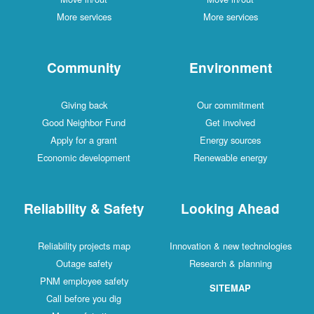
More services
More services
Community
Environment
Giving back
Our commitment
Good Neighbor Fund
Get involved
Apply for a grant
Energy sources
Economic development
Renewable energy
Reliability & Safety
Looking Ahead
Reliability projects map
Innovation & new technologies
Outage safety
Research & planning
PNM employee safety
SITEMAP
Call before you dig