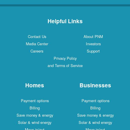
Helpful Links
Contact Us
About PNM
Media Center
Investors
Careers
Support
Privacy Policy
and Terms of Service
Homes
Businesses
Payment options
Payment options
Billing
Billing
Save money & energy
Save money & energy
Solar & wind energy
Solar & wind energy
Move in/out
Move in/out