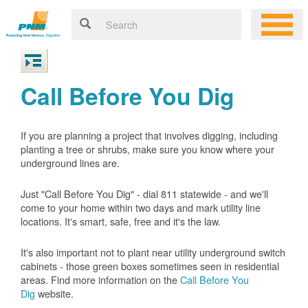
Call Before You Dig
If you are planning a project that involves digging, including
planting a tree or shrubs, make sure you know where your
underground lines are.
Just "Call Before You Dig" - dial 811 statewide - and we'll
come to your home within two days and mark utility line
locations. It's smart, safe, free and it's the law.
It's also important not to plant near utility underground switch
cabinets - those green boxes sometimes seen in residential
areas. Find more information on the
Call Before You
Dig
website.