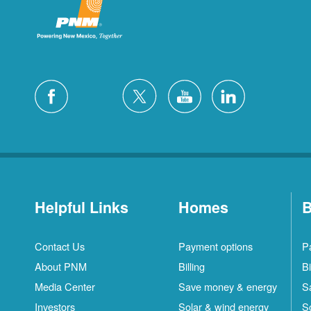
Helpful Links
Homes
B
Contact Us
Payment options
P
About PNM
Billing
Bi
Media Center
Save money & energy
S
Investors
Solar & wind energy
S