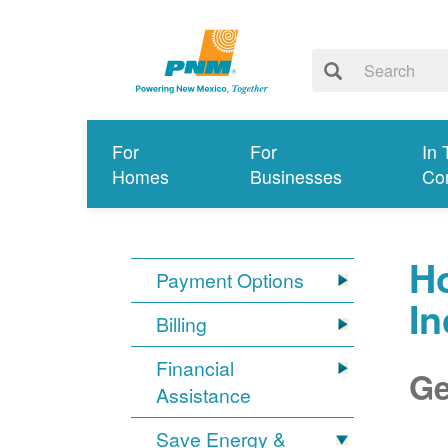
For
For
In 
Homes
Businesses
Co
Ho
Payment Options
I
Billing
Financial
Ge
Assistance
Save Energy &