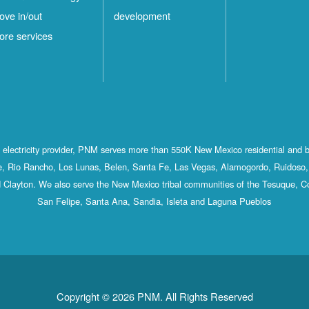
ove in/out
development
ore services
st electricity provider, PNM serves more than 550K New Mexico residential and 
, Rio Rancho, Los Lunas, Belen, Santa Fe, Las Vegas, Alamogordo, Ruidoso, 
 Clayton. We also serve the New Mexico tribal communities of the Tesuque, C
San Felipe, Santa Ana, Sandia, Isleta and Laguna Pueblos
Copyright © 2026 PNM. All Rights Reserved