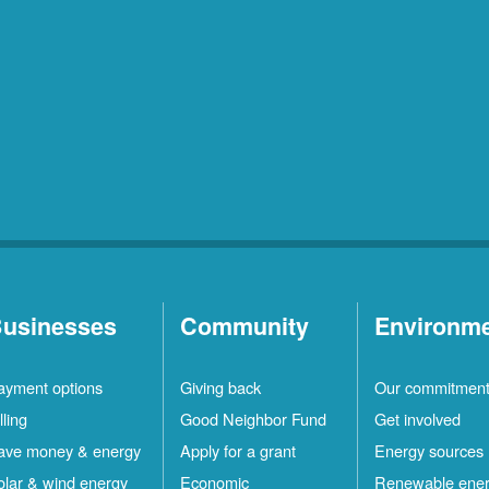
usinesses
Community
Environm
ayment options
Giving back
Our commitmen
lling
Good Neighbor Fund
Get involved
ave money & energy
Apply for a grant
Energy sources
olar & wind energy
Economic
Renewable ene