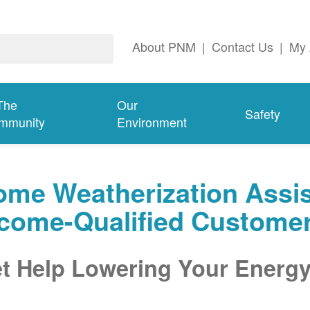
About PNM
|
Contact Us
|
My 
The
Our
Safety
mmunity
Environment
me Weatherization Assis
ncome-Qualified Custome
t Help Lowering Your Energy 