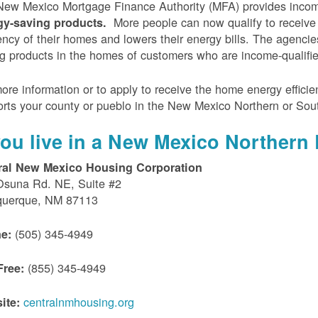
ew Mexico Mortgage Finance Authority (MFA) provides incom
More people can now qualify to receive
gy-saving products.
iency of their homes and lowers their energy bills. The agenci
g products in the homes of customers who are income-qualifi
ore information or to apply to receive the home energy effici
rts your county or pueblo in the New Mexico Northern or Sou
 you live in a New Mexico Northern 
ral New Mexico Housing Corporation
Osuna Rd. NE, Suite #2
querque, NM 87113
(505) 345-4949
e:
(855) 345-4949
Free:
centralnmhousing.org
ite: