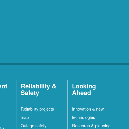
ent
Reliability &
Looking
Safety
Ahead
t
Reliability projects
Innovation & new
map
technologies
Outage safety
Research & planning
rgy