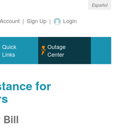
Español
Account
|
Sign Up
|
Login
Quick
Outage
Links
Center
tance for
rs
Bill