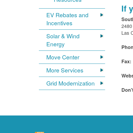
If
EV Rebates and
Sout
Incentives
2480 
Las 
Solar & Wind
Energy
Phon
Move Center
Fax:
More Services
Webs
Grid Modernization
Don'