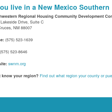
 you live in a New Mexico Southern 
hwestern Regional Housing Community Development Cor
Lakeside Drive, Suite C
Cruces, NM 88007
(575) 523-1639
e:
(575) 523-8646
swnm.org
ite:
Find out what region your county or pue
t know your region?