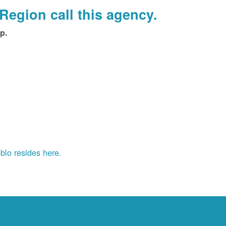
Region call this agency.
p.
blo resides here.