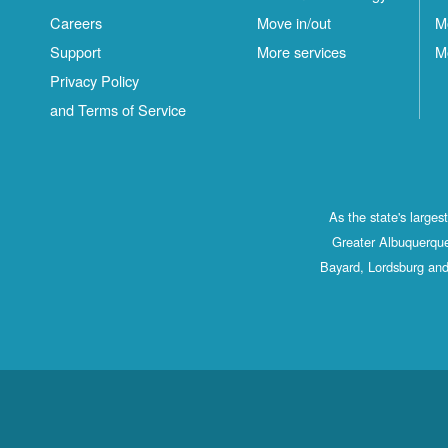
Careers
Move in/out
M
Support
More services
M
Privacy Policy
and Terms of Service
As the state's large
Greater Albuquerque
Bayard, Lordsburg and