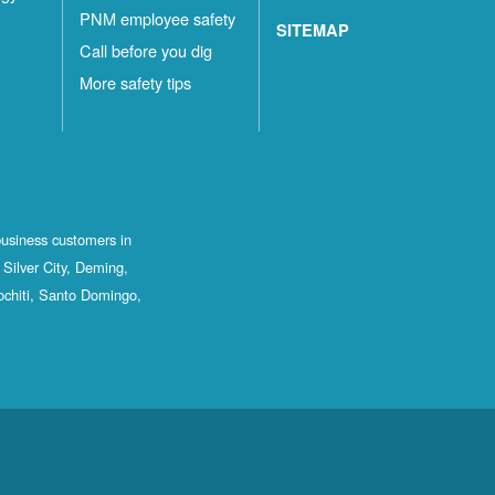
PNM employee safety
SITEMAP
Call before you dig
More safety tips
business customers in
Silver City, Deming,
ochiti, Santo Domingo,