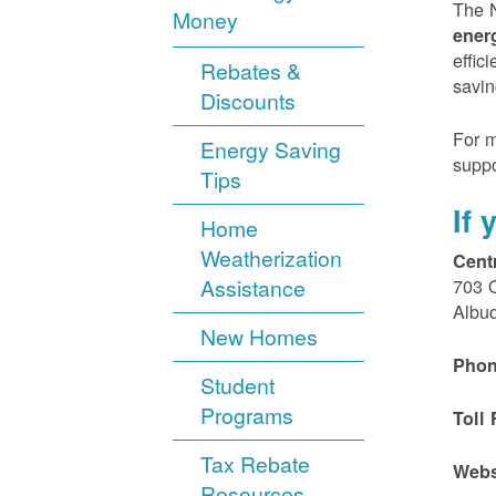
The N
Money
ener
effic
Rebates &
savin
Discounts
For m
Energy Saving
suppo
Tips
If
Home
Weatherization
Cent
Assistance
703 
Albu
New Homes
Phon
Student
Programs
Toll 
Tax Rebate
Webs
Resources