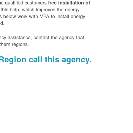
e-qualified customers
free installation of
 this help, which improves the energy
es below work with MFA to install energy-
ed.
ency assistance, contact the agency that
thern regions.
Region call this agency.