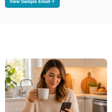
View Sample Email