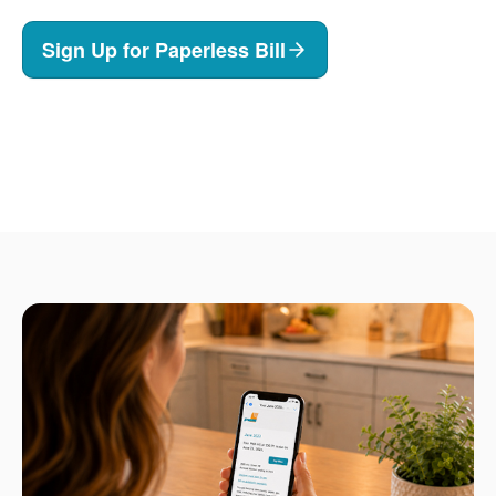
Sign Up for Paperless Bill