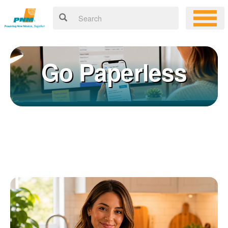
Go Paperless
Registering for an online account with PNM makes it easy to
×
manage your service, pay your bill, and much more. Having an
online account allows you to quickly and easily:
Get your account information 24/7
View and pay your bill online
Make a free payment from a checking or savings account