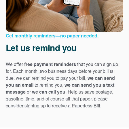
Get monthly reminders
no paper needed.
Let us remind you
We offer
free payment reminders
that you can sign up
for. Each month, two business days before your bill is
due, we can remind you to pay your bill,
we can send
you an email
to remind you,
we can send you a text
message
or
we can call you
. Help us save postage,
gasoline, time, and of course all that paper, please
consider signing up to receive a Paperless Bill.