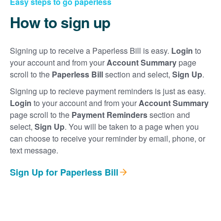
Easy steps to go paperless
How to sign up
Signing up to receive a Paperless Bill is easy.
Login
to
your account and from your
Account Summary
page
scroll to the
Paperless Bill
section and select,
Sign Up
.
Signing up to recieve payment reminders is just as easy.
Login
to your account and from your
Account Summary
page scroll to the
Payment Reminders
section and
select,
Sign Up
. You will be taken to a page when you
can choose to receive your reminder by email, phone, or
text message.
Sign Up for Paperless Bill