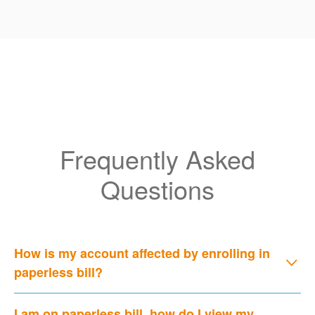
Frequently Asked
Questions
How is my account affected by enrolling in
paperless bill?
I am on paperless bill, how do I view my