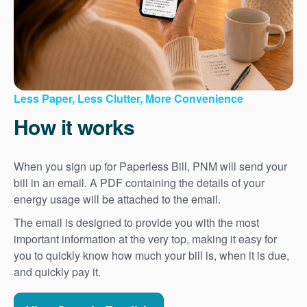
Less Paper, Less Clutter, More Convenience
How it works
When you sign up for Paperless Bill, PNM will send your
bill in an email. A PDF containing the details of your
energy usage will be attached to the email.
The email is designed to provide you with the most
important information at the very top, making it easy for
you to quickly know how much your bill is, when it is due,
and quickly pay it.