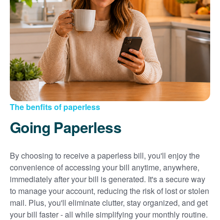
Sign up for paperless billing
Get copies of your bills
View your usage history
Set up automatic payments
Set up and manage alerts
Update your mailing address and phone number
The benfits of paperless
Going Paperless
By choosing to receive a paperless bill, you'll enjoy the
convenience of accessing your bill anytime, anywhere,
immediately after your bill is generated. It's a secure way
to manage your account, reducing the risk of lost or stolen
mail. Plus, you'll eliminate clutter, stay organized, and get
your bill faster - all while simplifying your monthly routine.