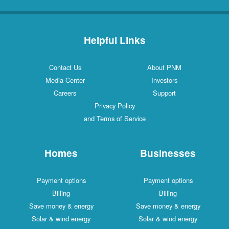
Helpful Links
Contact Us
About PNM
Media Center
Investors
Careers
Support
Privacy Policy
and Terms of Service
Homes
Businesses
Payment options
Payment options
Billing
Billing
Save money & energy
Save money & energy
Solar & wind energy
Solar & wind energy