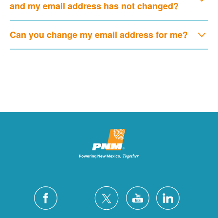
and my email address has not changed?
Can you change my email address for me?