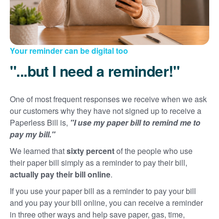
Your reminder can be digital too
"...but I need a reminder!"
One of most frequent responses we receive when we ask
our customers why they have not signed up to receive a
Paperless Bill is,
"I use my paper bill to remind me to
pay my bill."
We learned that
sixty percent
of the people who use
their paper bill simply as a reminder to pay their bill,
actually pay their bill online
.
If you use your paper bill as a reminder to pay your bill
and you pay your bill online, you can receive a reminder
in three other ways and help save paper, gas, time,