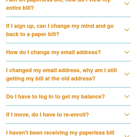
entire bill?
If I sign up, can I change my mind and go
back to a paper bill?
How do I change my email address?
I changed my email address, why am I still
getting my bill at the old address?
Do I have to log in to get my balance?
If I move, do I have to re-enroll?
I haven't been receiving my paperless bill