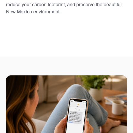
reduce your carbon footprint, and preserve the beautiful
New Mexico environment.