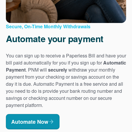
Secure, On-Time Monthly Withdrawals
Automate your payment
You can sign up to receive a Paperless Bill and have your
bill paid automatically for you if you sign up for
Automatic
Payment
. PNM will
securely
withdraw your monthly
payment from your checking or savings account on the
day it is due. Automatic Payment is a free service and all
you need to do is provide your bank routing number and
savings or checking account number on our secure
payment platform.
Automate Now