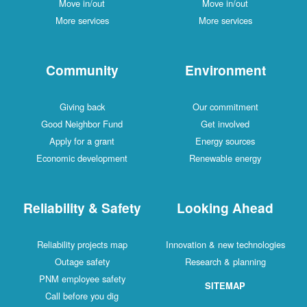
Move in/out
Move in/out
More services
More services
Community
Environment
Giving back
Our commitment
Good Neighbor Fund
Get involved
Apply for a grant
Energy sources
Economic development
Renewable energy
Reliability & Safety
Looking Ahead
Reliability projects map
Innovation & new technologies
Outage safety
Research & planning
PNM employee safety
SITEMAP
Call before you dig