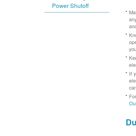
Power Shutoff
Mak
any
an
Kno
ope
yo
Kee
ele
If 
ele
can
For
Ou
Du