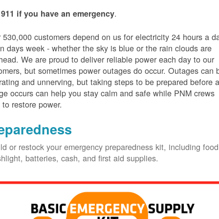
.
 911 if you have an emergency
 530,000 customers depend on us for electricity 24 hours a d
n days week - whether the sky is blue or the rain clouds are
head. We are proud to deliver reliable power each day to our
omers, but sometimes power outages do occur. Outages can 
trating and unnerving, but taking steps to be prepared before 
ge occurs can help you stay calm and safe while PNM crews
 to restore power.
eparedness
ld or restock your emergency preparedness kit, including food
shlight, batteries, cash, and first aid supplies.