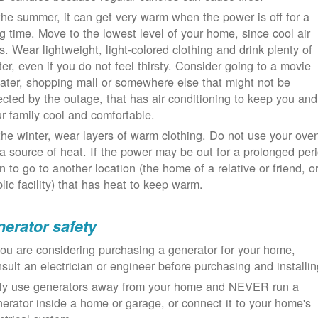
the summer, it can get very warm when the power is off for a
g time. Move to the lowest level of your home, since cool air
ls. Wear lightweight, light-colored clothing and drink plenty of
er, even if you do not feel thirsty. Consider going to a movie
ater, shopping mall or somewhere else that might not be
ected by the outage, that has air conditioning to keep you and
r family cool and comfortable.
the winter, wear layers of warm clothing. Do not use your ove
a source of heat. If the power may be out for a prolonged per
n to go to another location (the home of a relative or friend, o
lic facility) that has heat to keep warm.
erator safety
you are considering purchasing a generator for your home,
sult an electrician or engineer before purchasing and installin
ly use generators away from your home and NEVER run a
erator inside a home or garage, or connect it to your home's