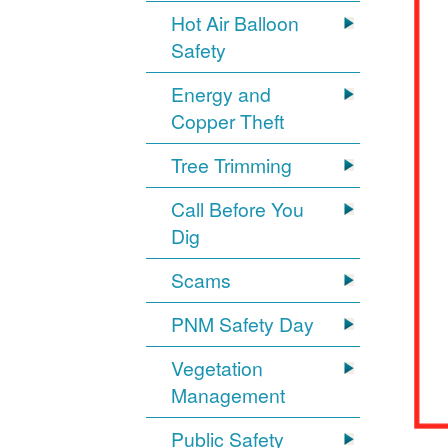
Hot Air Balloon
Safety
Energy and
Copper Theft
Tree Trimming
Call Before You
Dig
Scams
PNM Safety Day
Vegetation
Management
Public Safety