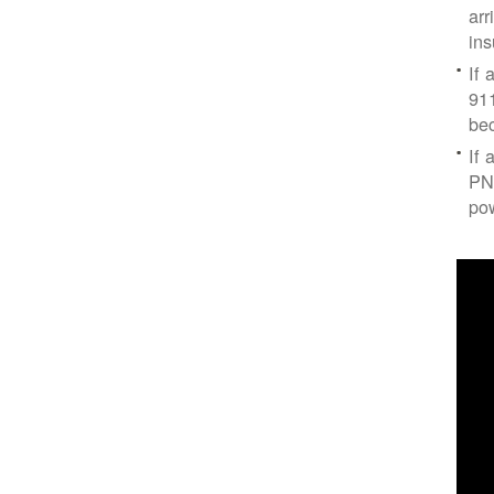
arr
ins
If 
91
bec
If 
PNM
po