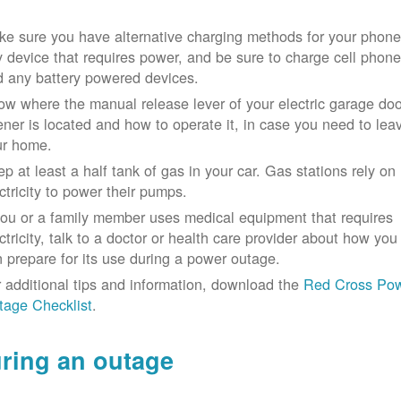
e sure you have alternative charging methods for your phone
 device that requires power, and be sure to charge cell phon
d any battery powered devices.
w where the manual release lever of your electric garage doo
ner is located and how to operate it, in case you need to lea
ur home.
p at least a half tank of gas in your car. Gas stations rely on
ctricity to power their pumps.
you or a family member uses medical equipment that requires
ctricity, talk to a doctor or health care provider about how you
 prepare for its use during a power outage.
 additional tips and information, download the
Red Cross Po
tage Checklist
.
ring an outage