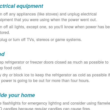
ctrical equipment
n off any appliances (like stoves) and unplug electrical
uipment that you were using when the power went out.
n off all lights, except one, so you'll know when power has b
tored.
lug or turn off TVs, stereos or game systems.
od
p refrigerator or freezer doors closed as much as possible to
p food cold.
 dry or block ice to keep the refrigerator as cold as possible i
 power is going to be out for more than four hours.
ide your home
 flashlights for emergency lighting and consider using flamel
 candles because regular candles can cause fires.