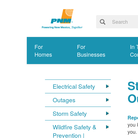
For
For
In 
Homes
Businesses
Co
S
Electrical Safety
O
Outages
Storm Safety
Repo
you 
Wildfire Safety &
you.
Prevention |