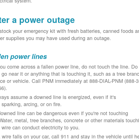
ctrical system.
ter a power outage
tock your emergency kit with fresh batteries, canned foods a
er supplies you may have used during an outage.
len power lines
you come across a fallen power line, do not touch the line. Do
 go near it or anything that is touching it, such as a tree bran
nce or vehicle. Call PNM immediately at 888-DIAL-PNM (888-3
66).
ays assume a downed line is energized, even if it's
 sparking, arcing, or on fire.
owned line can be dangerous even if you're not touching
 Water, metal, tree branches, concrete or other materials touch
 wire can conduct electricity to you.
a wire falls on your car, call 911 and stay in the vehicle until h