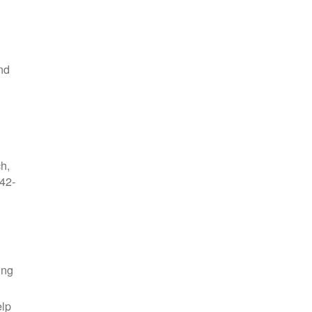
nd
ch,
42-
ing
elp