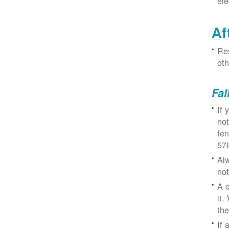
ele
Af
Res
oth
Fal
If 
not
fe
57
Alw
not
A d
it.
the
If 