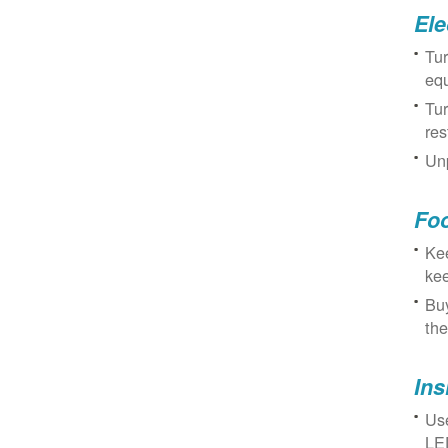
Ele
Tur
eq
Tur
res
Unp
Fo
Kee
kee
Buy
the
Ins
Use
LED