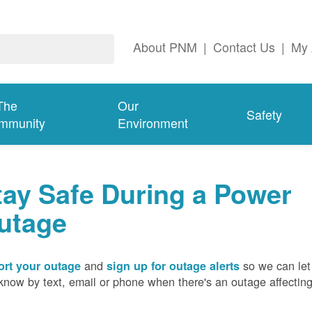
About PNM
|
Contact Us
|
My 
The
Our
Safety
mmunity
Environment
tay Safe During a Power
utage
and
so we can let
rt your outage
sign up for outage alerts
know by text, email or phone when there's an outage affectin