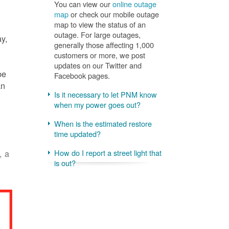
You can view our
online outage
map
or check our mobile outage
map to view the status of an
outage. For large outages,
ay,
generally those affecting 1,000
customers or more, we post
updates on our Twitter and
be
Facebook pages.
an
Is it necessary to let PNM know
when my power goes out?
When is the estimated restore
time updated?
, a
How do I report a street light that
is out?