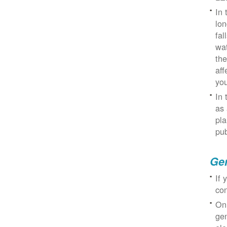
In 
lon
fal
wat
the
aff
you
In 
as 
pla
pub
Gen
If 
con
On
gen