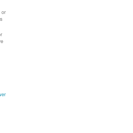
 or
es
r
ve
wer