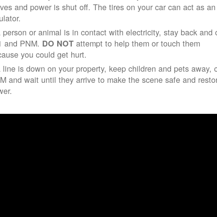
ives and power is shut off. The tires on your car can act as an
ulator.
a person or animal is in contact with electricity, stay back and 
1 and PNM.
attempt to help them or touch them
DO NOT
ause you could get hurt.
a line is down on your property, keep children and pets away, c
 and wait until they arrive to make the scene safe and resto
wer.