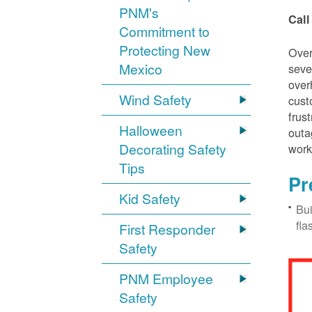
PNM's
Call
Commitment to
Protecting New
Over
Mexico
seve
over
Wind Safety
cust
frus
Halloween
outa
Decorating Safety
work
Tips
Pr
Kid Safety
Bui
fla
First Responder
Safety
PNM Employee
Safety