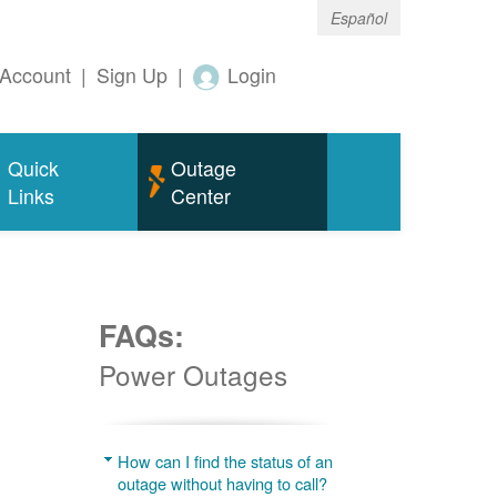
Español
Account
|
Sign Up
|
Login
Quick
Outage
Links
Center
FAQs:
Power Outages
g
How can I find the status of an
outage without having to call?