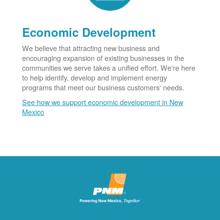
Economic Development
We believe that attracting new business and
encouraging expansion of existing businesses in the
communities we serve takes a unified effort. We're here
to help identify, develop and implement energy
programs that meet our business customers' needs.
See how we support economic development in New
Mexico