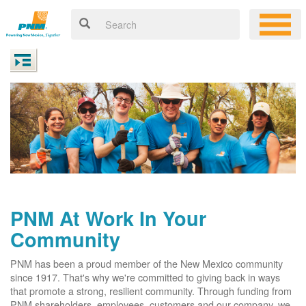
PNM At Work In Your
Community
PNM has been a proud member of the New Mexico community
since 1917. That's why we're committed to giving back in ways
that promote a strong, resilient community. Through funding from
PNM shareholders, employees, customers and our company, we