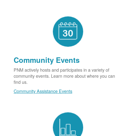
Community Events
PNM actively hosts and participates in a variety of
community events. Learn more about where you can
find us.
Community Assistance Events