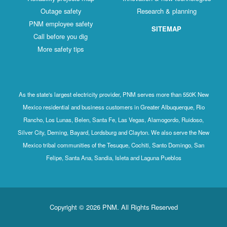
Outage safety
Research & planning
PNM employee safety
SITEMAP
Call before you dig
More safety tips
As the state's largest electricity provider, PNM serves more than 550K New
Mexico residential and business customers in Greater Albuquerque, Rio
Rancho, Los Lunas, Belen, Santa Fe, Las Vegas, Alamogordo, Ruidoso,
Silver City, Deming, Bayard, Lordsburg and Clayton. We also serve the New
Mexico tribal communities of the Tesuque, Cochiti, Santo Domingo, San
Felipe, Santa Ana, Sandia, Isleta and Laguna Pueblos
Copyright © 2026 PNM. All Rights Reserved