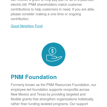
electric bill. PNM shareholders match customer
contributions to help customers in need. If you are able,
please consider making a one-time or ongoing
contribution.
Good Neighbor Fund
PNM Foundation
Formerly known as the PNM Resources Foundation, our
employee-led foundation supports nonprofits across
New Mexico and Texas by providing targeted and
flexible grants that strengthen organizations holistically,
rather than funding isolated programs. Our support