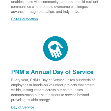
enables these vital community partners to build resilient
communities where people overcome challenges,
advance through education, and truly thrive.
PNM Foundation
PNM's Annual Day of Service
Every year, PNM's Day of Service unites hundreds of
employees in hands-on volunteer projects that create
visible, lasting impact across our communities
demonstration our commitment to service beyond
providing reliable energy.
Day of Service