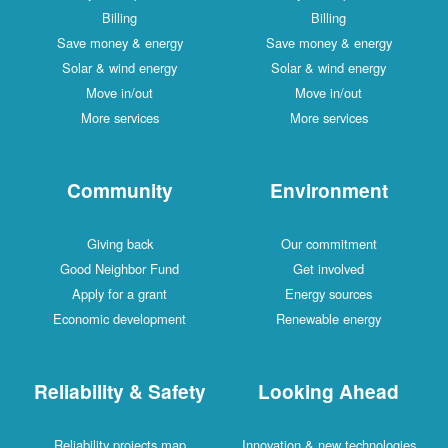
Billing
Billing
Save money & energy
Save money & energy
Solar & wind energy
Solar & wind energy
Move in/out
Move in/out
More services
More services
Community
Environment
Giving back
Our commitment
Good Neighbor Fund
Get involved
Apply for a grant
Energy sources
Economic development
Renewable energy
Reliability & Safety
Looking Ahead
Reliability projects map
Innovation & new technologies