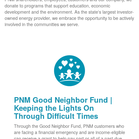
donate to programs that support education, economic
development and the environment. As the state's largest investor-
owned energy provider, we embrace the opportunity to be actively
involved in the communities we serve.
PNM Good Neighbor Fund |
Keeping the Lights On
Through Difficult Times
Through the Good Neighbor Fund, PNM customers who
are facing a financial emergency and are income-eligible
can receive a grant to help pay part or all of a past-due