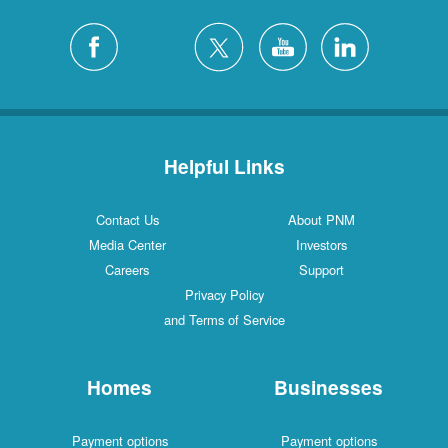
Helpful Links
Contact Us
About PNM
Media Center
Investors
Careers
Support
Privacy Policy
and Terms of Service
Homes
Businesses
Payment options
Payment options