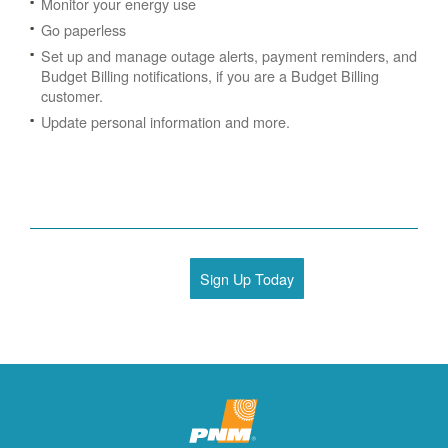
Monitor your energy use
Go paperless
Set up and manage outage alerts, payment reminders, and
Budget Billing notifications, if you are a Budget Billing
customer.
Update personal information and more.
Sign Up Today