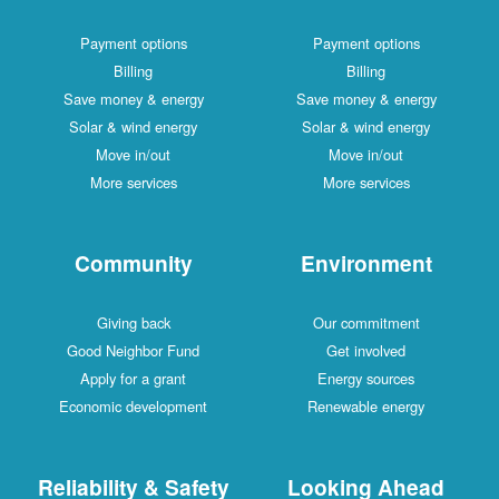
Payment options
Payment options
Billing
Billing
Save money & energy
Save money & energy
Solar & wind energy
Solar & wind energy
Move in/out
Move in/out
More services
More services
Community
Environment
Giving back
Our commitment
Good Neighbor Fund
Get involved
Apply for a grant
Energy sources
Economic development
Renewable energy
Reliability & Safety
Looking Ahead