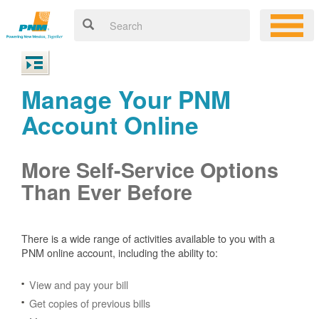
Manage Your PNM
Account Online
More Self-Service Options
Than Ever Before
There is a wide range of activities available to you with a
PNM online account, including the ability to:
View and pay your bill
Get copies of previous bills