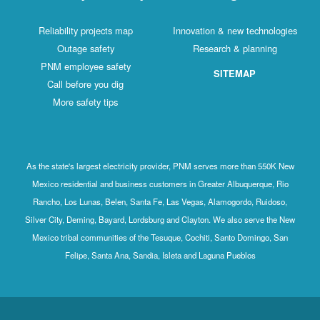
Reliability projects map
Innovation & new technologies
Outage safety
Research & planning
PNM employee safety
SITEMAP
Call before you dig
More safety tips
As the state's largest electricity provider, PNM serves more than 550K New
Mexico residential and business customers in Greater Albuquerque, Rio
Rancho, Los Lunas, Belen, Santa Fe, Las Vegas, Alamogordo, Ruidoso,
Silver City, Deming, Bayard, Lordsburg and Clayton. We also serve the New
Mexico tribal communities of the Tesuque, Cochiti, Santo Domingo, San
Felipe, Santa Ana, Sandia, Isleta and Laguna Pueblos