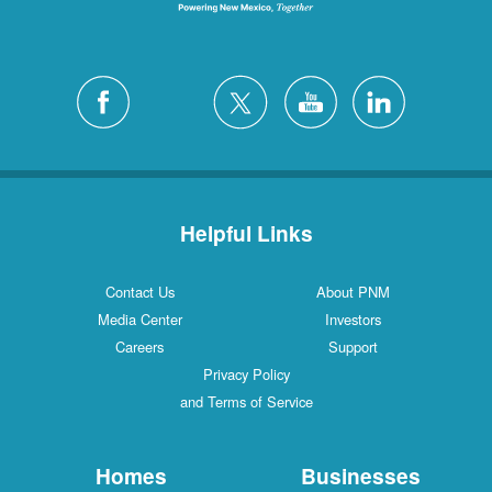
Helpful Links
Contact Us
About PNM
Media Center
Investors
Careers
Support
Privacy Policy
and Terms of Service
Homes
Businesses