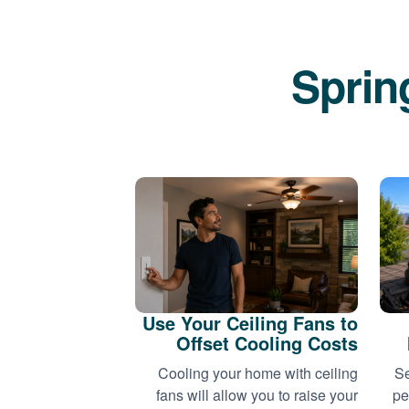
Sprin
Use Your Ceiling Fans to
Offset Cooling Costs
Cooling your home with ceiling
Se
fans will allow you to raise your
pe