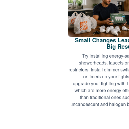
Small Changes Lea
Big Res
Try installing energy-s
showerheads, faucets or
restrictors. Install dimmer swi
or timers on your light
upgrade your lighting with
which are more energy effi
than traditional ones su
incandescent and halogen b