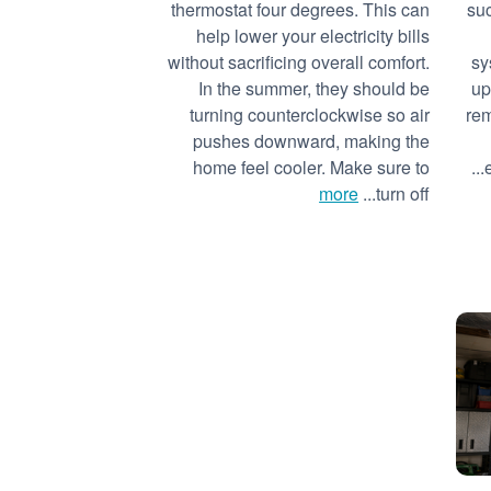
thermostat four degrees. This can
suc
help lower your electricity bills
without sacrificing overall comfort.
sy
In the summer, they should be
up
turning counterclockwise so air
rem
pushes downward, making the
home feel cooler. Make sure to
more
turn off...