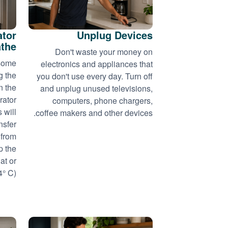
ator
Unplug Devices
athe
Don't waste your money on
 some
electronics and appliances that
g the
you don't use every day. Turn off
n the
and unplug unused televisions,
rator
computers, phone chargers,
 will
coffee makers and other devices.
nsfer
 from
p the
at or
 C)...