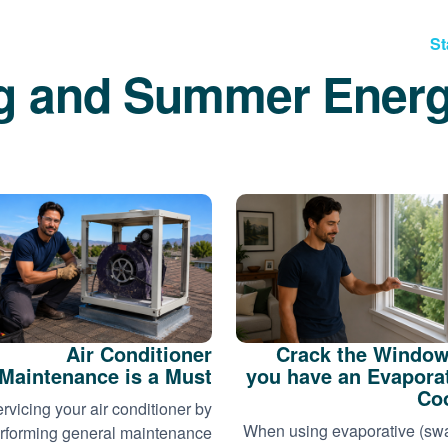
St
g and Summer Energ
Air Conditioner
Crack the Window
Maintenance is a Must
you have an Evapora
Co
rvicing your air conditioner by
When using evaporative (s
rforming general maintenance