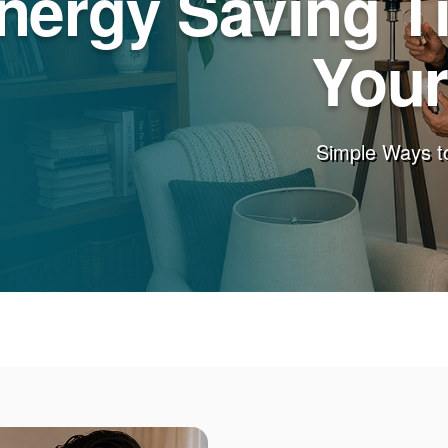
nergy Saving T
You
Simple Ways t