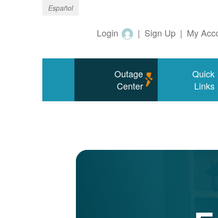
Español
Login
|
Sign Up
|
My Acc
Outage
Quick
Center
Links