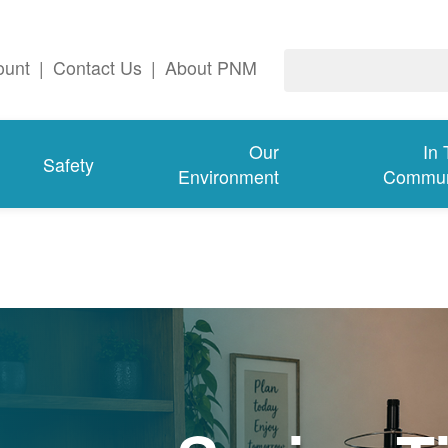
ount
|
Contact Us
|
About PNM
Our
In
Safety
Environment
Commun