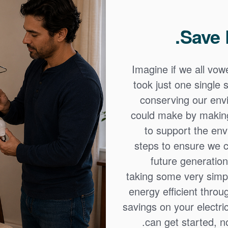
Save 
Imagine if we all vow
took just one single 
conserving our envi
could make by making 
to support the env
steps to ensure we c
future generatio
taking some very sim
energy efficient thro
savings on your electric
can get started, no