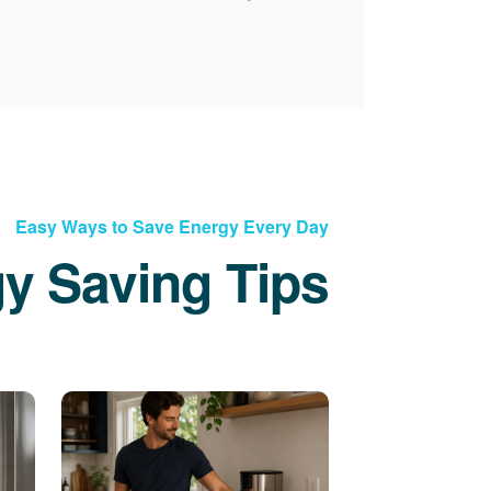
Easy Ways to Save Energy Every Day
y Saving Tips