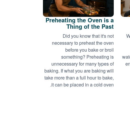
Preheating the Oven is a
Thing of the Past
Did you know that it's not
W
necessary to preheat the oven
before you bake or broil
something? Preheating is
wat
unnecessary for many types of
en
baking. If what you are baking will
take more than a full hour to bake,
it can be placed in a cold oven.