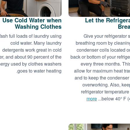
Use Cold Water when
Let the Refriger
Washing Clothes
Bre
ash full loads of laundry using
Give your refrigerator
cold water. Many laundry
breathing room by cleanin
detergents work great in cold
condenser coils located o
er, and about 90 percent of the
back or bottom of your refrige
ergy used by clothes washers
every three months. This
goes to water heating.
allow for maximum heat tra
and to keep the condenser
overworking. Also, kee
refrigerator temperature 
more
below 40° F (4°