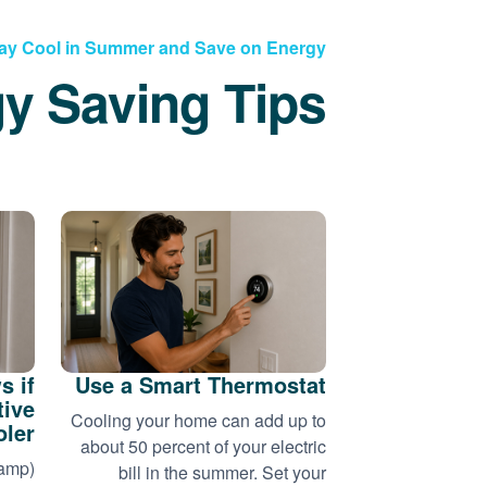
ay Cool in Summer and Save on Energy
y Saving Tips
s if
Use a Smart Thermostat
tive
Cooling your home can add up to
oler
about 50 percent of your electric
wamp)
bill in the summer. Set your