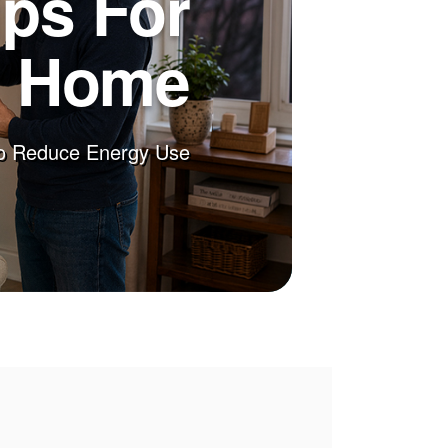
ips For
r Home
o Reduce Energy Use