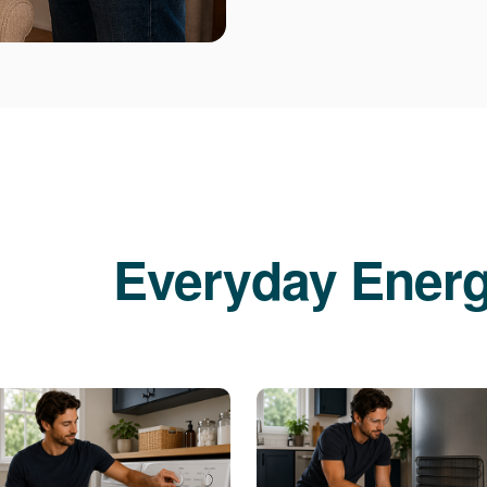
Everyday Energ