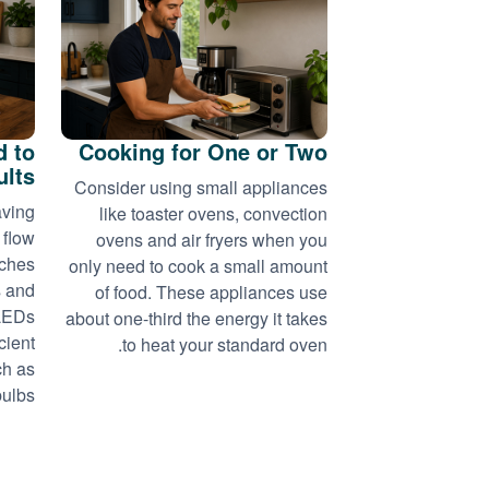
d to
Cooking for One or Two
ults
Consider using small appliances
aving
like toaster ovens, convection
 flow
ovens and air fryers when you
tches
only need to cook a small amount
s and
of food. These appliances use
 LEDs
about one-third the energy it takes
cient
to heat your standard oven.
ch as
ulbs.