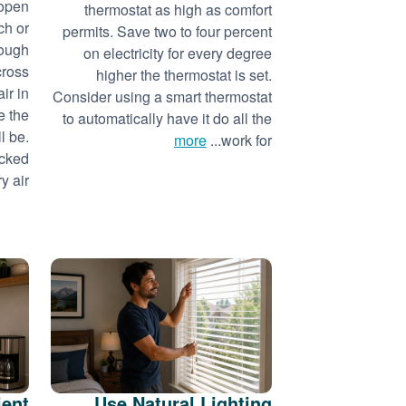
 open
thermostat as high as comfort
ch or
permits. Save two to four percent
nough
on electricity for every degree
cross
higher the thermostat is set.
ir in
Consider using a smart thermostat
e the
to automatically have it do all the
l be.
more
work for...
acked
 air...
ient
Use Natural Lighting