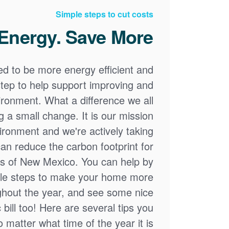
Simple steps to cut costs
Energy. Save More.
ed to be more energy efficient and
step to help support improving and
ronment. What a difference we all
a small change. It is our mission
ironment and we're actively taking
an reduce the carbon footprint for
ns of New Mexico. You can help by
ple steps to make your home more
ughout the year, and see some nice
 bill too! Here are several tips you
 matter what time of the year it is.