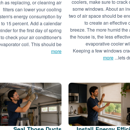
coolers, make sure to crack
h as replacing, or cleaning air
some windows. About an in
filters can lower your cooling
two of air space should be e
stem's energy consumption by
to create an effective 
 to 15 percent. Add a calendar
breeze. The more humid the a
inder for the first day of spring
the house is, the less effectiv
to check your air conditioner's
evaporative cooler wil
evaporator coil. This should be...
Keeping a few windows cr
more
more
lets dry
Seal Those Ducts
Install Energy Effic