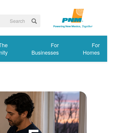
 The
For
For
ity
Businesses
Homes