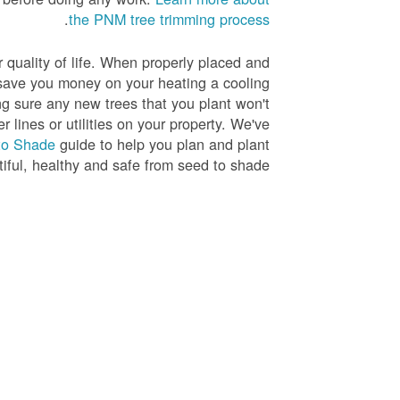
.
the PNM tree trimming process
r quality of life. When properly placed and
save you money on your heating a cooling
ng sure any new trees that you plant won't
r lines or utilities on your property. We've
to Shade
guide to help you plan and plant
tiful, healthy and safe from seed to shade.