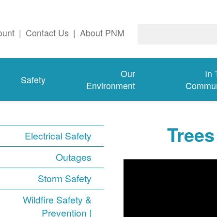
ount
|
Contact Us
|
About PNM
Our
In
Safety
Environment
Commun
Trees
Electrical Safety
Outages
Storm Safety
Wildfire Safety &
Prevention |