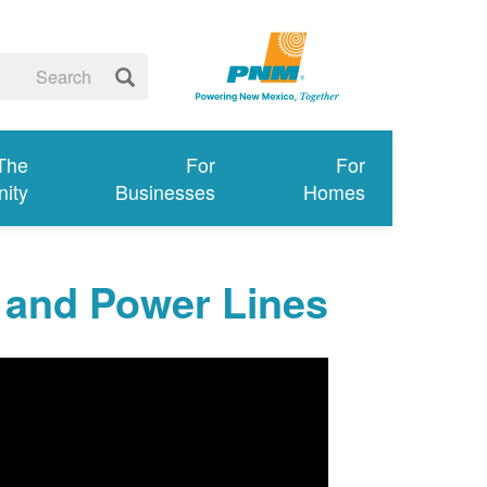
 The
For
For
ity
Businesses
Homes
 and Power Lines