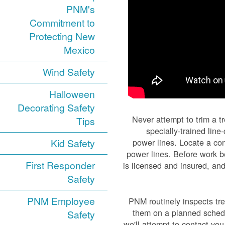
PNM's
Commitment to
Protecting New
Mexico
Wind Safety
Halloween
Decorating Safety
Never attempt to trim a t
Tips
specially-trained lin
Kid Safety
power lines. Locate a con
power lines. Before work be
First Responder
is licensed and insured, and
Safety
PNM Employee
PNM routinely inspects tre
them on a planned schedul
Safety
we'll attempt to contact yo