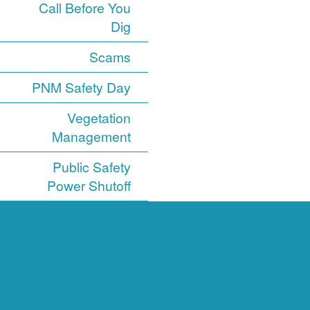
Call Before You
Dig
Scams
PNM Safety Day
Vegetation
Management
Public Safety
Power Shutoff