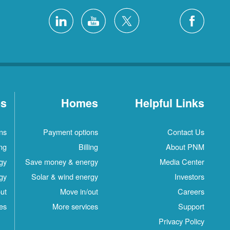
es
Homes
Helpful Links
ns
Payment options
Contact Us
ing
Billing
About PNM
gy
Save money & energy
Media Center
gy
Solar & wind energy
Investors
ut
Move in/out
Careers
es
More services
Support
Privacy Policy