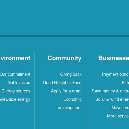
vironment
Community
Business
Our commitment
Giving back
Payment optio
Get involved
Good Neighbor Fund
Bill
Energy sources
Apply for a grant
Save money & ener
newable energy
Economic
Solar & wind ener
development
Move in/o
More servic