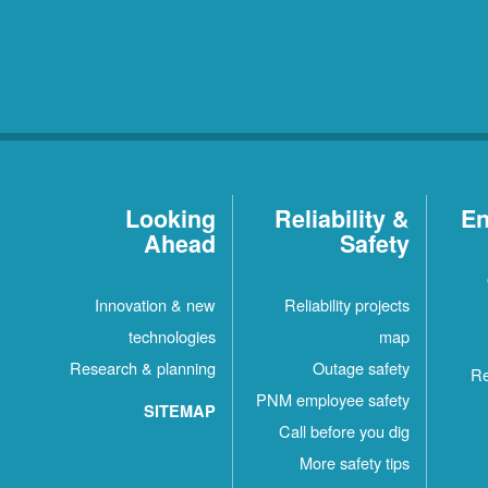
Looking
Reliability &
En
Ahead
Safety
Innovation & new
Reliability projects
technologies
map
Research & planning
Outage safety
Re
PNM employee safety
SITEMAP
Call before you dig
More safety tips