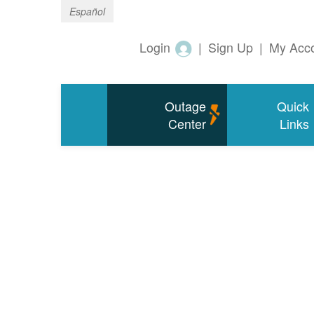
Español
Login
|
Sign Up
|
My Acc
Outage
Quick
Center
Links