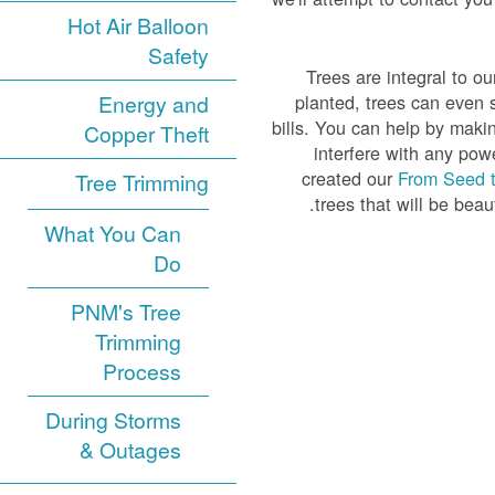
Hot Air Balloon
Safety
Trees are integral to ou
Energy and
planted, trees can even 
bills. You can help by maki
Copper Theft
interfere with any powe
created our
From Seed 
Tree Trimming
trees that will be beau
What You Can
Do
PNM's Tree
Trimming
Process
During Storms
& Outages