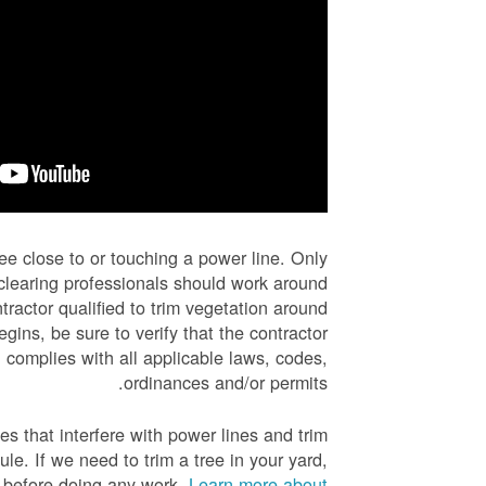
ree close to or touching a power line. Only
e-clearing professionals should work around
tractor qualified to trim vegetation around
gins, be sure to verify that the contractor
 complies with all applicable laws, codes,
ordinances and/or permits.
es that interfere with power lines and trim
e. If we need to trim a tree in your yard,
u before doing any work.
Learn more about