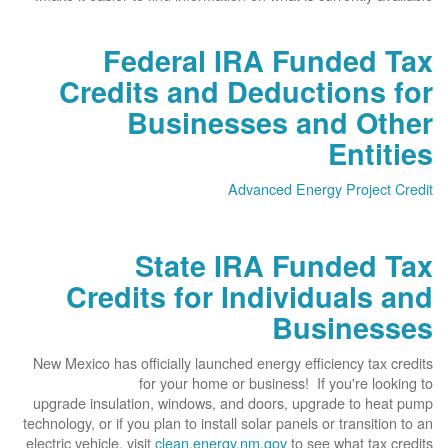
Federal IRA Funded Tax
Credits and Deductions for
Businesses and Other
Entities
Advanced Energy Project Credit
State IRA Funded Tax
Credits for Individuals and
Businesses
New Mexico has officially launched energy efficiency tax credits
for your home or business! If you're looking to
upgrade insulation, windows, and doors, upgrade to heat pump
technology, or if you plan to install solar panels or transition to an
electric vehicle, visit
clean.energy.nm.gov
to see what tax credits