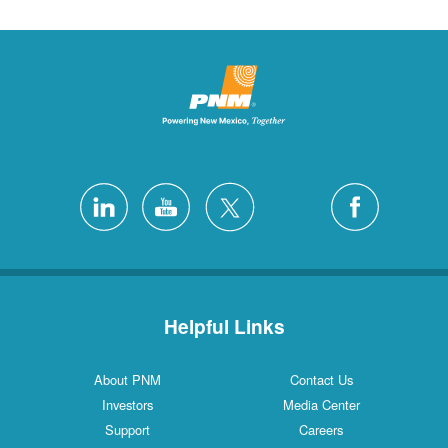
Helpful Links
About PNM
Contact Us
Investors
Media Center
Support
Careers