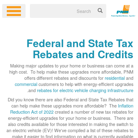
Federal and State Tax
Rebates and Credits
Making major updates to your home or business can come at a
high cost. To help make these upgrades more affordable, PNM
offers different rebates and discounts for
residential
and
commercial
customers to help with energy-efficient upgrades
.
and
rebates for electric vehicle charging infrastructure
Did you know there are also Federal and State Tax Rebates that
can help make these upgrades more affordable? The
Inflation
Reduction Act of 2022
created a number of new tax rebates for
energy-efficient upgrades for your home or business. There are
also credits available for those interested in making the switch to
an electric vehicle (EV)! We've compiled a list of these rebates to
make it easier to find information on what is currently available.