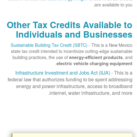
are available to you.
Other Tax Credits Available to
Individuals and Businesses
Sustainable Building Tax Credit (SBTC)
- This is a New Mexico
state tax credit intended to incentivize cutting-edge sustainable
building practices, the use of
, and
energy-efficient products
.
electric vehicle charging equipment
Infrastructure Investment and Jobs Act (IIJA)
- This is a
federal law that authorizes funding to be spent addressing
energy and power infrastructure, access to broadband
internet, water infrastructure, and more.