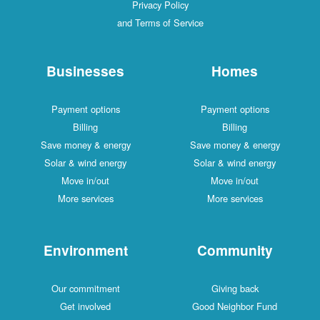
Privacy Policy
and Terms of Service
Businesses
Homes
Payment options
Payment options
Billing
Billing
Save money & energy
Save money & energy
Solar & wind energy
Solar & wind energy
Move in/out
Move in/out
More services
More services
Environment
Community
Our commitment
Giving back
Get involved
Good Neighbor Fund