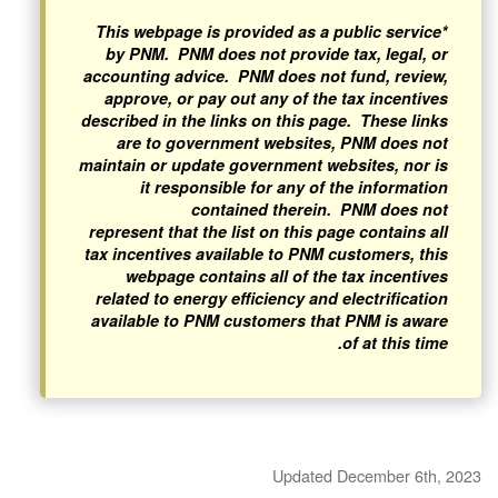
*This webpage is provided as a public service
by PNM. PNM does not provide tax, legal, or
accounting advice. PNM does not fund, review,
approve, or pay out any of the tax incentives
described in the links on this page. These links
are to government websites, PNM does not
maintain or update government websites, nor is
it responsible for any of the information
contained therein. PNM does not
represent that the list on this page contains all
tax incentives available to PNM customers, this
webpage contains all of the tax incentives
related to energy efficiency and electrification
available to PNM customers that PNM is aware
of at this time.
Updated December 6th, 2023