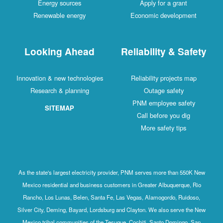
Energy sources
Apply for a grant
Renewable energy
Economic development
Looking Ahead
Reliability & Safety
Innovation & new technologies
Reliability projects map
Research & planning
Outage safety
PNM employee safety
SITEMAP
Call before you dig
More safety tips
As the state's largest electricity provider, PNM serves more than 550K New
Mexico residential and business customers in Greater Albuquerque, Rio
Rancho, Los Lunas, Belen, Santa Fe, Las Vegas, Alamogordo, Ruidoso,
Silver City, Deming, Bayard, Lordsburg and Clayton. We also serve the New
Mexico tribal communities of the Tesuque, Cochiti, Santo Domingo, San