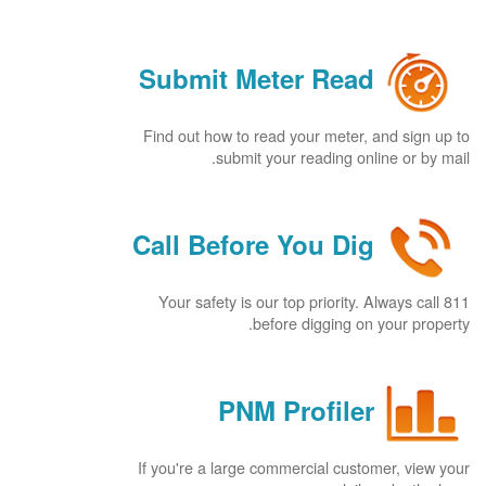
Submit Meter Read
Find out how to read your meter, and sign up to
submit your reading online or by mail.
Call Before You Dig
Your safety is our top priority. Always call 811
before digging on your property.
PNM Profiler
If you're a large commercial customer, view your