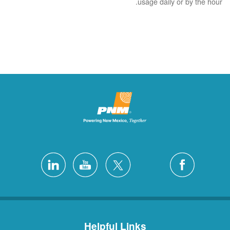
usage daily or by the hour.
Helpful Links