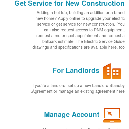
Get Service for New Construction
Adding a hot tub, building an addition or a brand
new home? Apply online to upgrade your electric
service or get service for new construction. You
can also request access to PNM equipment,
request a meter spot appointment and request a
ballpark estimate. The Electric Service Guide
drawings and specifications are available here, too.
For Landlords
If you're a landlord, set up a new Landlord Standby
Agreement or manage an existing agreement here.
Manage Account