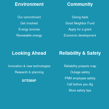
Environment
Community
Our commitment
Giving back
Get involved
Good Neighbor Fund
Energy sources
Apply for a grant
Renewable energy
Economic development
Looking Ahead
Reliability & Safety
Innovation & new technologies
Reliability projects map
Research & planning
Outage safety
PNM employee safety
SITEMAP
Call before you dig
More safety tips