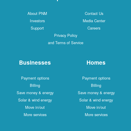
About PNM
Contact Us
Investors
Media Center
Support
Careers
Privacy Policy
and Terms of Service
Businesses
Homes
Payment options
Payment options
Billing
Billing
Save money & energy
Save money & energy
Solar & wind energy
Solar & wind energy
Move in/out
Move in/out
More services
More services