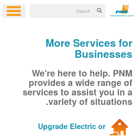
More Services for
Businesses
We're here to help. PNM
provides a wide range of
services to assist you in a
variety of situations.
Upgrade Electric or