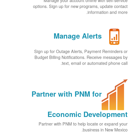
Manage your account online with self-service
options. Sign up for new programs, update contact
information and more.
Manage Alerts
Sign up for Outage Alerts, Payment Reminders or
Budget Billing Notifications. Receive messages by
text, email or automated phone call.
Partner with PNM for
Economic Development
Partner with PNM to help locate or expand your
business in New Mexico.