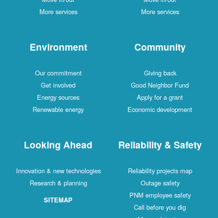
More services
More services
Environment
Community
Our commitment
Giving back
Get involved
Good Neighbor Fund
Energy sources
Apply for a grant
Renewable energy
Economic development
Looking Ahead
Reliability & Safety
Innovation & new technologies
Reliability projects map
Research & planning
Outage safety
PNM employee safety
SITEMAP
Call before you dig