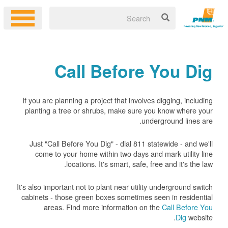
Call Before You Dig
If you are planning a project that involves digging, including
planting a tree or shrubs, make sure you know where your
underground lines are.
Just "Call Before You Dig" - dial 811 statewide - and we'll
come to your home within two days and mark utility line
locations. It's smart, safe, free and it's the law.
It's also important not to plant near utility underground switch
cabinets - those green boxes sometimes seen in residential
areas. Find more information on the
Call Before You
Dig
website.