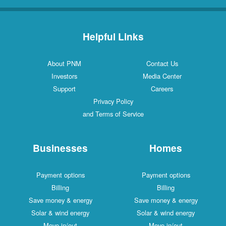
Helpful Links
About PNM
Contact Us
Investors
Media Center
Support
Careers
Privacy Policy
and Terms of Service
Businesses
Homes
Payment options
Payment options
Billing
Billing
Save money & energy
Save money & energy
Solar & wind energy
Solar & wind energy
Move in/out
Move in/out