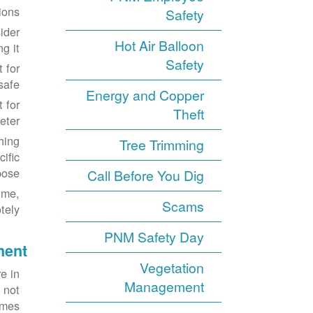
ions.
Safety
ider
Hot Air Balloon
 it.
Safety
 for
afe.
Energy and Copper
 for
Theft
ter.
hing
Tree Trimming
cific
ose.
Call Before You Dig
ime,
Scams
ely.
PNM Safety Day
ment
Vegetation
e in
Management
 not
ames.