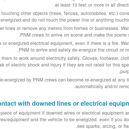
at least 10 feet or more in all direct
touching other objects (trees, fences, automobiles, etc.) cons
energized and do not touch the power line or anything touching
 lines or remove any meters from homes or businesses. Wait
PNM crews to arrive on scene and make the scene s
or energized electrical equipment, even if there is a fire. Wait
PNM to arrive and safely de-energize the circuit or me
hem to work around electricity safely. Gloves, footwear, clot
k of electric shock and injury if they are not rated for this spe
purp
de-energized by PNM crews can become re-energized at any t
automatically and/or remot
ontact with downed lines or electrical equip
 piece of equipment if downed wires or electrical equipment ar
res/equipment and the vehicle to be energized, even if you do
see sparks, arcing, or fl