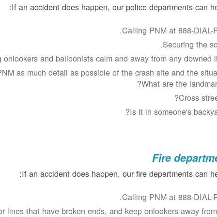
If an accident does happen, our police departments can he
Calling PNM at 888-DIAL-
Securing the sc
 onlookers and balloonists calm and away from any downed li
NM as much detail as possible of the crash site and the situat
What are the landmar
Cross stree
Is it in someone's backya
Fire departm
If an accident does happen, our fire departments can he
Calling PNM at 888-DIAL-
or lines that have broken ends, and keep onlookers away from