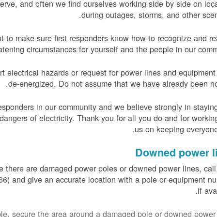
rve, and often we find ourselves working side by side on loc
during outages, storms, and other scen
nt to make sure first responders know how to recognize and re
reatening circumstances for yourself and the people in our comm
 electrical hazards or request for power lines and equipment
de-energized. Do not assume that we have already been not
responders in our community and we believe strongly in stayin
angers of electricity. Thank you for all you do and for workin
us on keeping everyone
Downed power l
re there are damaged power poles or downed power lines, ca
) and give an accurate location with a pole or equipment n
if ava
sible, secure the area around a damaged pole or downed power 