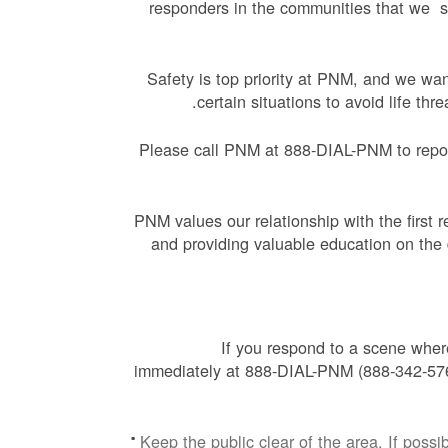
responders in the communities that we se
Safety is top priority at PNM, and we wa
certain situations to avoid life th
Please call PNM at 888-DIAL-PNM to report
PNM values our relationship with the first 
and providing valuable education on the d
If you respond to a scene whe
immediately at 888-DIAL-PNM (888-342-5766
Keep the public clear of the area. If pos