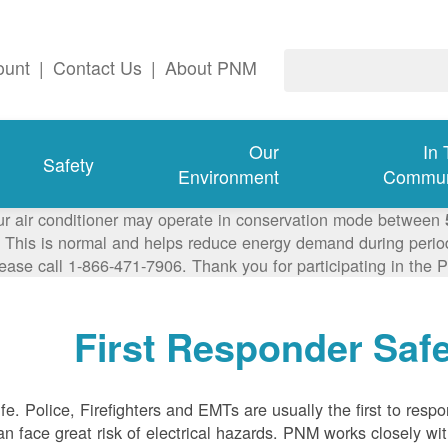
ount
|
Contact Us
|
About PNM
Our
In
Safety
Environment
Commun
ur air conditioner may operate in conservation mode between
This is normal and helps reduce energy demand during periods
lease call 1-866-471-7906. Thank you for participating in th
First Responder Saf
life. Police, Firefighters and EMTs are usually the first to resp
 face great risk of electrical hazards. PNM works closely with