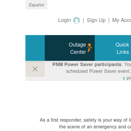
Español
Login
|
Sign Up
|
My Acc
Outage
Quick
Center
Links
: Yo
PNM Power Saver participants
scheduled Power Saver event. 
p
As a first responder, safety is your way of 
the scene of an emergency and can