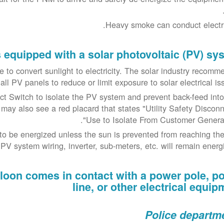
Heavy smoke can conduct electric
is equipped with a solar photovoltaic (PV) sy
nue to convert sunlight to electricity. The solar industry recom
ll PV panels to reduce or limit exposure to solar electrical iss
 Switch to isolate the PV system and prevent back-feed into
 may also see a red placard that states "Utility Safety Disconn
Use to Isolate From Customer Generati
o be energized unless the sun is prevented from reaching th
V system wiring, inverter, sub-meters, etc. will remain energi
balloon comes in contact with a power pole, p
line, or other electrical equip
Police departm