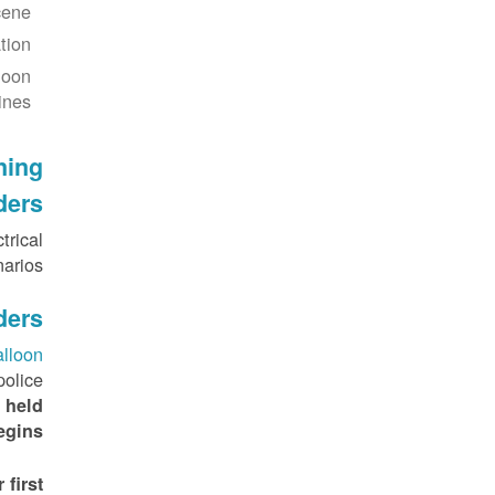
ene.
ion.
loon
ines.
ining
ders
trical
rios .
ders
alloon
police
 held
gins.
first