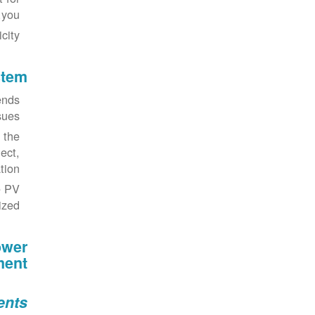
you.
ity.
stem
mends
ues.
 the
ect,
on".
e PV
zed.
ower
ment
ents