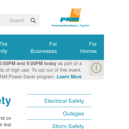
 The
For
For
ity
Businesses
Homes
as part of a
5:00PM and 9:00PM today
 of high use. To opt out of this event,
e PNM Power Saver program.
Learn More >
ety
Electrical Safety
Outages
ond on
 first
Storm Safety