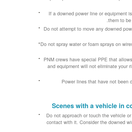
If a downed power line or equipment is 
them to be 
Do not attempt to move any downed power
Do not spray water or foam sprays on wires 
PNM crews have special PPE that allows t
and equipment will not eliminate your ris
Power lines that have not been 
Scenes with a vehicle in c
Do not approach or touch the vehicle or
contact with it. Consider the downed wi