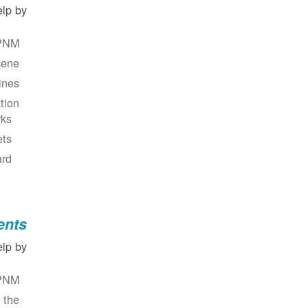
lp by:
PNM.
ene.
nes.
ion.
ks?
ts?
rd?
ents
lp by:
PNM.
 the