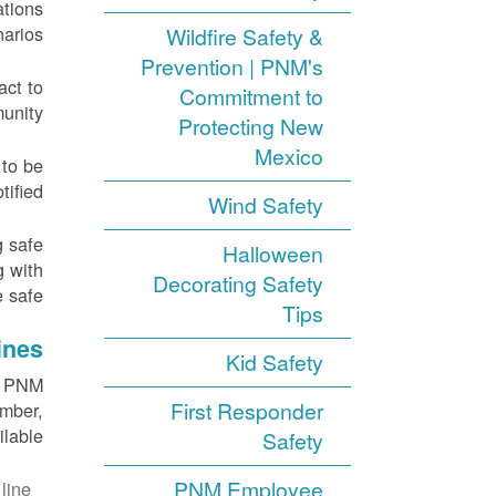
ations
arios.
Wildfire Safety &
Prevention | PNM's
act to
Commitment to
unity.
Protecting New
Mexico
 to be
ified.
Wind Safety
g safe
Halloween
g with
Decorating Safety
 safe.
Tips
ines
Kid Safety
ll PNM
First Responder
umber,
ilable.
Safety
PNM Employee
line