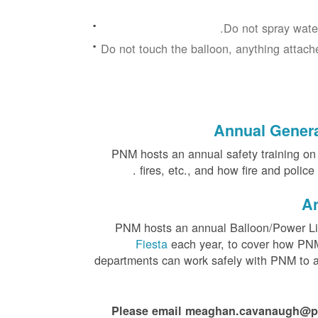
Do not spray water
Do not touch the balloon, anything attache
Annual General
PNM hosts an annual safety training on el
fires, etc., and how fire and polic
An
PNM hosts an annual Balloon/Power Li
Fiesta
each year, to cover how PNM 
departments can work safely with PNM to as
Please email meaghan.cavanaugh@pnmr