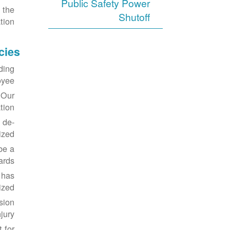
Public Safety Power
 the
Shutoff
tion.
cies
ding
yee.
 Our
ion.
 de-
zed.
be a
ards.
 has
zed.
sion
jury.
 for