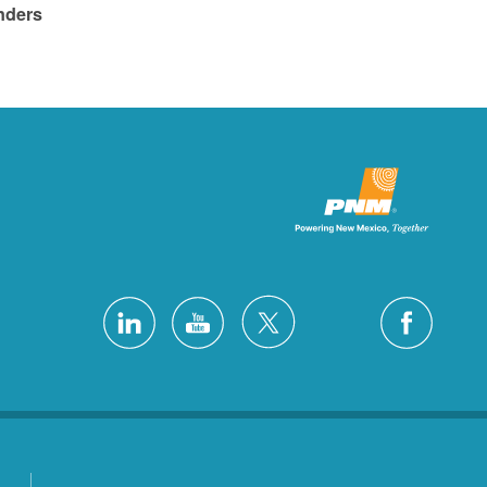
ders.