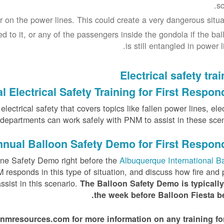
sc
 on the power lines. This could create a very dangerous situat
d to it, or any of the passengers inside the gondola if the bal
is still entangled in power l
Electrical safety tra
 Electrical Safety Training for First Respon
ectrical safety that covers topics like fallen power lines, elec
e departments can work safely with PNM to assist in these scena
nual Balloon Safety Demo for First Respon
ne Safety Demo right before the
Albuquerque International B
responds in this type of situation, and discuss how fire and 
sist in this scenario.
The Balloon Safety Demo is typically
the week before Balloon Fiesta be
esources.com for more information on any training for 