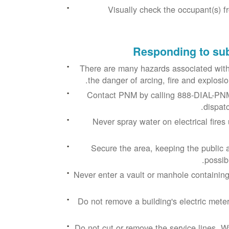
Visually check the occupant(s) f
Responding to sub
There are many hazards associated with
the danger of arcing, fire and explos
Contact PNM by calling 888-DIAL-PNM
dispatc
Never spray water on electrical fire
Secure the area, keeping the public a
possib
Never enter a vault or manhole containing
Do not remove a building's electric meter
Do not cut or remove the service lines. W