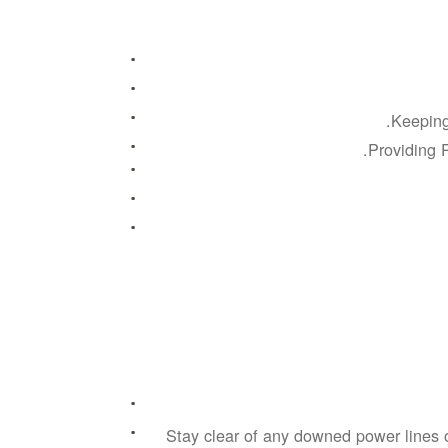
Keeping
Providing P
Stay clear of any downed power lines 