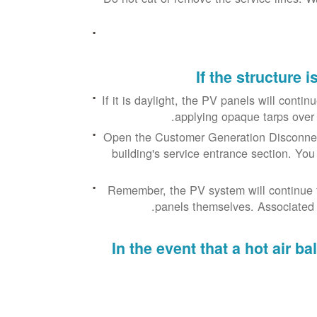
If the structure 
If it is daylight, the PV panels will conti
applying opaque tarps over a
Open the Customer Generation Disconnect
building's service entrance section. You
Remember, the PV system will continue t
panels themselves. Associated P
In the event that a hot air 