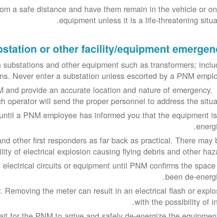
rom a safe distance and have them remain in the vehicle or on
equipment unless it is a life-threatening situa
station or other facility/equipment emergen
 substations and other equipment such as transformers; inclu
ions. Never enter a substation unless escorted by a PNM emplo
 and provide an accurate location and nature of emergency.
h operator will send the proper personnel to address the situat
s until a PNM employee has informed you that the equipment is
energi
nd other first responders as far back as practical. There may 
ility of electrical explosion causing flying debris and other haz
 electrical circuits or equipment until PNM confirms the space
been de-energi
. Removing the meter can result in an electrical flash or explo
with the possibility of in
ait for the PNM to arrive and safely de-energize the equipment