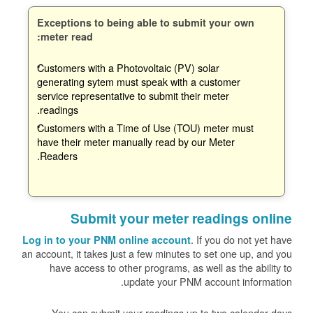
Exceptions to being able to submit your own
meter read:
Customers with a Photovoltaic (PV) solar
generating sytem must speak with a customer
service representative to submit their meter
readings.
Customers with a Time of Use (TOU) meter must
have their meter manually read by our Meter
Readers.
Submit your meter readings online
. If you do not yet have
Log in to your PNM online account
an account, it takes just a few minutes to set one up, and you
have access to other programs, as well as the ability to
update your PNM account information.
You can submit your readings up to two calendar days