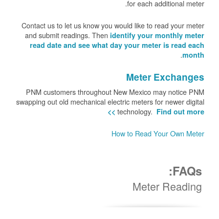
for each additional meter.
Contact us to let us know you would like to read your meter
and submit readings. Then
identify your monthly meter
read date and see what day your meter is read each
.
month
Meter Exchanges
PNM customers throughout New Mexico may notice PNM
swapping out old mechanical electric meters for newer digital
technology.
Find out more >>
How to Read Your Own Meter
FAQs:
Meter Reading