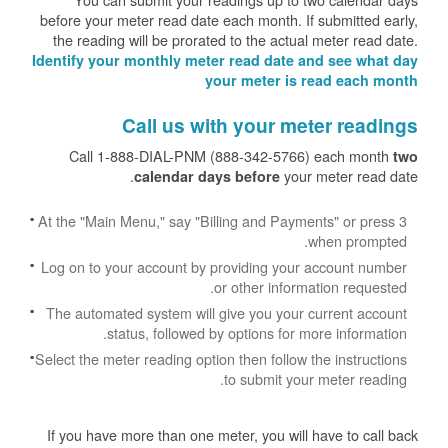
before your meter read date each month. If submitted early,
the reading will be prorated to the actual meter read date.
Identify your monthly meter read date and see what day
your meter is read each month
Call us with your meter readings
Call 1-888-DIAL-PNM (888-342-5766) each month
two
your meter read date.
calendar days before
At the "Main Menu," say "Billing and Payments" or press 3
when prompted.
Log on to your account by providing your account number
or other information requested.
The automated system will give you your current account
status, followed by options for more information.
Select the meter reading option then follow the instructions
to submit your meter reading.
If you have more than one meter, you will have to call back