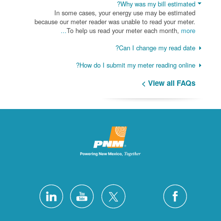
Why was my bill estimated?
In some cases, your energy use may be estimated
because our meter reader was unable to read your meter.
To help us read your meter each month,
more...
Can I change my read date?
How do I submit my meter reading online?
View all FAQs >