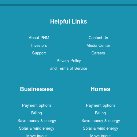
Helpful Links
About PNM
Contact Us
Investors
Media Center
Support
Careers
Privacy Policy
and Terms of Service
Businesses
Homes
Payment options
Payment options
Billing
Billing
Save money & energy
Save money & energy
Solar & wind energy
Solar & wind energy
Move in/out
Move in/out