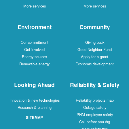
More services
More services
Environment
Community
Our commitment
Giving back
Get involved
Good Neighbor Fund
Energy sources
Apply for a grant
Renewable energy
Economic development
Looking Ahead
Reliability & Safety
Innovation & new technologies
Reliability projects map
Research & planning
Outage safety
PNM employee safety
SITEMAP
Call before you dig
More safety tips