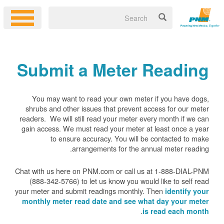
Submit a Meter Reading
You may want to read your own meter if you have dogs,
shrubs and other issues that prevent access for our meter
readers. We will still read your meter every month if we can
gain access. We must read your meter at least once a year
to ensure accuracy. You will be contacted to make
arrangements for the annual meter reading.
Chat with us here on PNM.com or call us at 1-888-DIAL-PNM
(888-342-5766) to let us know you would like to self read
your meter and submit readings monthly. Then
identify your
monthly meter read date and see what day your meter
.
is read each month