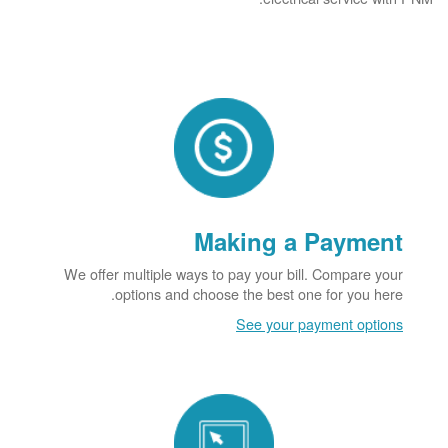
Making a Payment
We offer multiple ways to pay your bill. Compare your
options and choose the best one for you here.
See your payment options