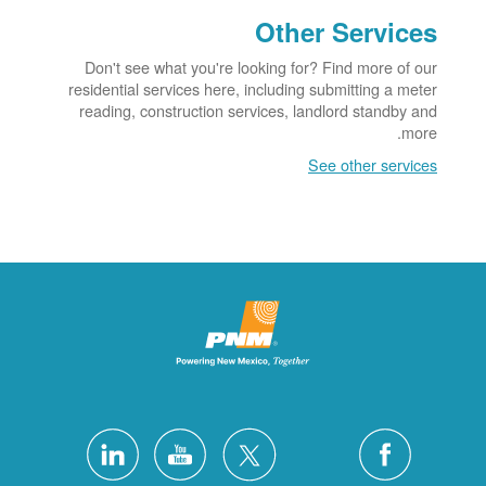
Other Services
Don't see what you're looking for? Find more of our
residential services here, including submitting a meter
reading, construction services, landlord standby and
more.
See other services