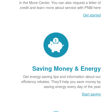
in the Move Center. You can also request a letter of
credit and learn more about service with PNM here.
Get started
Saving Money & Energy
Get energy-saving tips and information about our
efficiency rebates. They'll help you save money by
saving energy every day of the year.
Start saving