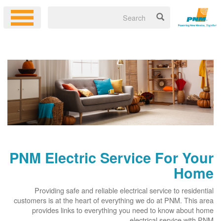
PNM Electric Service For Your
Home
Providing safe and reliable electrical service to residential
customers is at the heart of everything we do at PNM. This area
provides links to everything you need to know about home
electrical service with PNM.