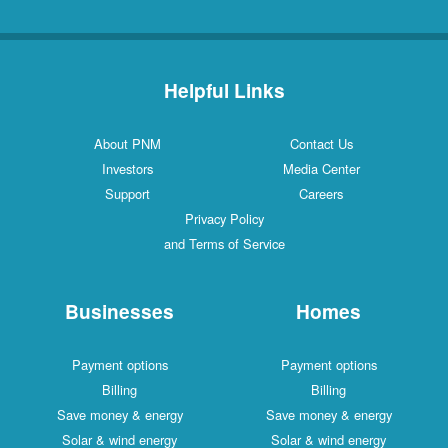
Helpful Links
About PNM
Contact Us
Investors
Media Center
Support
Careers
Privacy Policy
and Terms of Service
Businesses
Homes
Payment options
Payment options
Billing
Billing
Save money & energy
Save money & energy
Solar & wind energy
Solar & wind energy