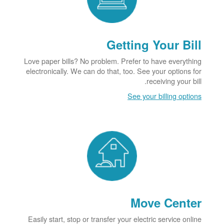
Getting Your Bill
Love paper bills? No problem. Prefer to have everything
electronically. We can do that, too. See your options for
receiving your bill.
See your billing options
Move Center
Easily start, stop or transfer your electric service online