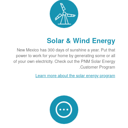
Solar & Wind Energy
New Mexico has 300 days of sunshine a year. Put that
power to work for your home by generating some or all
of your own electricity. Check out the PNM Solar Energy
Customer Program.
Learn more about the solar energy program