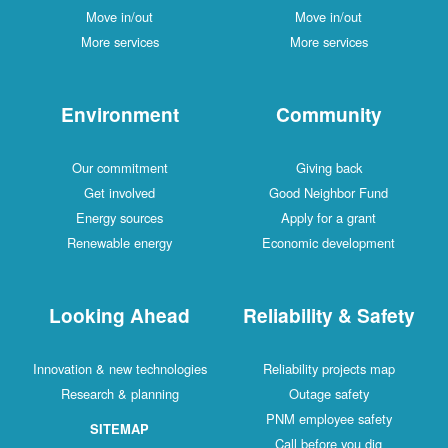
Move in/out
Move in/out
More services
More services
Environment
Community
Our commitment
Giving back
Get involved
Good Neighbor Fund
Energy sources
Apply for a grant
Renewable energy
Economic development
Looking Ahead
Reliability & Safety
Innovation & new technologies
Reliability projects map
Research & planning
Outage safety
PNM employee safety
SITEMAP
Call before you dig