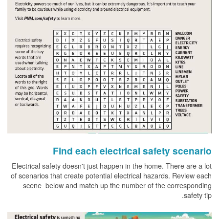
Find each electrical safety scenario
Electrical safety doesn't just happen in the home. There are a lot
of scenarios that create potential electrical hazards. Review each
scene below and match up the number of the corresponding
safety tip.