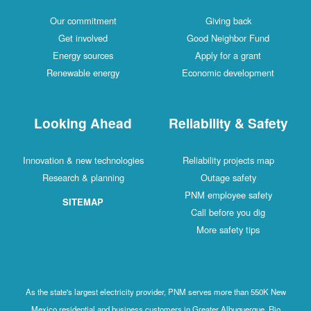
Our commitment
Giving back
Get involved
Good Neighbor Fund
Energy sources
Apply for a grant
Renewable energy
Economic development
Looking Ahead
Reliability & Safety
Innovation & new technologies
Reliability projects map
Research & planning
Outage safety
PNM employee safety
SITEMAP
Call before you dig
More safety tips
As the state's largest electricity provider, PNM serves more than 550K New
Mexico residential and business customers in Greater Albuquerque, Rio