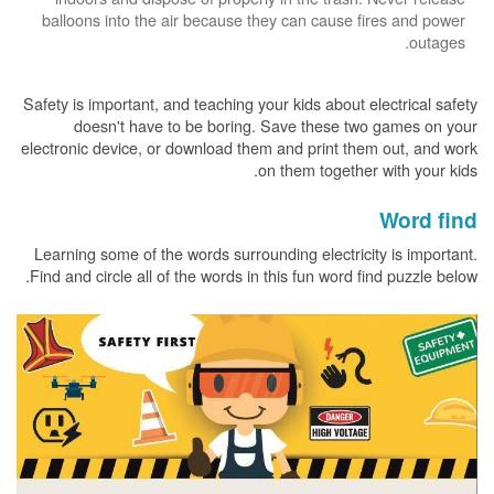
balloons into the air because they can cause fires and power
outages.
Safety is important, and teaching your kids about electrical safety
doesn't have to be boring. Save these two games on your
electronic device, or download them and print them out, and work
on them together with your kids.
Word find
Learning some of the words surrounding electricity is important.
Find and circle all of the words in this fun word find puzzle below.