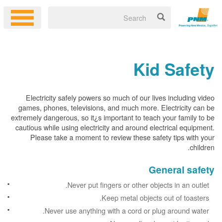
Kid Safety
Electricity safely powers so much of our lives including video
games, phones, televisions, and much more. Electricity can be
extremely dangerous, so it¿s important to teach your family to be
cautious while using electricity and around electrical equipment.
Please take a moment to review these safety tips with your
children.
General safety
Never put fingers or other objects in an outlet.
Keep metal objects out of toasters.
Never use anything with a cord or plug around water.