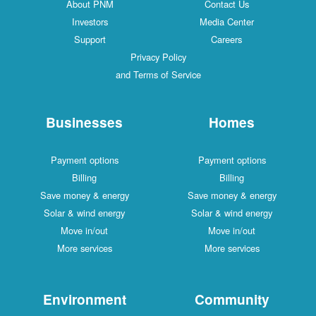
About PNM
Contact Us
Investors
Media Center
Support
Careers
Privacy Policy
and Terms of Service
Businesses
Homes
Payment options
Payment options
Billing
Billing
Save money & energy
Save money & energy
Solar & wind energy
Solar & wind energy
Move in/out
Move in/out
More services
More services
Environment
Community