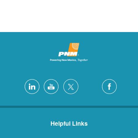
Helpful Links