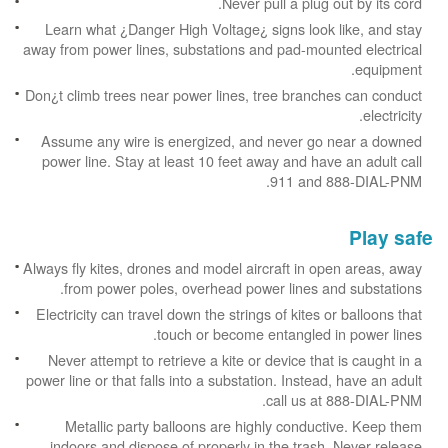
Never pull a plug out by its cord.
Learn what ¿Danger High Voltage¿ signs look like, and stay
away from power lines, substations and pad-mounted electrical
equipment.
Don¿t climb trees near power lines, tree branches can conduct
electricity.
Assume any wire is energized, and never go near a downed
power line. Stay at least 10 feet away and have an adult call
911 and 888-DIAL-PNM.
Play safe
Always fly kites, drones and model aircraft in open areas, away
from power poles, overhead power lines and substations.
Electricity can travel down the strings of kites or balloons that
touch or become entangled in power lines.
Never attempt to retrieve a kite or device that is caught in a
power line or that falls into a substation. Instead, have an adult
call us at 888-DIAL-PNM.
Metallic party balloons are highly conductive. Keep them
indoors and dispose of properly in the trash. Never release