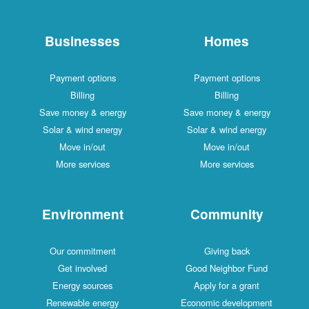
Businesses
Homes
Payment options
Payment options
Billing
Billing
Save money & energy
Save money & energy
Solar & wind energy
Solar & wind energy
Move in/out
Move in/out
More services
More services
Environment
Community
Our commitment
Giving back
Get involved
Good Neighbor Fund
Energy sources
Apply for a grant
Renewable energy
Economic development