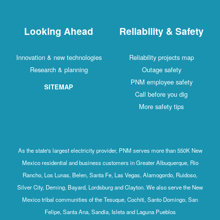
Looking Ahead
Reliability & Safety
Innovation & new technologies
Reliability projects map
Research & planning
Outage safety
PNM employee safety
SITEMAP
Call before you dig
More safety tips
As the state's largest electricity provider, PNM serves more than 550K New
Mexico residential and business customers in Greater Albuquerque, Rio
Rancho, Los Lunas, Belen, Santa Fe, Las Vegas, Alamogordo, Ruidoso,
Silver City, Deming, Bayard, Lordsburg and Clayton. We also serve the New
Mexico tribal communities of the Tesuque, Cochiti, Santo Domingo, San
Felipe, Santa Ana, Sandia, Isleta and Laguna Pueblos