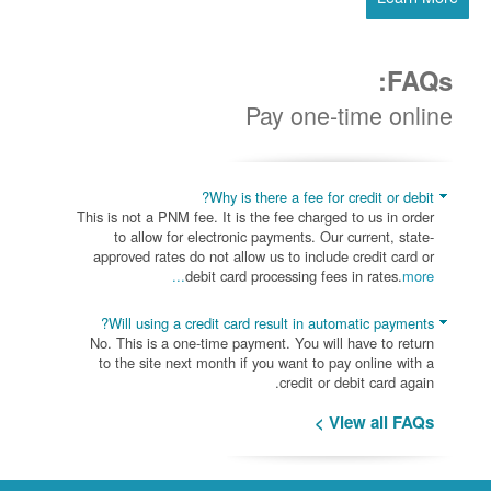
FAQs:
Pay one-time online
Why is there a fee for credit or debit?
This is not a PNM fee. It is the fee charged to us in order
to allow for electronic payments. Our current, state-
approved rates do not allow us to include credit card or
debit card processing fees in rates.
more...
Will using a credit card result in automatic payments?
No. This is a one-time payment. You will have to return
to the site next month if you want to pay online with a
credit or debit card again.
View all FAQs >