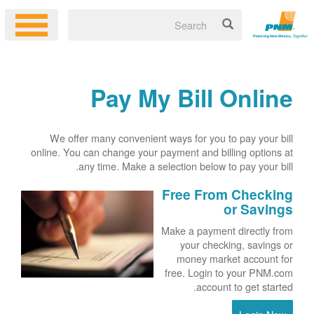
Pay My Bill Online
We offer many convenient ways for you to pay your bill
online. You can change your payment and billing options at
any time. Make a selection below to pay your bill.
Free From Checking
or Savings
Make a payment directly from
your checking, savings or
money market account for
free. Login to your PNM.com
account to get started.