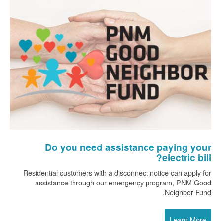
Do you need assistance paying your
electric bill?
Residential customers with a disconnect notice can apply for
assistance through our emergency program, PNM Good
Neighbor Fund.
Learn More