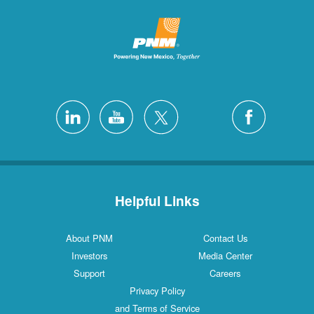
Helpful Links
About PNM
Contact Us
Investors
Media Center
Support
Careers
Privacy Policy
and Terms of Service