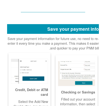
Save your payment info
Save your payment information for future use, no need to re-
enter it every time you make a payment. This makes it easier
and quicker to pay your PNM bill.
Credit, Debit or ATM
Checking or Savings
card
Filled out your account
Select the Add New
information, then select