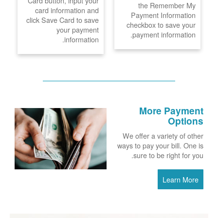
Card button, input your
the Remember My
card information and
Payment Information
click Save Card to save
checkbox to save your
your payment
payment information.
information.
More Payment
Options
We offer a variety of other
ways to pay your bill. One is
sure to be right for you.
Learn More