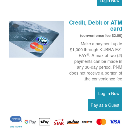
Login Now
Credit, Debit or ATM
card
($2.00 convenience fee)
Make a payment up to
$1,000 through KUBRA EZ-
®
PAY
. A max of two (2)
payments can be made in
any 30-day period. PNM
does not receive a portion of
the convenience fee.
Learn More