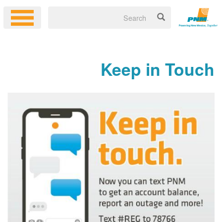
Keep in Touch