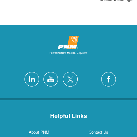
Helpful Links
About PNM
Contact Us