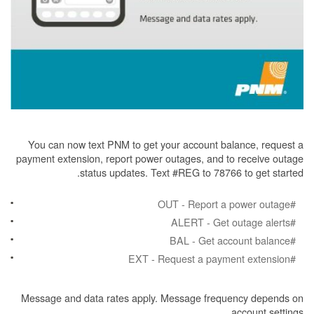
You can now text PNM to get your account balance, request a
payment extension, report power outages, and to receive outage
status updates. Text #REG to 78766 to get started.
#OUT - Report a power outage
#ALERT - Get outage alerts
#BAL - Get account balance
#EXT - Request a payment extension
Message and data rates apply. Message frequency depends on
account settings.