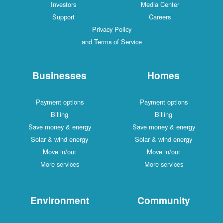
Investors
Media Center
Support
Careers
Privacy Policy
and Terms of Service
Businesses
Homes
Payment options
Payment options
Billing
Billing
Save money & energy
Save money & energy
Solar & wind energy
Solar & wind energy
Move in/out
Move in/out
More services
More services
Environment
Community