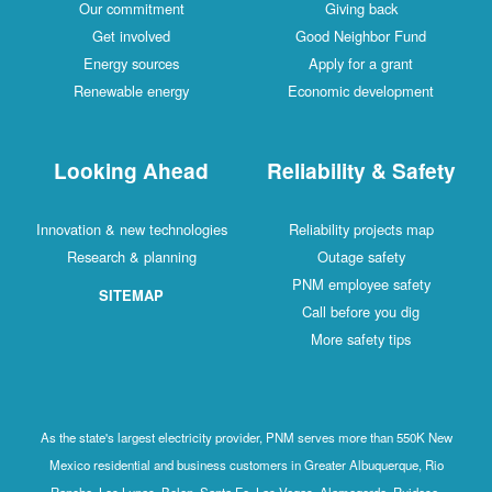
Our commitment
Giving back
Get involved
Good Neighbor Fund
Energy sources
Apply for a grant
Renewable energy
Economic development
Looking Ahead
Reliability & Safety
Innovation & new technologies
Reliability projects map
Research & planning
Outage safety
PNM employee safety
SITEMAP
Call before you dig
More safety tips
As the state's largest electricity provider, PNM serves more than 550K New
Mexico residential and business customers in Greater Albuquerque, Rio
Rancho, Los Lunas, Belen, Santa Fe, Las Vegas, Alamogordo, Ruidoso,