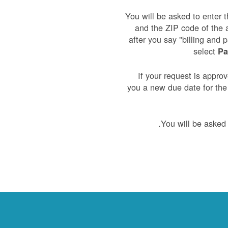
You will be asked to enter t
and the ZIP code of the 
after you say "billing and 
select
Pa
If your request is appro
you a new due date for th
You will be asked 