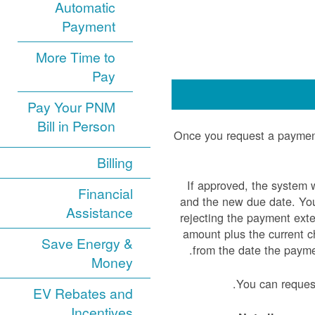
Automatic
Payment
More Time to
Pay
Pay Your PNM
Bill in Person
Once you request a payment
Billing
If approved, the system 
Financial
and the new due date. You 
Assistance
rejecting the payment ext
amount plus the current ch
Save Energy &
from the date the paym
Money
You can reques
EV Rebates and
Incentives