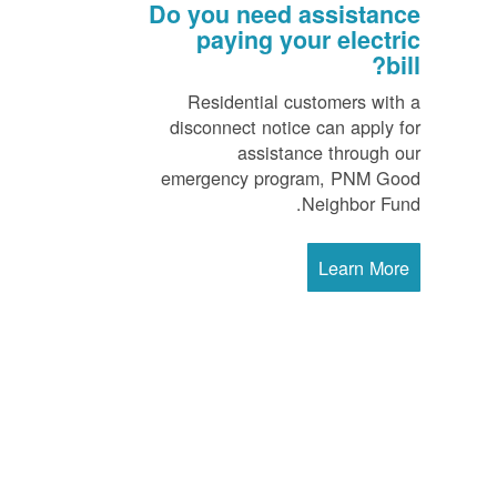
Do you need assistance
paying your electric
bill?
Residential customers with a
disconnect notice can apply for
assistance through our
emergency program, PNM Good
Neighbor Fund.
Learn More