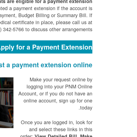
ts are eligible for a payment extension.
ted a payment extension if the account is
yment, Budget Billing or Summary Bill. If
cal certificate in place, please call us at
) 342-5766 to discuss other arrangements.
pply for a Payment Extension
t a payment extension online
Make your request online by
logging into your PNM Online
Account, or if you do not have an
online account, sign up for one
today.
Once you are logged in, look for
and select these links in this
order:
,
View Detailed Bill
Make