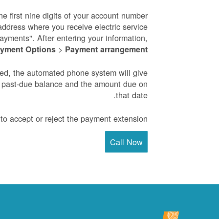
he first nine digits of your account number
address where you receive electric service
payments". After entering your information,
>
yment Options
Payment arrangement
ved, the automated phone system will give
e past-due balance and the amount due on
that date.
to accept or reject the payment extension.
Call Now