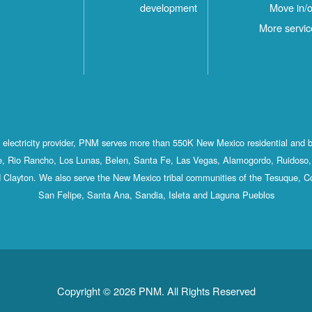
development
Move in/o
More servic
st electricity provider, PNM serves more than 550K New Mexico residential and 
, Rio Rancho, Los Lunas, Belen, Santa Fe, Las Vegas, Alamogordo, Ruidoso, 
 Clayton. We also serve the New Mexico tribal communities of the Tesuque, C
San Felipe, Santa Ana, Sandia, Isleta and Laguna Pueblos
Copyright © 2026 PNM. All Rights Reserved