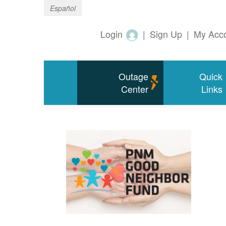
Español
Login
|
Sign Up
|
My Acc
Outage
Quick
Center
Links