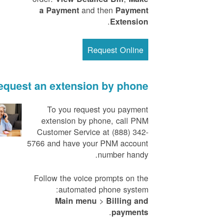
and then
a Payment
Payment
.
Extension
Request Online
equest an extension by phone
To you request you payment
extension by phone, call PNM
Customer Service at (888) 342-
5766 and have your PNM account
number handy.
Follow the voice prompts on the
automated phone system:
>
Main menu
Billing and
.
payments