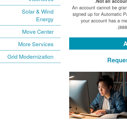
Not all accoun
An account cannot be gran
Solar & Wind
signed up for Automatic Pa
Energy
your account has a medi
(888
Move Center
A
More Services
Grid Modernization
Reques