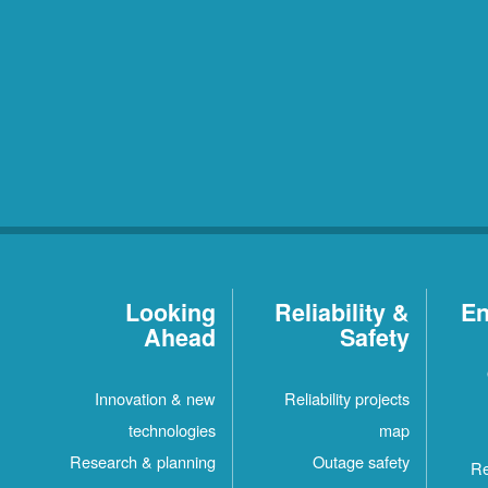
Looking
Reliability &
En
Ahead
Safety
Innovation & new
Reliability projects
technologies
map
Research & planning
Outage safety
Re