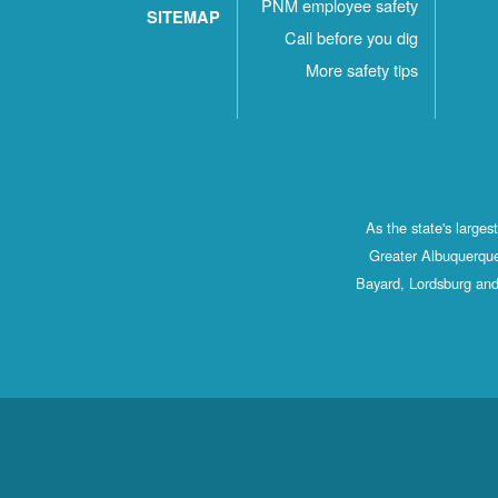
PNM employee safety
SITEMAP
Call before you dig
More safety tips
As the state's large
Greater Albuquerque
Bayard, Lordsburg and