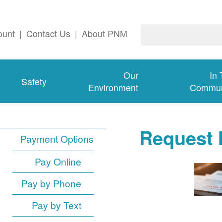
ount
|
Contact Us
|
About PNM
Our
In
Safety
Environment
Commun
Request 
Payment Options
Pay Online
Pay by Phone
Pay by Text