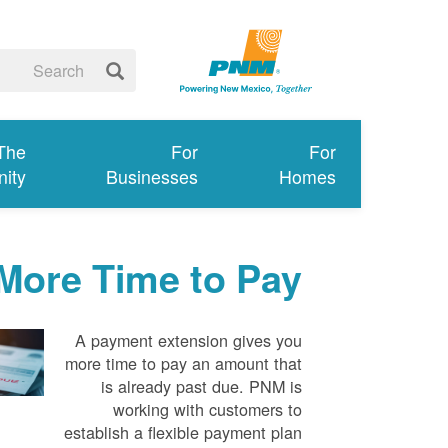
 The
For
For
ity
Businesses
Homes
More Time to Pay
A payment extension gives you
more time to pay an amount that
is already past due. PNM is
working with customers to
establish a flexible payment plan