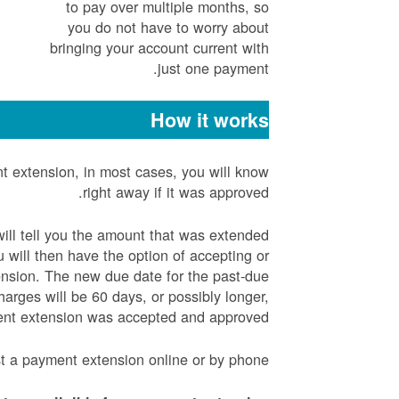
to pay over multiple months, so
you do not have to worry about
bringing your account current with
just one payment.
How it works
 extension, in most cases, you will know
right away if it was approved.
will tell you the amount that was extended
will then have the option of accepting or
ension. The new due date for the past-due
arges will be 60 days, or possibly longer,
ent extension was accepted and approved.
t a payment extension online or by phone.