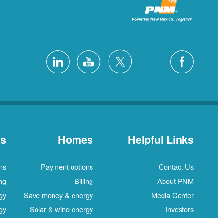
es
Homes
Helpful Links
ns
Payment options
Contact Us
ing
Billing
About PNM
gy
Save money & energy
Media Center
gy
Solar & wind energy
Investors