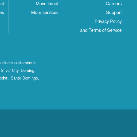
ut
Move in/out
Careers
es
More services
Support
Privacy Policy
and Terms of Service
business customers in
Silver City, Deming,
ochiti, Santo Domingo,