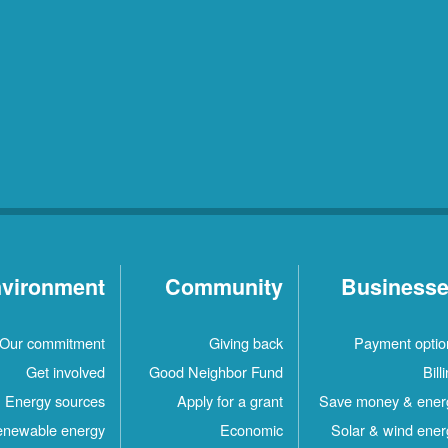
vironment
Community
Business
Our commitment
Giving back
Payment optio
Get involved
Good Neighbor Fund
Bill
Energy sources
Apply for a grant
Save money & ener
newable energy
Economic
Solar & wind ener