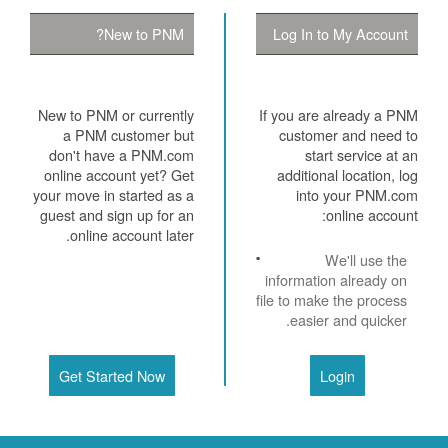
New to PNM?
Log In to My Account
New to PNM or currently
If you are already a PNM
a PNM customer but
customer and need to
don't have a PNM.com
start service at an
online account yet? Get
additional location, log
your move in started as a
into your PNM.com
guest and sign up for an
online account:
online account later.
We'll use the
information already on
file to make the process
easier and quicker.
Get Started Now
Login