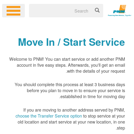
Move In / Start Service
Welcome to PNM! You can start service or add another PNM
account in five easy steps. Afterwards, you'll get an email
with the details of your request.
You should complete this process at least 3 business days
before you plan to move in to ensure your service is
established in time for moving day.
If you are moving to another address served by PNM,
choose the Transfer Service option
to stop service at your
old location and start service at your new location, in one
step.