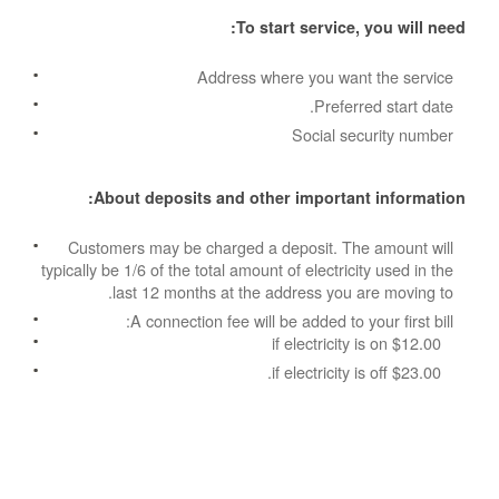
To start service, you will need:
Address where you want the service
Preferred start date.
Social security number
About deposits and other important information:
Customers may be charged a deposit. The amount will
typically be 1/6 of the total amount of electricity used in the
last 12 months at the address you are moving to.
A connection fee will be added to your first bill:
$12.00 if electricity is on
$23.00 if electricity is off.