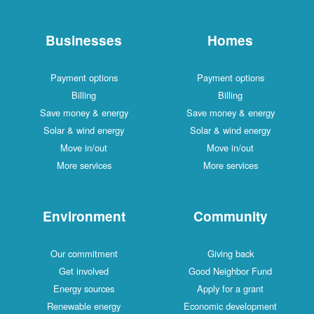
Businesses
Homes
Payment options
Payment options
Billing
Billing
Save money & energy
Save money & energy
Solar & wind energy
Solar & wind energy
Move in/out
Move in/out
More services
More services
Environment
Community
Our commitment
Giving back
Get involved
Good Neighbor Fund
Energy sources
Apply for a grant
Renewable energy
Economic development