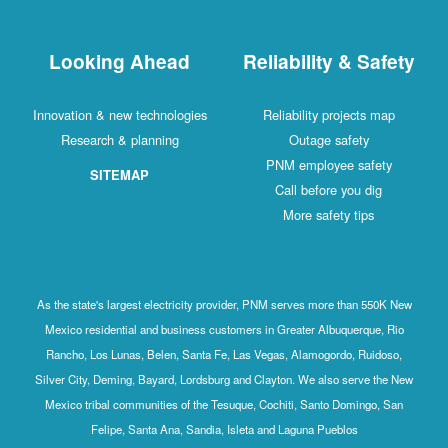
Looking Ahead
Reliability & Safety
Innovation & new technologies
Reliability projects map
Research & planning
Outage safety
PNM employee safety
SITEMAP
Call before you dig
More safety tips
As the state's largest electricity provider, PNM serves more than 550K New
Mexico residential and business customers in Greater Albuquerque, Rio
Rancho, Los Lunas, Belen, Santa Fe, Las Vegas, Alamogordo, Ruidoso,
Silver City, Deming, Bayard, Lordsburg and Clayton. We also serve the New
Mexico tribal communities of the Tesuque, Cochiti, Santo Domingo, San
Felipe, Santa Ana, Sandia, Isleta and Laguna Pueblos