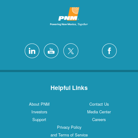
Helpful Links
About PNM
Contact Us
Investors
Media Center
Support
Careers
Privacy Policy
and Terms of Service