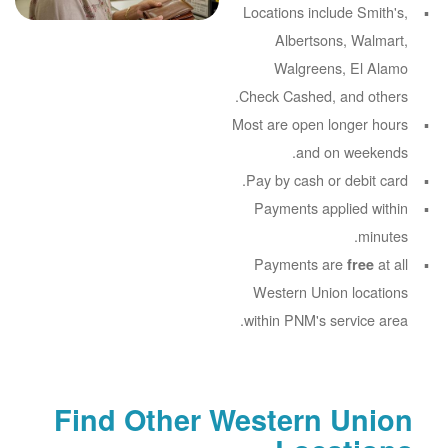
Locations include Smith's,
Albertsons, Walmart,
Walgreens, El Alamo
Check Cashed, and others.
Most are open longer hours
and on weekends.
Pay by cash or debit card.
Payments applied within
minutes.
Payments are
at all
free
Western Union locations
within PNM's service area.
Find Other Western Union