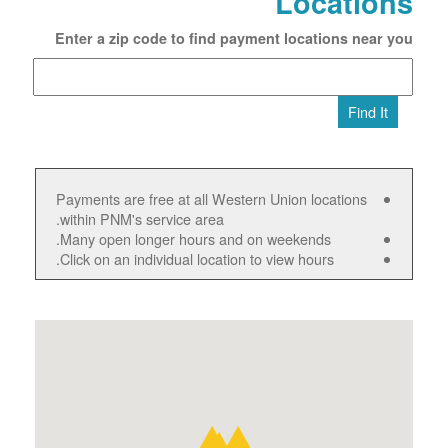
Locations
Enter a zip code to find payment locations near you
Find It
Payments are free at all Western Union locations
within PNM's service area.
Many open longer hours and on weekends.
Click on an individual location to view hours.