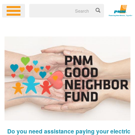
Do you need assistance paying your electric