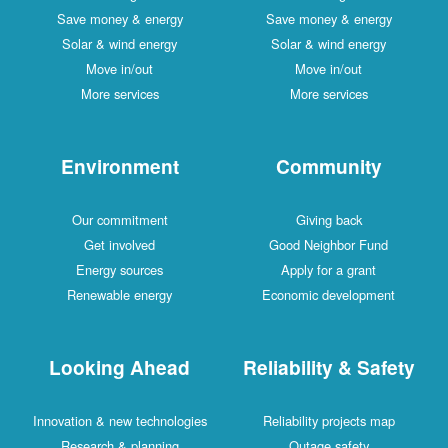
Save money & energy
Save money & energy
Solar & wind energy
Solar & wind energy
Move in/out
Move in/out
More services
More services
Environment
Community
Our commitment
Giving back
Get involved
Good Neighbor Fund
Energy sources
Apply for a grant
Renewable energy
Economic development
Looking Ahead
Reliability & Safety
Innovation & new technologies
Reliability projects map
Research & planning
Outage safety