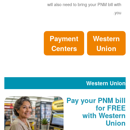
will also need to bring your PNM bill with
you.
Payment
Western
Centers
Union
Western Union
Pay your PNM bill
for FREE
with Western
Union