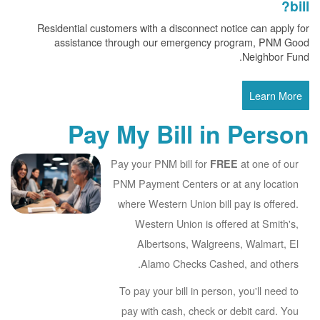
bill?
Residential customers with a disconnect notice can apply for
assistance through our emergency program, PNM Good
Neighbor Fund.
Learn More
Pay My Bill in Person
Pay your PNM bill for
at one of our
FREE
PNM Payment Centers or at any location
where Western Union bill pay is offered.
Western Union is offered at Smith's,
Albertsons, Walgreens, Walmart, El
Alamo Checks Cashed, and others.
To pay your bill in person, you'll need to
pay with cash, check or debit card. You