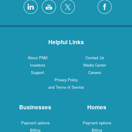
4 Locations
Silver City
1 Locations
White Rock
Helpful Links
About PNM
Contact Us
Investors
Media Center
Support
Careers
Privacy Policy
and Terms of Service
Businesses
Homes
Payment options
Payment options
Billing
Billing