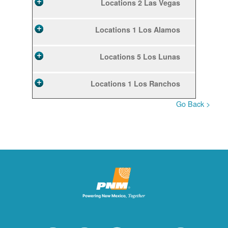
2 Locations
Las Vegas
1 Locations
Los Alamos
5 Locations
Los Lunas
1 Locations
Los Ranchos
< Go Back
10 Locations
Rio Rancho
2 Locations
Ruidoso
1 Locations
Ruidoso Downs
1 Locations
San Felipe
12 Locations
Santa Fe