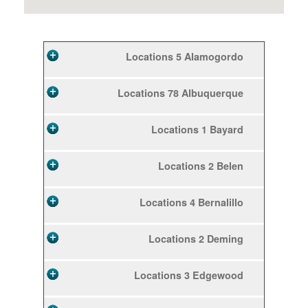
5 Locations
Alamogordo
78 Locations
Albuquerque
1 Locations
Bayard
2 Locations
Belen
4 Locations
Bernalillo
2 Locations
Deming
3 Locations
Edgewood