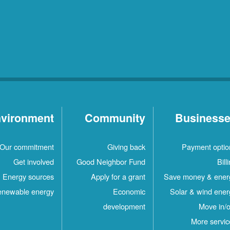
vironment
Community
Business
Our commitment
Giving back
Payment optio
Get involved
Good Neighbor Fund
Bill
Energy sources
Apply for a grant
Save money & ener
newable energy
Economic
Solar & wind ener
development
Move in/o
More servic