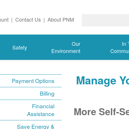
ount
|
Contact Us
|
About PNM
Our
In
Safety
Environment
Commun
Manage Y
Payment Options
Billing
Financial
More Self-S
Assistance
Save Energy &