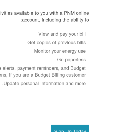
ivities available to you with a PNM online
account, including the ability to:
View and pay your bill
Get copies of previous bills
Monitor your energy use
Go paperless
 alerts, payment reminders, and Budget
ions, if you are a Budget Billing customer.
Update personal information and more.
Sign Up Today