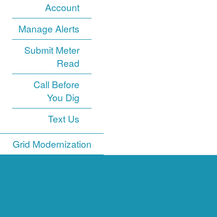
Account
Manage Alerts
Submit Meter
Read
Call Before
You Dig
Text Us
Grid Modernization