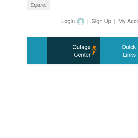
Español
Login
|
Sign Up
|
My Acc
Outage
Quick
Center
Links