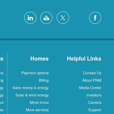
es
Homes
Helpful Links
ns
Payment options
Contact Us
ing
Billing
About PNM
gy
Save money & energy
Media Center
gy
Solar & wind energy
Investors
ut
Move in/out
Careers
es
More services
Support