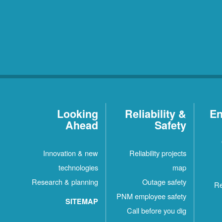
Looking
Reliability &
En
Ahead
Safety
Innovation & new
Reliability projects
technologies
map
Research & planning
Outage safety
Re
PNM employee safety
SITEMAP
Call before you dig