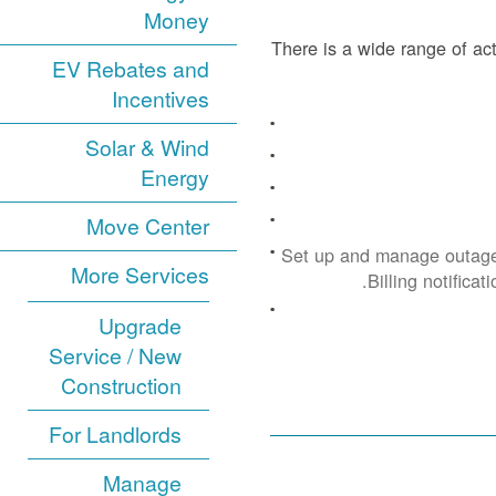
Money
There is a wide range of act
EV Rebates and
Incentives
Solar & Wind
Energy
Move Center
Set up and manage outage
More Services
Billing notificat
Upgrade
Service / New
Construction
For Landlords
Manage