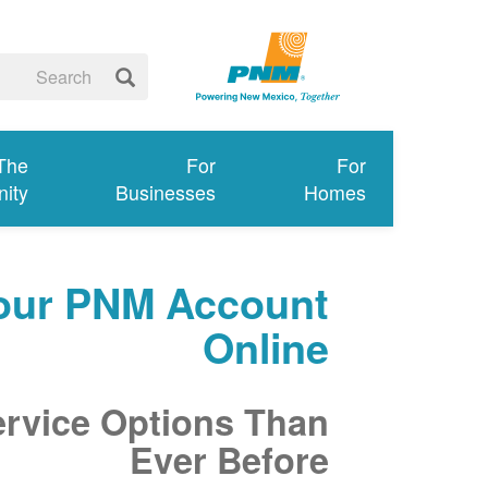
 The
For
For
ity
Businesses
Homes
our PNM Account
Online
ervice Options Than
Ever Before