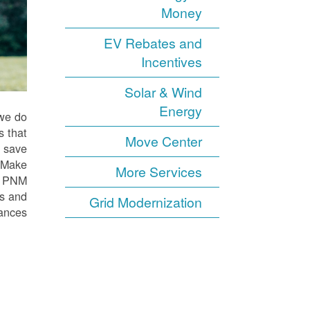
Money
EV Rebates and
Incentives
Solar & Wind
Energy
 we do
s that
Move Center
o save
. Make
More Services
ur PNM
ts and
Grid Modernization
ances.