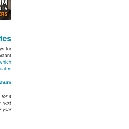
tes
ys for
nstant
which
ebates
chure
 for a
e next
 year.