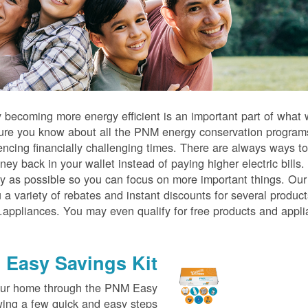
becoming more energy efficient is an important part of what
ure you know about all the PNM energy conservation program
iencing financially challenging times. There are always ways t
ney back in your wallet instead of paying higher electric bills
tly as possible so you can focus on more important things. O
 a variety of rebates and instant discounts for several produc
appliances. You may even qualify for free products and appli
Easy Savings Kit
your home through the PNM Easy
wing a few quick and easy steps