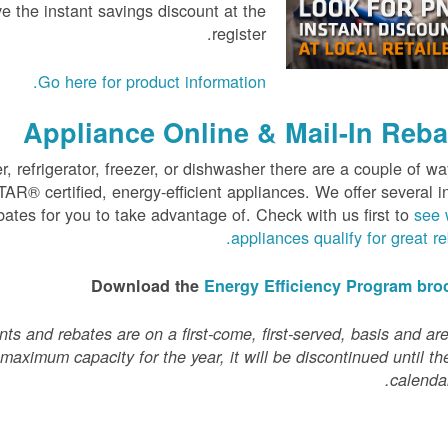
e the instant savings discount at the
register.
.
Go here for product information
Appliance Online & Mail-In Reba
 refrigerator, freezer, or dishwasher there are a couple of wa
® certified, energy-efficient appliances. We offer several i
bates for you to take advantage of. Check with us first to
see 
.
appliances qualify for great r
Download the
Energy Efficiency Program bro
s and rebates are on a first-come, first-served, basis and are
 maximum capacity for the year, it will be discontinued until th
calendar