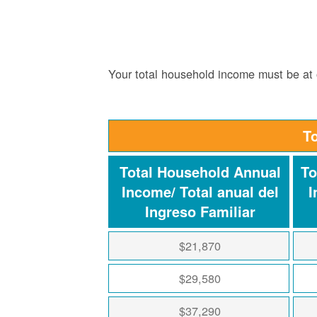
Your total household income must be at o
T
Total Household Annual
To
Income/ Total anual del
I
Ingreso Familiar
$21,870
$29,580
$37,290