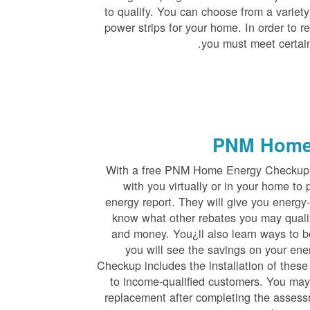
to qualify. You can choose from a variet
power strips for your home. In order to r
you must meet certain
PNM Home
With a free PNM Home Energy Checkup, 
with you virtually or in your home t
energy report. They will give you energy-
know what other rebates you may quali
and money. You¿ll also learn ways to b
you will see the savings on your en
Checkup includes the installation of these
to income-qualified customers. You may a
replacement after completing the assessm