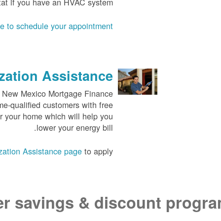
tat if you have an HVAC system.
ne to schedule your appointment
ation Assistance
the New Mexico Mortgage Finance
me-qualified customers with free
or your home which will help you
lower your energy bill.
ation Assistance page
to apply.
er savings & discount progr