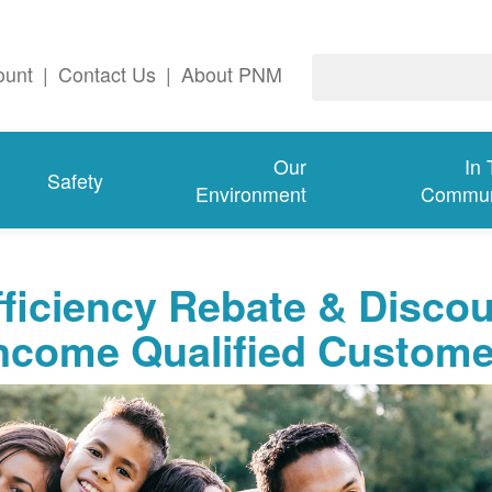
ount
|
Contact Us
|
About PNM
Our
In
Safety
Environment
Commun
ficiency Rebate & Disco
Income Qualified Custom