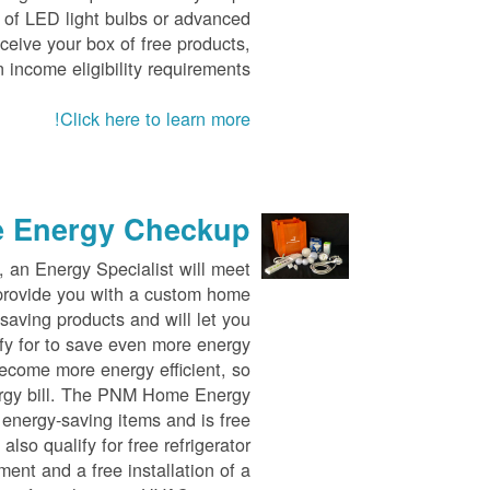
y of LED light bulbs or advanced
eceive your box of free products,
 income eligibility requirements.
Click here to learn more!
 Energy Checkup
an Energy Specialist will meet
o provide you with a custom home
saving products and will let you
fy for to save even more energy
ecome more energy efficient, so
ergy bill. The PNM Home Energy
 energy-saving items and is free
lso qualify for free refrigerator
ent and a free installation of a