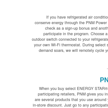
If you have refrigerated air condit
conserve energy through the PNM Power S
check as a sign-up bonus and anot
participate in the program. Choose a
outdoor switch connected to your refrigerate
your own Wi-Fi thermostat. During selec
demand soars, we will remotely cycle y
.
PN
When you buy select ENERGY STAR® qua
participating retailers, PNM gives you in
are several products that you use around y
in-store discount. Just go to any participat