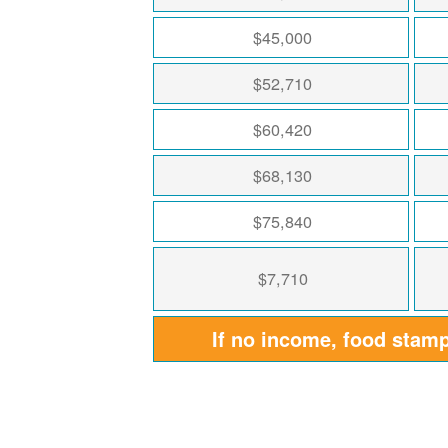
$45,000
$52,710
$60,420
$68,130
$75,840
$7,710
If no income, food stam