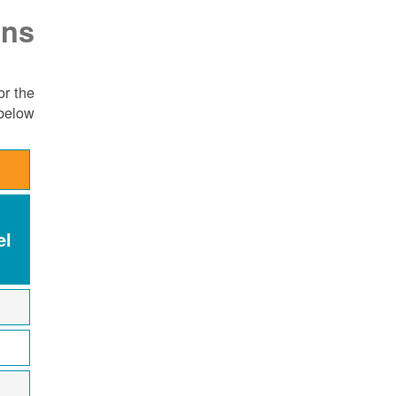
ons
or the
below:
el