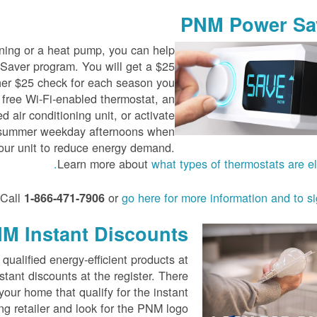
PNM Power Sa
ioning or a heat pump, you can help
aver program. You will get a $25
her $25 check for each season you
 free Wi-Fi-enabled thermostat, an
d air conditioning unit, or activate
t summer weekday afternoons when
our unit to reduce energy demand.
Learn more about
what types of thermostats are eli
Call
or
go here for more information and to s
1-866-471-7906
M Instant Discounts
lified energy-efficient products at
stant discounts at the register. There
our home that qualify for the instant
ing retailer and look for the PNM logo