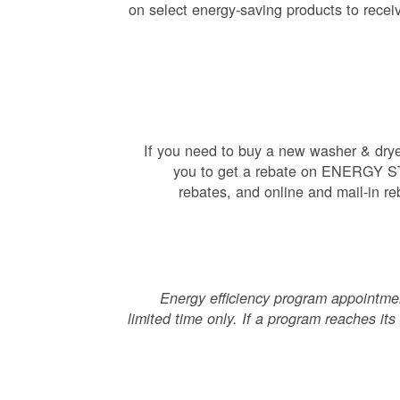
on select energy-saving products to receiv
If you need to buy a new washer & dryer,
you to get a rebate on ENERGY STAR
rebates, and online and mail-in re
Energy efficiency program appointment
limited time only. If a program reaches its