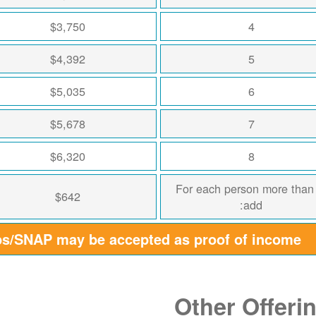
$3,750
4
$4,392
5
$5,035
6
$5,678
7
$6,320
8
For each person more than
$642
add:
ps/SNAP may be accepted as proof of income
Other Offeri