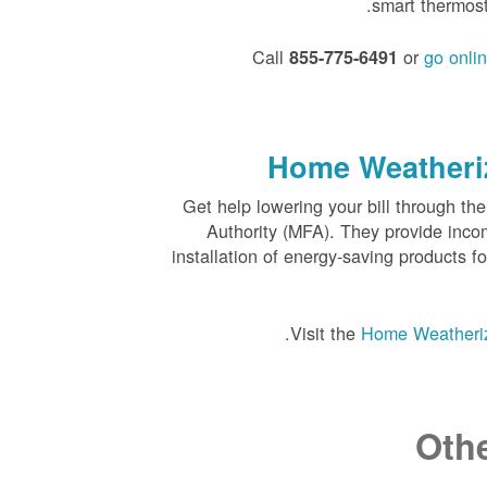
smart thermos
Call
or
go onli
855-775-6491
Home Weatheriz
Get help lowering your bill through 
Authority (MFA). They provide inco
installation of energy-saving products f
Visit the
Home Weatheriz
Oth