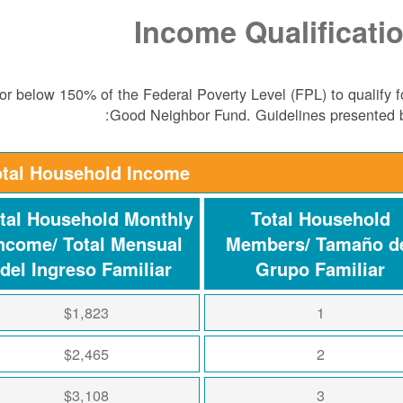
Income Qualificati
r below 150% of the Federal Poverty Level (FPL) to qualify f
Good Neighbor Fund. Guidelines presented 
otal Household Income
tal Household Monthly
Total Household
ncome/ Total Mensual
Members/ Tamaño d
del Ingreso Familiar
Grupo Familiar
$1,823
1
$2,465
2
$3,108
3