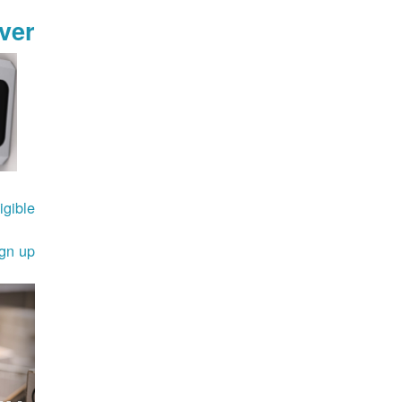
ver
gible.
ign up