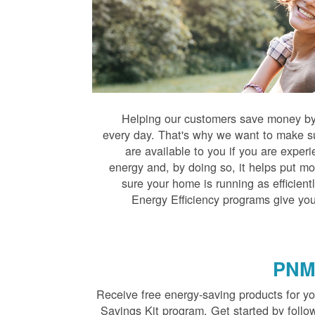
Helping our customers save money by 
every day. That's why we want to make s
are available to you if you are exper
energy and, by doing so, it helps put mo
sure your home is running as efficien
Energy Efficiency programs give you
PNM 
Receive free energy-saving products for 
Savings Kit program. Get started by follo