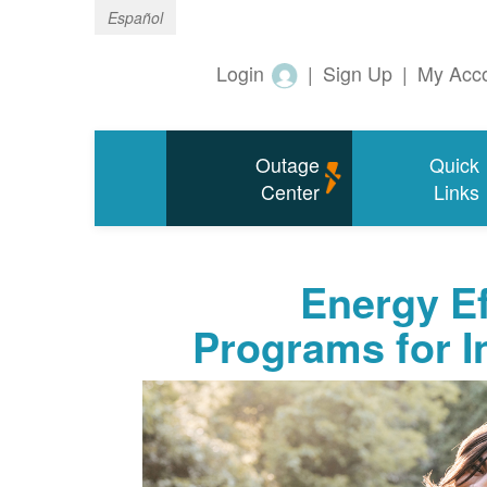
Español
Login
|
Sign Up
|
My Acc
Outage
Quick
Center
Links
Energy Ef
Programs for 