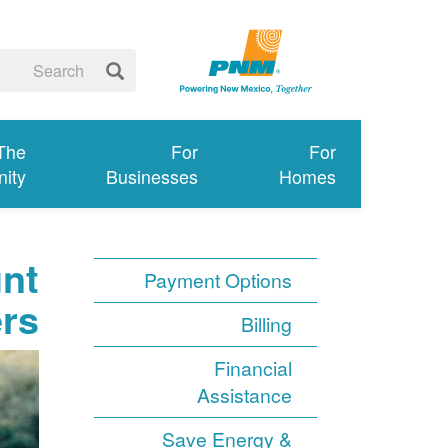
 The
For
For
ity
Businesses
Homes
unt
Payment Options
ers
Billing
Financial
Assistance
Save Energy &