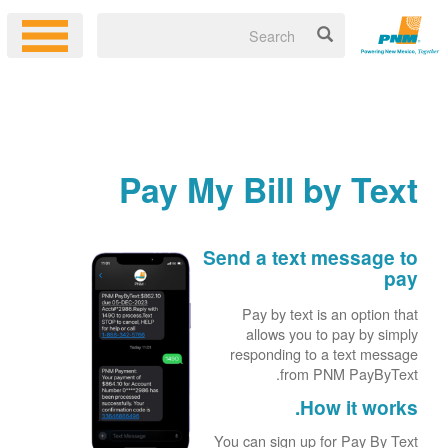
Pay My Bill by Text
Send a text message to
pay
Pay by text is an option that
allows you to pay by simply
responding to a text message
from PNM PayByText.
How it works.
You can sign up for Pay By Text