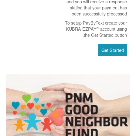
and you will receive a response
stating that your payment has
been successfully processed.
To setup PayByText create your
®
KUBRA EZPAY
account using
the Get Started button.