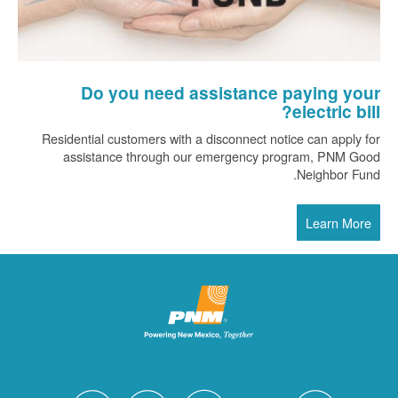
Do you need assistance paying your
electric bill?
Residential customers with a disconnect notice can apply for
assistance through our emergency program, PNM Good
Neighbor Fund.
Learn More