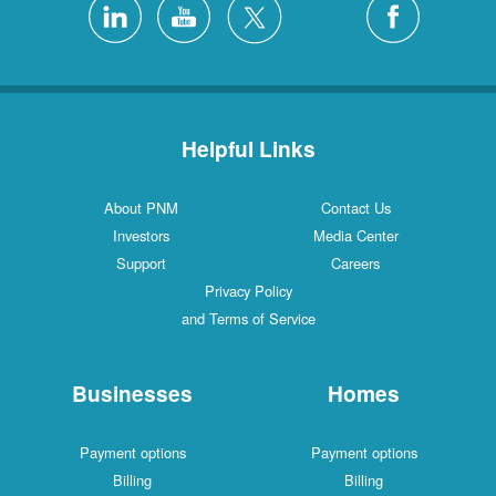
Helpful Links
About PNM
Contact Us
Investors
Media Center
Support
Careers
Privacy Policy
and Terms of Service
Businesses
Homes
Payment options
Payment options
Billing
Billing