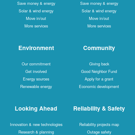
Save money & energy
Save money & energy
Solar & wind energy
Solar & wind energy
Move in/out
Move in/out
More services
More services
Environment
Community
Our commitment
Giving back
Get involved
Good Neighbor Fund
Energy sources
Apply for a grant
Renewable energy
Economic development
Looking Ahead
Reliability & Safety
Innovation & new technologies
Reliability projects map
Research & planning
Outage safety