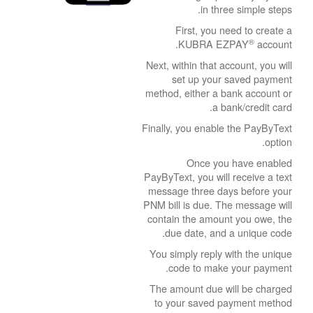
in three simple steps.
First, you need to create a
®
KUBRA EZPAY
account.
Next, within that account, you will
set up your saved payment
method, either a bank account or
a bank/credit card.
Finally, you enable the PayByText
option.
Once you have enabled
PayByText, you will receive a text
message three days before your
PNM bill is due. The message will
contain the amount you owe, the
due date, and a unique code.
You simply reply with the unique
code to make your payment.
The amount due will be charged
to your saved payment method