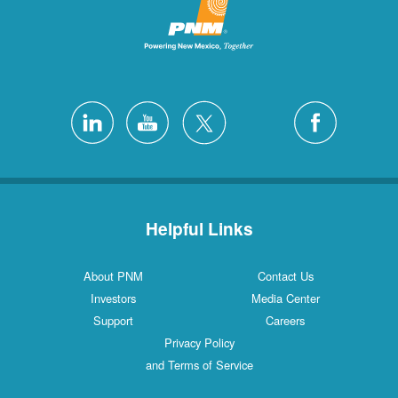
Helpful Links
About PNM
Contact Us
Investors
Media Center
Support
Careers
Privacy Policy
and Terms of Service