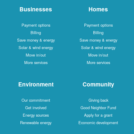
Businesses
Homes
Payment options
Payment options
Billing
Billing
Save money & energy
Save money & energy
Solar & wind energy
Solar & wind energy
Move in/out
Move in/out
More services
More services
Environment
Community
Our commitment
Giving back
Get involved
Good Neighbor Fund
Energy sources
Apply for a grant
Renewable energy
Economic development