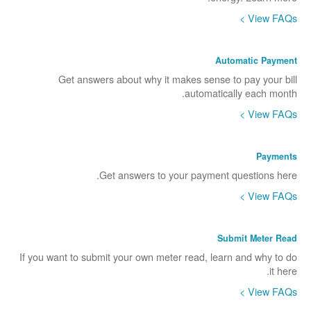
View FAQs >
Automatic Payment
Get answers about why it makes sense to pay your bill
automatically each month.
View FAQs >
Payments
Get answers to your payment questions here.
View FAQs >
Submit Meter Read
If you want to submit your own meter read, learn and why to do
it here.
View FAQs >