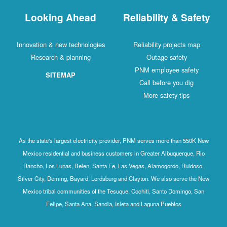
Looking Ahead
Reliability & Safety
Innovation & new technologies
Reliability projects map
Research & planning
Outage safety
PNM employee safety
SITEMAP
Call before you dig
More safety tips
As the state's largest electricity provider, PNM serves more than 550K New
Mexico residential and business customers in Greater Albuquerque, Rio
Rancho, Los Lunas, Belen, Santa Fe, Las Vegas, Alamogordo, Ruidoso,
Silver City, Deming, Bayard, Lordsburg and Clayton. We also serve the New
Mexico tribal communities of the Tesuque, Cochiti, Santo Domingo, San
Felipe, Santa Ana, Sandia, Isleta and Laguna Pueblos