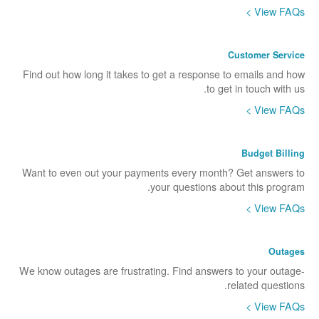
View FAQs >
Customer Service
Find out how long it takes to get a response to emails and how
to get in touch with us.
View FAQs >
Budget Billing
Want to even out your payments every month? Get answers to
your questions about this program.
View FAQs >
Outages
We know outages are frustrating. Find answers to your outage-
related questions.
View FAQs >