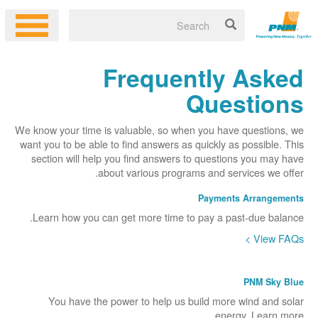
Frequently Asked
Questions
We know your time is valuable, so when you have questions, we
want you to be able to find answers as quickly as possible. This
section will help you find answers to questions you may have
about various programs and services we offer.
Payments Arrangements
Learn how you can get more time to pay a past-due balance.
View FAQs >
PNM Sky Blue
You have the power to help us build more wind and solar
energy. Learn more.