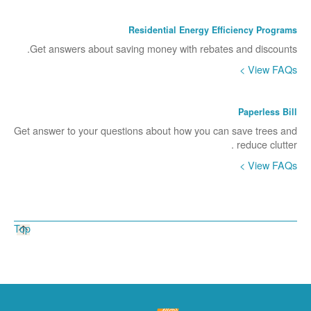
Residential Energy Efficiency Programs
Get answers about saving money with rebates and discounts.
View FAQs >
Paperless Bill
Get answer to your questions about how you can save trees and
reduce clutter .
View FAQs >
Top