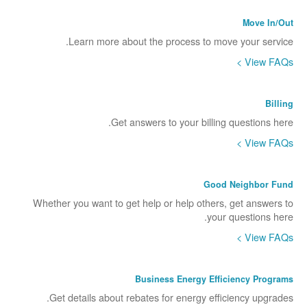
Move In/Out
Learn more about the process to move your service.
View FAQs >
Billing
Get answers to your billing questions here.
View FAQs >
Good Neighbor Fund
Whether you want to get help or help others, get answers to
your questions here.
View FAQs >
Business Energy Efficiency Programs
Get details about rebates for energy efficiency upgrades.