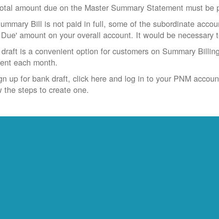
otal amount due on the Master Summary Statement must be pa
Summary Bill is not paid in full, some of the subordinate accoun
 Due' amount on your overall account. It would be necessary 
draft is a convenient option for customers on Summary Billing
ent each month.
gn up for bank draft, click here and log in to your PNM accoun
w the steps to create one.