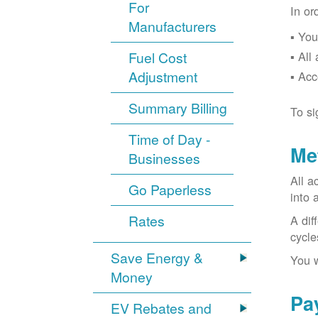
For
In or
Manufacturers
You
Fuel Cost
All
Adjustment
Acc
Summary Billing
To si
Time of Day -
Me
Businesses
All a
Go Paperless
into 
Rates
A dif
cycle
Save Energy &
You w
Money
Pa
EV Rebates and