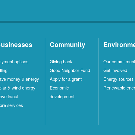
usinesses
Community
Environm
ayment options
Giving back
Our commitmen
lling
Good Neighbor Fund
Get involved
ave money & energy
Apply for a grant
Energy sources
olar & wind energy
Economic
Renewable ene
ove in/out
development
ore services