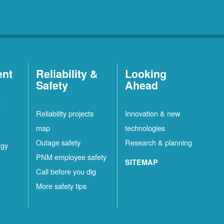
ent
Reliability &
Looking
Safety
Ahead
t
Reliability projects
Innovation & new
map
technologies
Outage safety
Research & planning
rgy
PNM employee safety
SITEMAP
Call before you dig
More safety tips