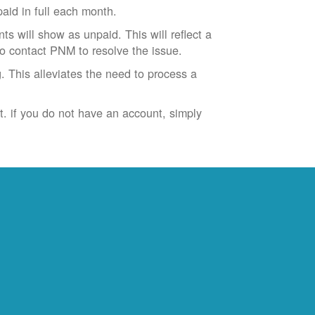
id in full each month.
ts will show as unpaid. This will reflect a
to contact PNM to resolve the issue.
. This alleviates the need to process a
t. if you do not have an account, simply