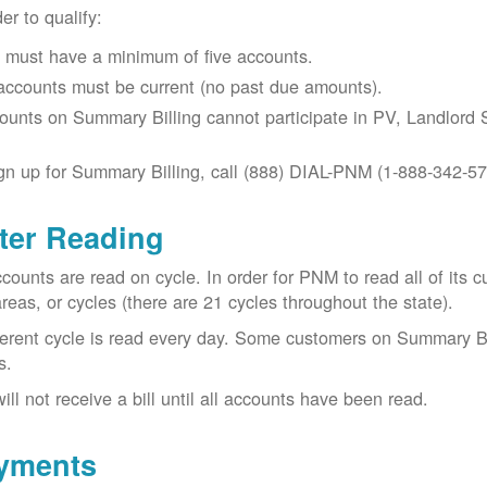
der to qualify:
 must have a minimum of five accounts.
 accounts must be current (no past due amounts).
ounts on Summary Billing cannot participate in PV, Landlord S
gn up for Summary Billing, call (888) DIAL-PNM (1-888-342-57
ter Reading
ccounts are read on cycle. In order for PNM to read all of it
areas, or cycles (there are 21 cycles throughout the state).
ferent cycle is read every day. Some customers on Summary Bi
s.
ill not receive a bill until all accounts have been read.
yments