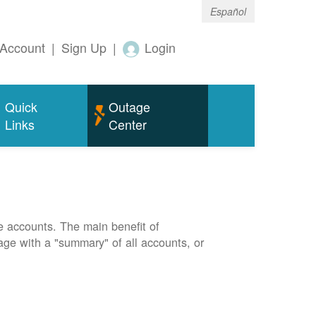
Español
Account
|
Sign Up
|
Login
Quick
Outage
Links
Center
e accounts. The main benefit of
page with a "summary" of all accounts, or