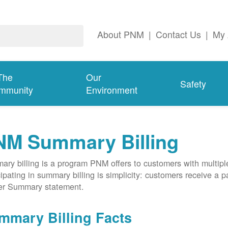
About PNM
|
Contact Us
|
My 
The
Our
Safety
mmunity
Environment
NM Summary Billing
ry billing is a program PNM offers to customers with multipl
cipating in summary billing is simplicity: customers receive a 
er Summary statement.
mmary Billing Facts