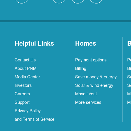
Helpful Links
Homes
B
Contact Us
Payment options
P
About PNM
Billing
Bi
Media Center
Save money & energy
S
Investors
Solar & wind energy
S
Careers
Move in/out
M
Support
More services
M
Privacy Policy
and Terms of Service