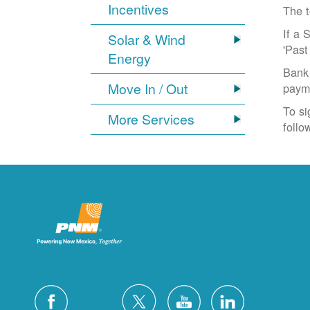
Incentives
The t
If a 
Solar & Wind
'Past
Energy
Bank 
Move In / Out
paym
To si
More Services
follo