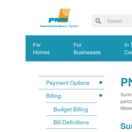
For
For
In 
Homes
Businesses
Co
P
Payment Options
Summa
Billing
parti
Mast
Budget Billing
Bill Definitions
Su