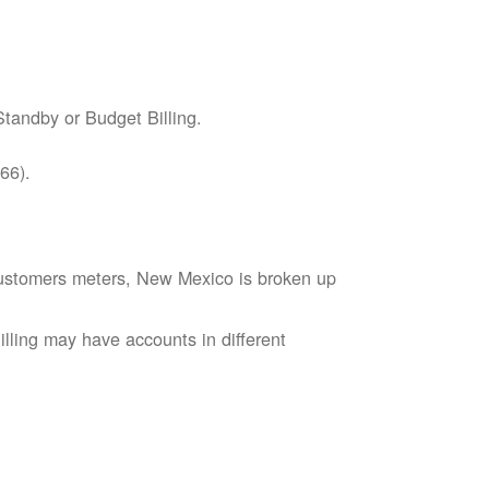
tandby or Budget Billing.
66).
s customers meters, New Mexico is broken up
lling may have accounts in different