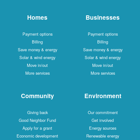
Homes
Businesses
Payment options
Payment options
Billing
Billing
Save money & energy
Save money & energy
Solar & wind energy
Solar & wind energy
Move in/out
Move in/out
More services
More services
Community
Environment
Giving back
Our commitment
Good Neighbor Fund
Get involved
Apply for a grant
Energy sources
Economic development
Renewable energy