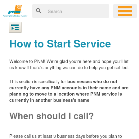
How to Start Service
Welcome to PNM! We're glad you're here and hope you'll let
us know if there's anything we can do to help you get settled.
This section is specifically for
businesses who do not
currently have any PNM accounts in their name and are
planning to move to a location where PNM service is
.
currently in another business's name
When should I call?
Please call us at least 3 business days before you plan to