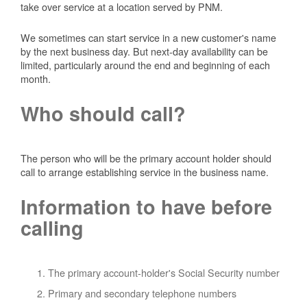
take over service at a location served by PNM.
We sometimes can start service in a new customer's name
by the next business day. But next-day availability can be
limited, particularly around the end and beginning of each
month.
Who should call?
The person who will be the primary account holder should
call to arrange establishing service in the business name.
Information to have before
calling
The primary account-holder's Social Security number
Primary and secondary telephone numbers