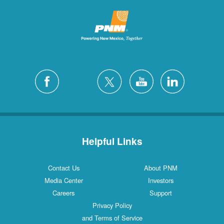
Helpful Links
Contact Us
About PNM
Media Center
Investors
Careers
Support
Privacy Policy
and Terms of Service