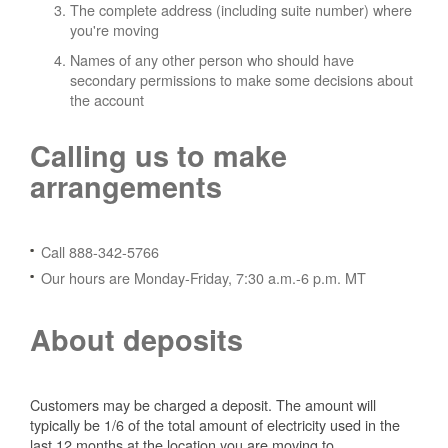
The complete address (including suite number) where
you're moving
Names of any other person who should have
secondary permissions to make some decisions about
the account
Calling us to make
arrangements
Call 888-342-5766
Our hours are Monday-Friday, 7:30 a.m.-6 p.m. MT
About deposits
Customers may be charged a deposit. The amount will
typically be 1/6 of the total amount of electricity used in the
last 12 months at the location you are moving to.