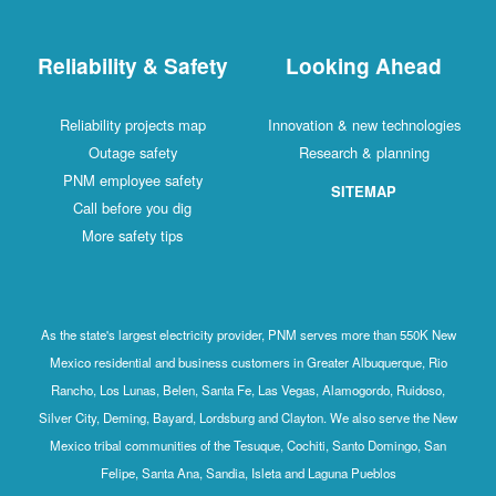
Reliability & Safety
Looking Ahead
Reliability projects map
Innovation & new technologies
Outage safety
Research & planning
PNM employee safety
SITEMAP
Call before you dig
More safety tips
As the state's largest electricity provider, PNM serves more than 550K New
Mexico residential and business customers in Greater Albuquerque, Rio
Rancho, Los Lunas, Belen, Santa Fe, Las Vegas, Alamogordo, Ruidoso,
Silver City, Deming, Bayard, Lordsburg and Clayton. We also serve the New
Mexico tribal communities of the Tesuque, Cochiti, Santo Domingo, San
Felipe, Santa Ana, Sandia, Isleta and Laguna Pueblos