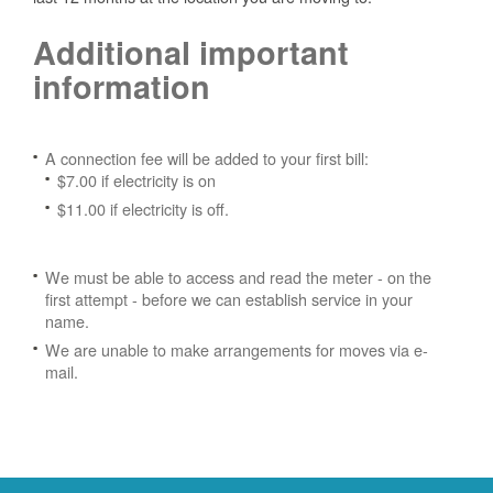
Additional important
information
A connection fee will be added to your first bill:
$7.00 if electricity is on
$11.00 if electricity is off.
We must be able to access and read the meter - on the
first attempt - before we can establish service in your
name.
We are unable to make arrangements for moves via e-
mail.