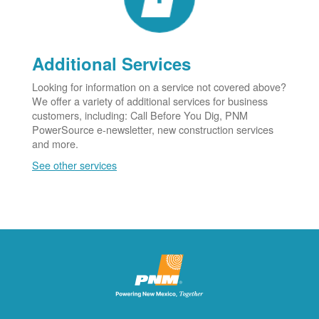
Additional Services
Looking for information on a service not covered above?
We offer a variety of additional services for business
customers, including: Call Before You Dig, PNM
PowerSource e-newsletter, new construction services
and more.
See other services