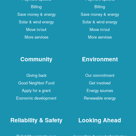
Billing
Billing
Save money & energy
Save money & energy
Solar & wind energy
Solar & wind energy
Move in/out
Move in/out
More services
More services
Community
Environment
Giving back
Our commitment
Good Neighbor Fund
Get involved
Apply for a grant
Energy sources
Economic development
Renewable energy
Reliability & Safety
Looking Ahead