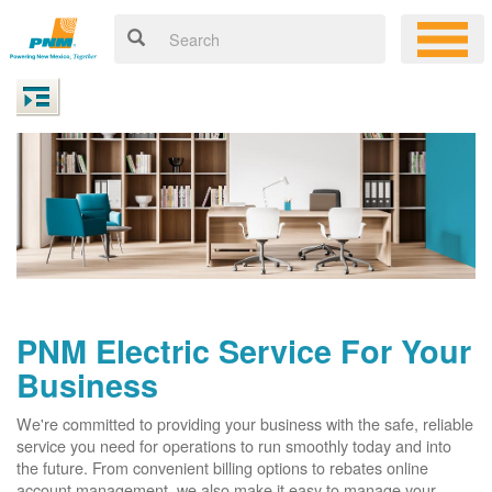
PNM Electric Service For Your
Business
We're committed to providing your business with the safe, reliable
service you need for operations to run smoothly today and into
the future. From convenient billing options to rebates online
account management, we also make it easy to manage your