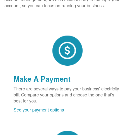
account, so you can focus on running your business.
Make A Payment
There are several ways to pay your business' electricity
bill. Compare your options and choose the one that's
best for you.
See your payment options