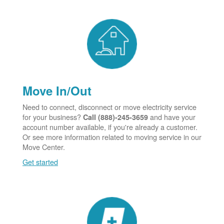
Move In/Out
Need to connect, disconnect or move electricity service
for your business?
and have your
Call (888)-245-3659
account number available, if you're already a customer.
Or see more information related to moving service in our
Move Center.
Get started