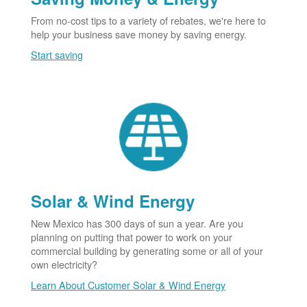
From no-cost tips to a variety of rebates, we're here to
help your business save money by saving energy.
Start saving
Solar & Wind Energy
New Mexico has 300 days of sun a year. Are you
planning on putting that power to work on your
commercial building by generating some or all of your
own electricity?
Learn About Customer Solar & Wind Energy