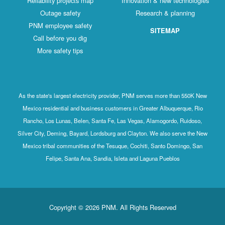
Reliability projects map
Innovation & new technologies
Outage safety
Research & planning
PNM employee safety
SITEMAP
Call before you dig
More safety tips
As the state's largest electricity provider, PNM serves more than 550K New
Mexico residential and business customers in Greater Albuquerque, Rio
Rancho, Los Lunas, Belen, Santa Fe, Las Vegas, Alamogordo, Ruidoso,
Silver City, Deming, Bayard, Lordsburg and Clayton. We also serve the New
Mexico tribal communities of the Tesuque, Cochiti, Santo Domingo, San
Felipe, Santa Ana, Sandia, Isleta and Laguna Pueblos
Copyright © 2026 PNM. All Rights Reserved