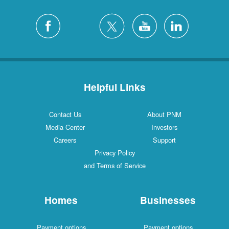
Helpful Links
Contact Us
About PNM
Media Center
Investors
Careers
Support
Privacy Policy
and Terms of Service
Homes
Businesses
Payment options
Payment options