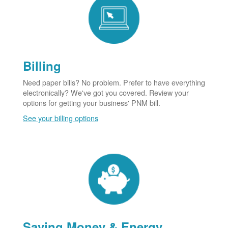
Billing
Need paper bills? No problem. Prefer to have everything
electronically? We've got you covered. Review your
options for getting your business' PNM bill.
See your billing options
Saving Money & Energy