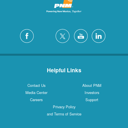
Helpful Links
Contact Us
About PNM
Media Center
Investors
Careers
Support
Privacy Policy
and Terms of Service