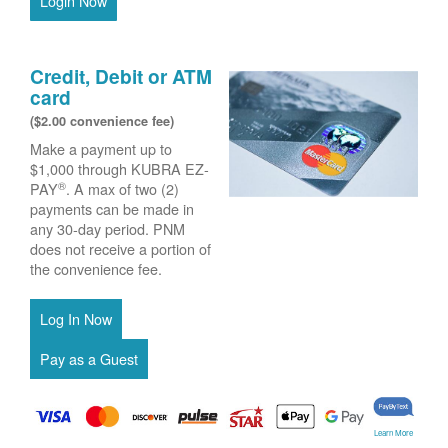
Login Now
Credit, Debit or ATM
card
($2.00 convenience fee)
Make a payment up to
$1,000 through KUBRA EZ-
®
PAY
. A max of two (2)
payments can be made in
any 30-day period. PNM
does not receive a portion of
the convenience fee.
Learn More