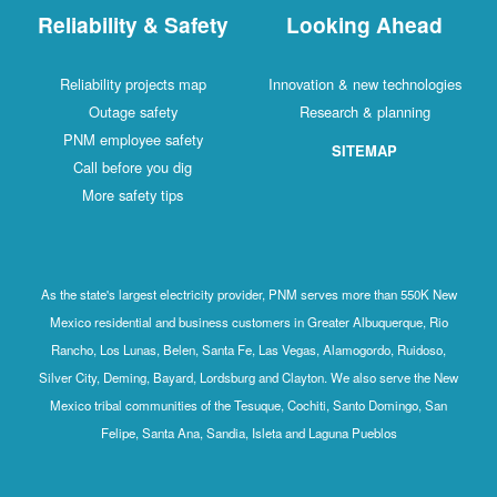
Reliability & Safety
Looking Ahead
Reliability projects map
Innovation & new technologies
Outage safety
Research & planning
PNM employee safety
SITEMAP
Call before you dig
More safety tips
As the state's largest electricity provider, PNM serves more than 550K New
Mexico residential and business customers in Greater Albuquerque, Rio
Rancho, Los Lunas, Belen, Santa Fe, Las Vegas, Alamogordo, Ruidoso,
Silver City, Deming, Bayard, Lordsburg and Clayton. We also serve the New
Mexico tribal communities of the Tesuque, Cochiti, Santo Domingo, San
Felipe, Santa Ana, Sandia, Isleta and Laguna Pueblos