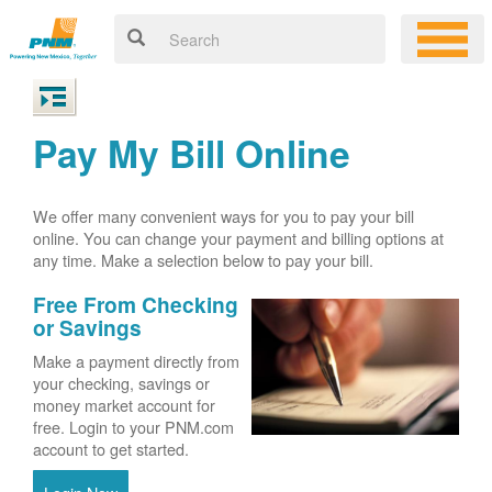
Pay My Bill Online
We offer many convenient ways for you to pay your bill
online. You can change your payment and billing options at
any time. Make a selection below to pay your bill.
Free From Checking
or Savings
Make a payment directly from
your checking, savings or
money market account for
free. Login to your PNM.com
account to get started.