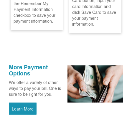
Card button, input your
the Remember My
card information and
Payment Information
click Save Card to save
checkbox to save your
your payment
payment information.
information.
More Payment
Options
We offer a variety of other
ways to pay your bill. One is
sure to be right for you.
Learn More