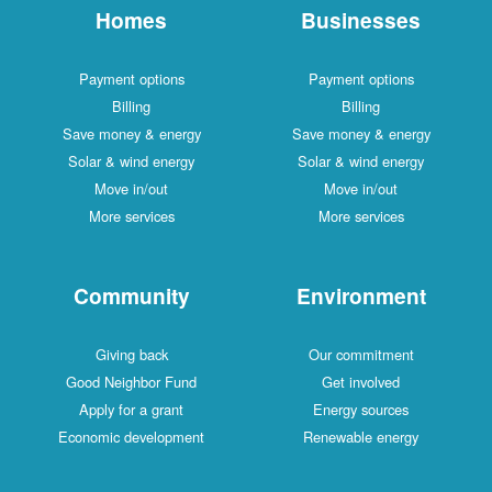
Homes
Businesses
Payment options
Payment options
Billing
Billing
Save money & energy
Save money & energy
Solar & wind energy
Solar & wind energy
Move in/out
Move in/out
More services
More services
Community
Environment
Giving back
Our commitment
Good Neighbor Fund
Get involved
Apply for a grant
Energy sources
Economic development
Renewable energy