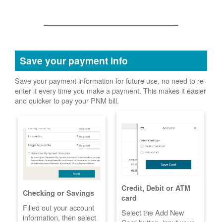
Save your payment info
Save your payment information for future use, no need to re-
enter it every time you make a payment. This makes it easier
and quicker to pay your PNM bill.
Credit, Debit or ATM
Checking or Savings
card
Filled out your account
Select the Add New
information, then select