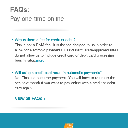
FAQs:
Pay one-time online
Why is there a fee for credit or debit?
This is not a PNM fee. It is the fee charged to us in order to
allow for electronic payments. Our current, state-approved rates
do not allow us to include credit card or debit card processing
fees in rates.
more...
Will using a credit card result in automatic payments?
No. This is a one-time payment. You will have to return to the
site next month if you want to pay online with a credit or debit
card again.
View all FAQs >