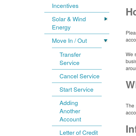
Incentives
Ho
Solar & Wind
Energy
Plea
acco
Move In / Out
Transfer
We s
busi
Service
arou
Cancel Service
Wh
Start Service
Adding
The 
Another
acco
Account
In
Letter of Credit