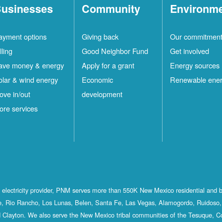
usinesses
Community
Environm
ayment options
Giving back
Our commitmen
lling
Good Neighbor Fund
Get involved
ave money & energy
Apply for a grant
Energy sources
olar & wind energy
Economic
Renewable ene
ove in/out
development
ore services
st electricity provider, PNM serves more than 550K New Mexico residential and 
, Rio Rancho, Los Lunas, Belen, Santa Fe, Las Vegas, Alamogordo, Ruidoso, 
 Clayton. We also serve the New Mexico tribal communities of the Tesuque, C