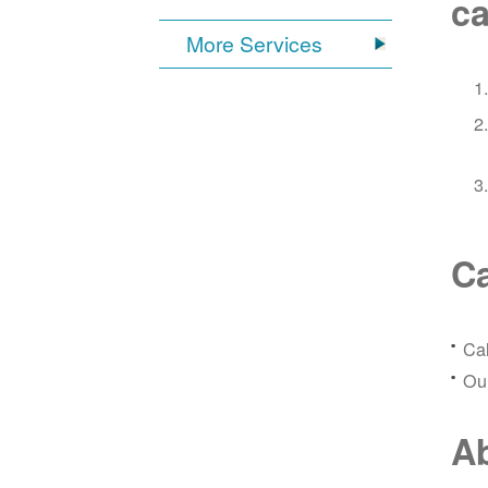
ca
More Services
Ca
Ca
Our
Ab