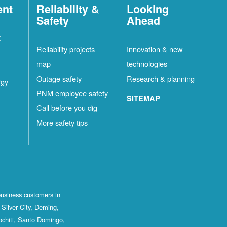
ent
Reliability &
Looking
Safety
Ahead
t
Reliability projects
Innovation & new
map
technologies
Outage safety
Research & planning
rgy
PNM employee safety
SITEMAP
Call before you dig
More safety tips
business customers in
Silver City, Deming,
ochiti, Santo Domingo,