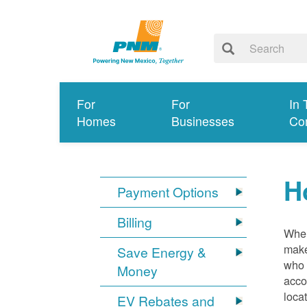
For
For
In 
Homes
Businesses
Co
H
Payment Options
Billing
When
make
Save Energy &
who 
Money
acco
loca
EV Rebates and