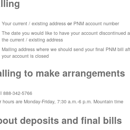
lling
Your current / existing address
PNM account number
or
The date you would like to have your account discontinued a
the current / existing address
Mailing address where we should send your final PNM bill af
your account is closed
lling to make arrangements
ll 888-342-5766
 hours are Monday-Friday, 7:30 a.m.-6 p.m. Mountain time
out deposits and final bills