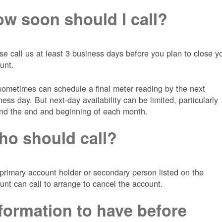
w soon should I call?
se call us at least 3 business days before you plan to close y
unt.
ometimes can schedule a final meter reading by the next
ness day. But next-day availability can be limited, particularly
nd the end and beginning of each month.
o should call?
primary account holder or secondary person listed on the
unt can call to arrange to cancel the account.
formation to have before