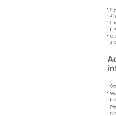
If 
any
If 
pro
Out
and
Ad
in
Sor
We 
bef
Ple
nee