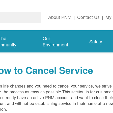
About PNM
|
Contact Us
|
My 
The
Our
Safety
mmunity
Environment
ow to Cancel Service
 life changes and you need to cancel your service, we strive 
 the process as easy as possible.This section is for customer
currently have an active PNM account and want to close thei
unt and will not be establishing service in their name at a ne
tion.