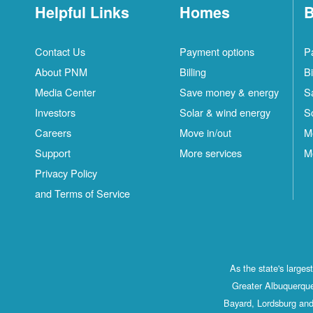
Helpful Links
Homes
B
Contact Us
Payment options
P
About PNM
Billing
Bi
Media Center
Save money & energy
S
Investors
Solar & wind energy
S
Careers
Move in/out
M
Support
More services
M
Privacy Policy
and Terms of Service
As the state's large
Greater Albuquerque
Bayard, Lordsburg and