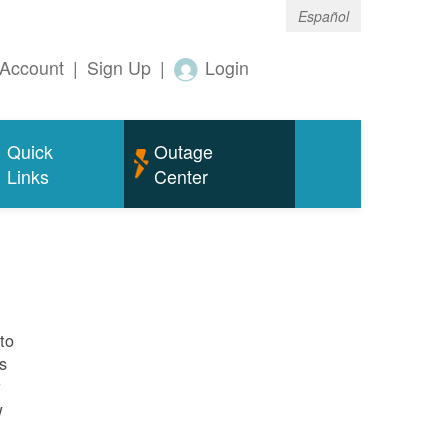
Español
Account
|
Sign Up
|
Login
Quick
Outage
Links
Center
to
s
r
w