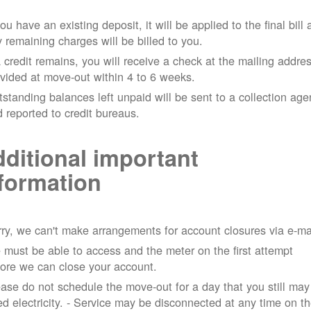
you have an existing deposit, it will be applied to the final bill
 remaining charges will be billed to you.
a credit remains, you will receive a check at the mailing addre
vided at move-out within 4 to 6 weeks.
standing balances left unpaid will be sent to a collection ag
 reported to credit bureaus.
ditional important
formation
ry, we can't make arrangements for account closures via e-ma
must be able to access and the meter on the first attempt
ore we can close your account.
ase do not schedule the move-out for a day that you still may
d electricity.
- Service may be disconnected at any time on t