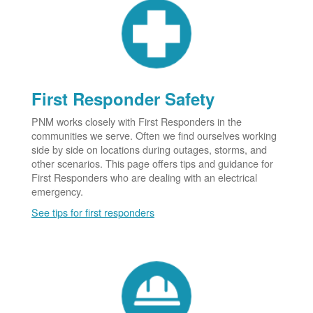
First Responder Safety
PNM works closely with First Responders in the
communities we serve. Often we find ourselves working
side by side on locations during outages, storms, and
other scenarios. This page offers tips and guidance for
First Responders who are dealing with an electrical
emergency.
See tips for first responders