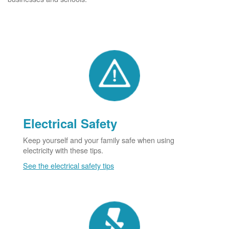
Electrical Safety
Keep yourself and your family safe when using
electricity with these tips.
See the electrical safety tips