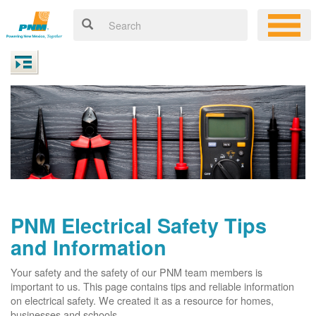
PNM Electrical Safety Tips
and Information
Your safety and the safety of our PNM team members is
important to us. This page contains tips and reliable information
on electrical safety. We created it as a resource for homes,
businesses and schools.