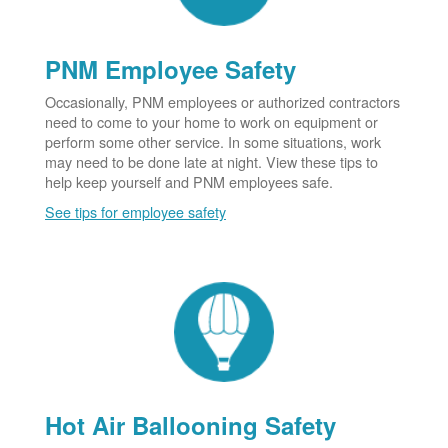
PNM Employee Safety
Occasionally, PNM employees or authorized contractors
need to come to your home to work on equipment or
perform some other service. In some situations, work
may need to be done late at night. View these tips to
help keep yourself and PNM employees safe.
See tips for employee safety
Hot Air Ballooning Safety