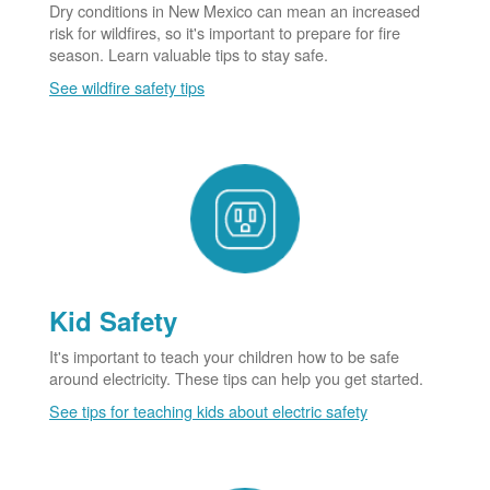
Dry conditions in New Mexico can mean an increased
risk for wildfires, so it's important to prepare for fire
season. Learn valuable tips to stay safe.
See wildfire safety tips
Kid Safety
It's important to teach your children how to be safe
around electricity. These tips can help you get started.
See tips for teaching kids about electric safety