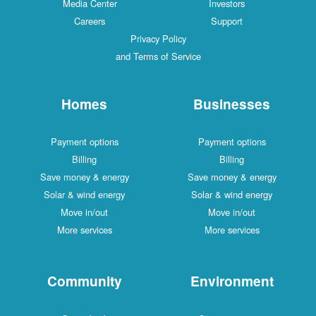
Media Center
Investors
Careers
Support
Privacy Policy
and Terms of Service
Homes
Businesses
Payment options
Payment options
Billing
Billing
Save money & energy
Save money & energy
Solar & wind energy
Solar & wind energy
Move in/out
Move in/out
More services
More services
Community
Environment