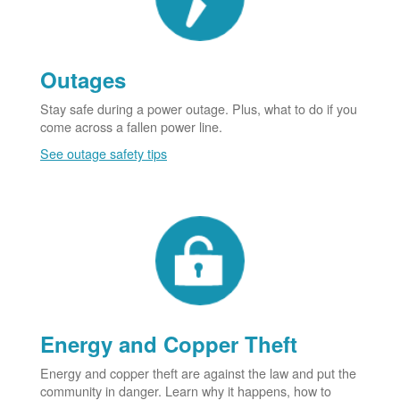
Outages
Stay safe during a power outage. Plus, what to do if you
come across a fallen power line.
See outage safety tips
Energy and Copper Theft
Energy and copper theft are against the law and put the
community in danger. Learn why it happens, how to