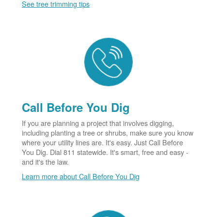
See tree trimming tips
Call Before You Dig
If you are planning a project that involves digging,
including planting a tree or shrubs, make sure you know
where your utility lines are. It's easy. Just Call Before
You Dig. Dial 811 statewide. It's smart, free and easy -
and it's the law.
Learn more about Call Before You Dig