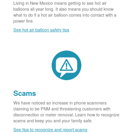
Living in New Mexico means getting to see hot air
balloons all year long. It also means you should know
what to do if a hot air balloon comes into contact with a
power line.
See hot air balloon safety tips
Scams
We have noticed an increase in phone scammers
claiming to be PNM and threatening customers with
disconnection or meter removal. Learn how to recognize
scams and keep you and your family safe.
See tips to recognize and report scams