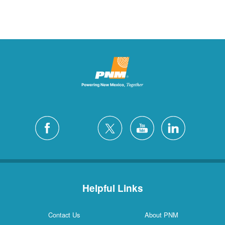
Helpful Links
Contact Us
About PNM