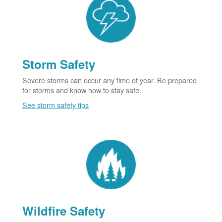
Storm Safety
Severe storms can occur any time of year. Be prepared
for storms and know how to stay safe.
See storm safety tips
Wildfire Safety