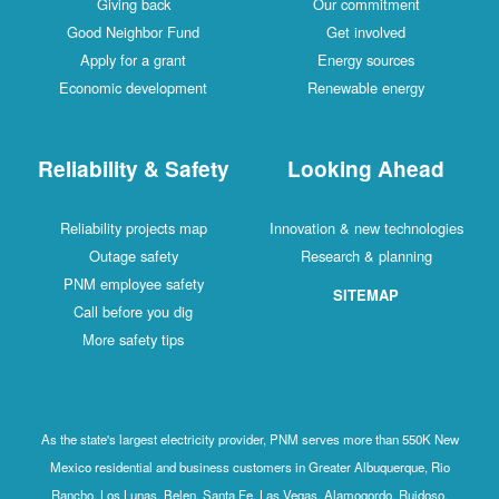
Giving back
Our commitment
Good Neighbor Fund
Get involved
Apply for a grant
Energy sources
Economic development
Renewable energy
Reliability & Safety
Looking Ahead
Reliability projects map
Innovation & new technologies
Outage safety
Research & planning
PNM employee safety
SITEMAP
Call before you dig
More safety tips
As the state's largest electricity provider, PNM serves more than 550K New
Mexico residential and business customers in Greater Albuquerque, Rio
Rancho, Los Lunas, Belen, Santa Fe, Las Vegas, Alamogordo, Ruidoso,