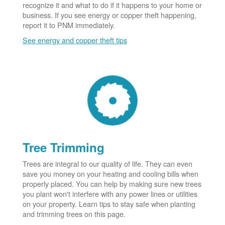
recognize it and what to do if it happens to your home or
business. If you see energy or copper theft happening,
report it to PNM immediately.
See energy and copper theft tips
Tree Trimming
Trees are integral to our quality of life. They can even
save you money on your heating and cooling bills when
properly placed. You can help by making sure new trees
you plant won't interfere with any power lines or utilities
on your property. Learn tips to stay safe when planting
and trimming trees on this page.