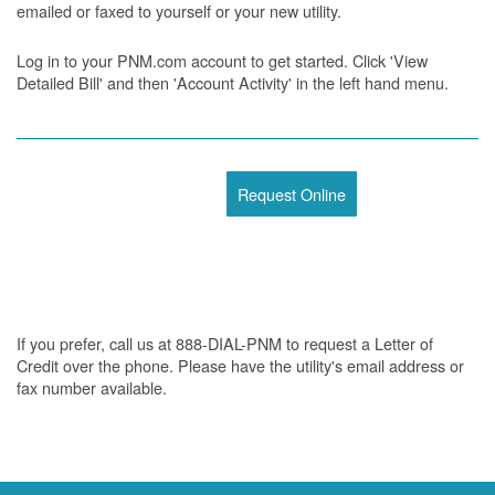
emailed or faxed to yourself or your new utility.
Log in to your PNM.com account to get started. Click 'View
Detailed Bill' and then 'Account Activity' in the left hand menu.
Request Online
If you prefer, call us at 888-DIAL-PNM to request a Letter of
Credit over the phone. Please have the utility's email address or
fax number available.