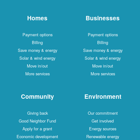
Homes
Businesses
Payment options
Payment options
Billing
Billing
Save money & energy
Save money & energy
Solar & wind energy
Solar & wind energy
Move in/out
Move in/out
More services
More services
Community
Environment
Giving back
Our commitment
Good Neighbor Fund
Get involved
Apply for a grant
Energy sources
Economic development
Renewable energy