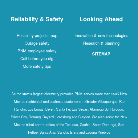
Reliability & Safety
Looking Ahead
Reliability projects map
Innovation & new technologies
Outage safety
Research & planning
PNM employee safety
SITEMAP
Call before you dig
More safety tips
As the state's largest electricity provider, PNM serves more than 550K New
Mexico residential and business customers in Greater Albuquerque, Rio
Rancho, Los Lunas, Belen, Santa Fe, Las Vegas, Alamogordo, Ruidoso,
Silver City, Deming, Bayard, Lordsburg and Clayton. We also serve the New
Mexico tribal communities of the Tesuque, Cochiti, Santo Domingo, San
Felipe, Santa Ana, Sandia, Isleta and Laguna Pueblos