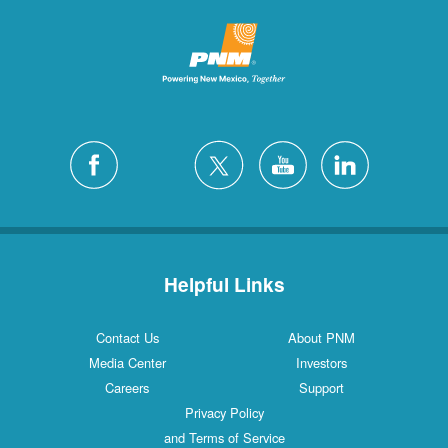
Helpful Links
Contact Us
About PNM
Media Center
Investors
Careers
Support
Privacy Policy
and Terms of Service