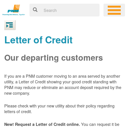
Letter of Credit
Our departing customers
If you are a PNM customer moving to an area served by another
utility, a Letter of Credit showing your good credit standing with
PNM may reduce or eliminate an account deposit required by the
new company.
Please check with your new utility about their policy regarding
letters of credit.
You can request it be
New! Request a Letter of Credit online.