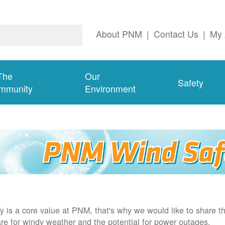
About PNM
|
Contact Us
|
My 
The
Our
Safety
mmunity
Environment
y is a core value at PNM, that's why we would like to share th
re for windy weather and the potential for power outages.