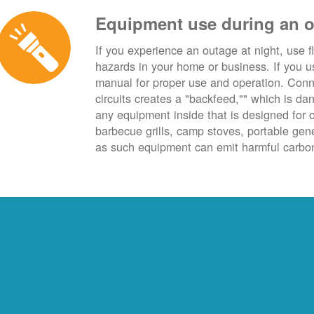
Equipment use during an 
If you experience an outage at night, use fl
hazards in your home or business. If you u
manual for proper use and operation. Conn
circuits creates a "backfeed,"" which is da
any equipment inside that is designed for 
barbecue grills, camp stoves, portable ge
as such equipment can emit harmful carbon