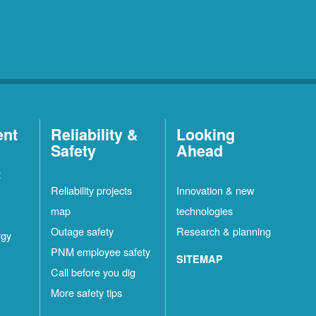
ent
Reliability &
Looking
Safety
Ahead
t
Reliability projects
Innovation & new
map
technologies
Outage safety
Research & planning
rgy
PNM employee safety
SITEMAP
Call before you dig
More safety tips