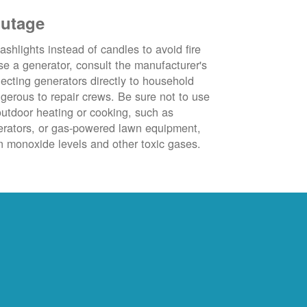
outage
ashlights instead of candles to avoid fire
se a generator, consult the manufacturer's
ecting generators directly to household
ngerous to repair crews. Be sure not to use
outdoor heating or cooking, such as
nerators, or gas-powered lawn equipment,
 monoxide levels and other toxic gases.