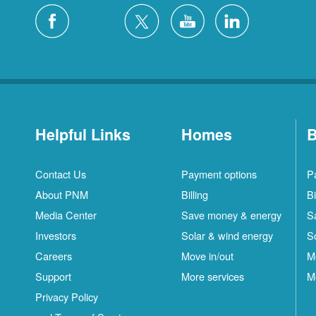
Helpful Links
Homes
B
Contact Us
Payment options
P
About PNM
Billing
Bi
Media Center
Save money & energy
S
Investors
Solar & wind energy
S
Careers
Move in/out
M
Support
More services
M
Privacy Policy