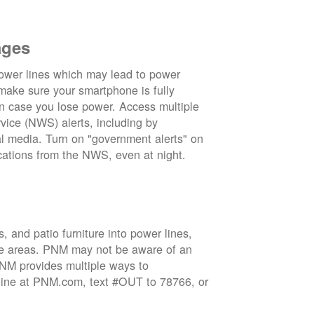
ages
wer lines which may lead to power
 make sure your smartphone is fully
in case you lose power. Access multiple
vice (NWS) alerts, including by
 media. Turn on "government alerts" on
cations from the NWS, even at night.
 and patio furniture into power lines,
ge areas. PNM may not be aware of an
 PNM provides multiple ways to
nline at PNM.com, text #OUT to 78766, or