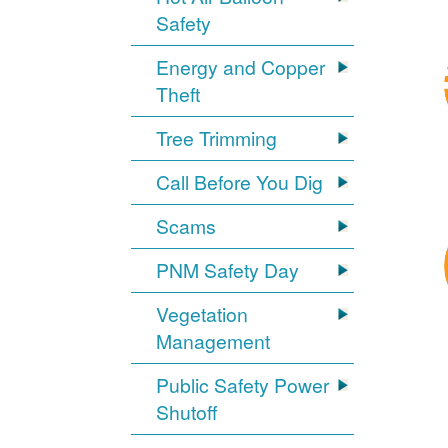
Safety
Energy and Copper
Theft
Tree Trimming
Call Before You Dig
Scams
PNM Safety Day
Vegetation
Management
Public Safety Power
Shutoff