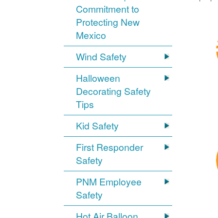
Commitment to
Protecting New
Mexico
Wind Safety
Halloween
Decorating Safety
Tips
Kid Safety
First Responder
Safety
PNM Employee
Safety
Hot Air Balloon