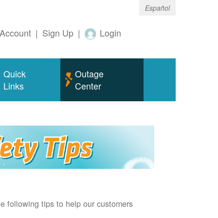
Español
Account
|
Sign Up
|
Login
Quick
Outage
Links
Center
e following tips to help our customers