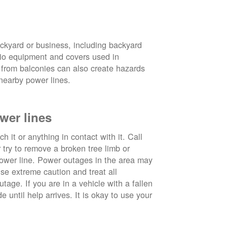
ckyard or business, including backyard
atio equipment and covers used in
 from balconies can also create hazards
nearby power lines.
wer lines
 it or anything in contact with it. Call
ry to remove a broken tree limb or
power line. Power outages in the area may
use extreme caution and treat all
tage. If you are in a vehicle with a fallen
e until help arrives. It is okay to use your