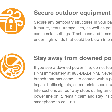
Secure outdoor equipment
Secure any temporary structures in your ba
furniture, tents, trampolines, as well as p
commercial settings. Trash cans and items
under high winds that could be blown into 
Stay away from downed po
If you see a downed power line, do not touch
PNM immediately at 888-DIAL-PNM. Never t
branch that has come into contact with a 
impact traffic signals, so motorists should 
intersections as four-way stops during an ou
power line on it, remain calm and stay insid
smartphone to call 911.