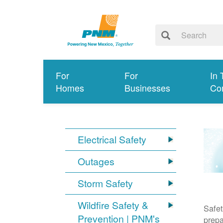
For
For
In 
Homes
Businesses
Co
Electrical Safety
Outages
Storm Safety
Wildfire Safety &
Safet
Prevention | PNM's
prepa