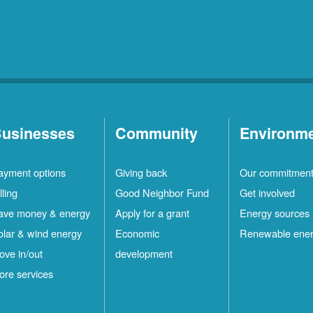
usinesses
Community
Environm
ayment options
Giving back
Our commitmen
lling
Good Neighbor Fund
Get involved
ave money & energy
Apply for a grant
Energy sources
olar & wind energy
Economic
Renewable ene
ove in/out
development
ore services