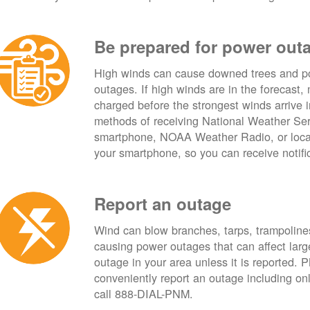
Be prepared for power out
High winds can cause downed trees and po
outages. If high winds are in the forecast,
charged before the strongest winds arrive 
methods of receiving National Weather Ser
smartphone, NOAA Weather Radio, or local
your smartphone, so you can receive notifi
Report an outage
Wind can blow branches, tarps, trampolines,
causing power outages that can affect lar
outage in your area unless it is reported.
conveniently report an outage including o
call 888-DIAL-PNM.