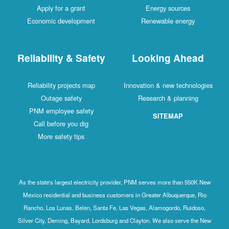
Apply for a grant
Energy sources
Economic development
Renewable energy
Reliability & Safety
Looking Ahead
Reliability projects map
Innovation & new technologies
Outage safety
Research & planning
PNM employee safety
SITEMAP
Call before you dig
More safety tips
As the state's largest electricity provider, PNM serves more than 550K New
Mexico residential and business customers in Greater Albuquerque, Rio
Rancho, Los Lunas, Belen, Santa Fe, Las Vegas, Alamogordo, Ruidoso,
Silver City, Deming, Bayard, Lordsburg and Clayton. We also serve the New