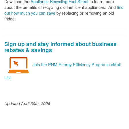
Download the
Appliance Recycling Fact Sheet
to learn more
about the benefits of recycling old inefficient appliances. And
f
ind
out how much you can save
by replacing or removing an old
fridge.
Sign up and stay informed about business
rebates & savings
Join the PNM Energy Efficiency Programs eMail
List
Updated April 30th, 2024