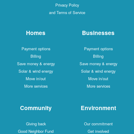
Privacy Policy
and Terms of Service
Homes
Businesses
Payment options
Payment options
Billing
Billing
Save money & energy
Save money & energy
Solar & wind energy
Solar & wind energy
Move in/out
Move in/out
More services
More services
Community
Environment
Giving back
Our commitment
Good Neighbor Fund
Get involved