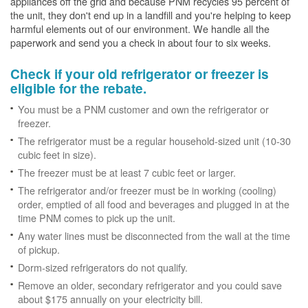
appliances off the grid and because PNM recycles 95 percent of
the unit, they don't end up in a landfill and you're helping to keep
harmful elements out of our environment. We handle all the
paperwork and send you a check in about four to six weeks.
Check if your old refrigerator or freezer is
eligible for the rebate.
You must be a PNM customer and own the refrigerator or
freezer.
The refrigerator must be a regular household-sized unit (10-30
cubic feet in size).
The freezer must be at least 7 cubic feet or larger.
The refrigerator and/or freezer must be in working (cooling)
order, emptied of all food and beverages and plugged in at the
time PNM comes to pick up the unit.
Any water lines must be disconnected from the wall at the time
of pickup.
Dorm-sized refrigerators do not qualify.
Remove an older, secondary refrigerator and you could save
about $175 annually on your electricity bill.