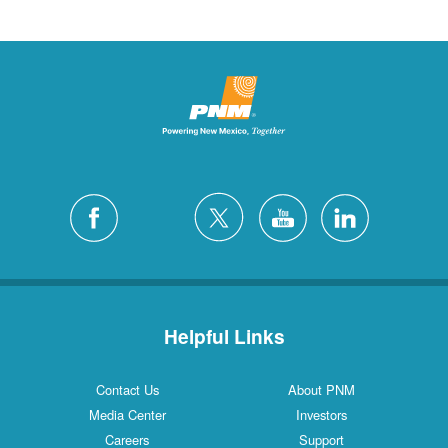
Helpful Links
Contact Us
About PNM
Media Center
Investors
Careers
Support