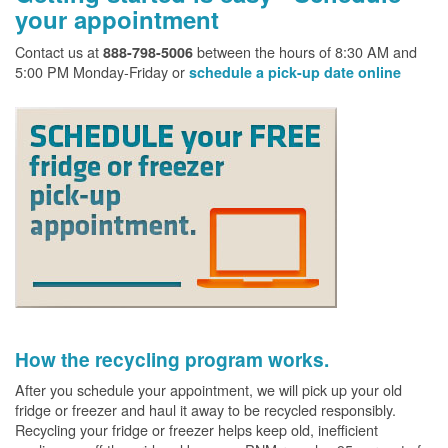
your appointment
Contact us at
between the hours of 8:30 AM and
888-798-5006
5:00 PM Monday-Friday or
schedule a pick-up date online
How the recycling program works.
After you schedule your appointment, we will pick up your old
fridge or freezer and haul it away to be recycled responsibly.
Recycling your fridge or freezer helps keep old, inefficient