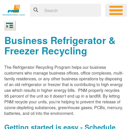
Business Refrigerator &
Freezer Recycling
The Refrigerator Recycling Program helps our business
customers who manage business offices, office complexes, multi-
family residences, or any other business operations by disposing
of an old refrigerator or freezer that is contributing to high energy
use which results in higher energy bills. PNM properly recycles
95 percent of the unit so it doesn't end up in a landfill. By letting
PNM recycle your units, you're helping to prevent the release of
ozone-depleting substances, greenhouse gases, PCBs, mercury,
batteries, and oil into the environment.
Getting started is easy - Schedule