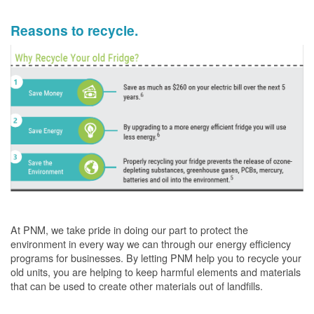
Reasons to recycle.
At PNM, we take pride in doing our part to protect the
environment in every way we can through our energy efficiency
programs for businesses. By letting PNM help you to recycle your
old units, you are helping to keep harmful elements and materials
that can be used to create other materials out of landfills.