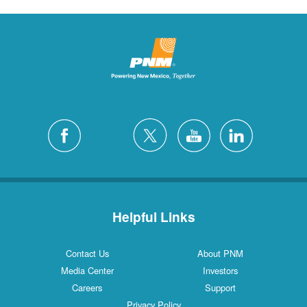
Helpful Links
Contact Us
About PNM
Media Center
Investors
Careers
Support
Privacy Policy