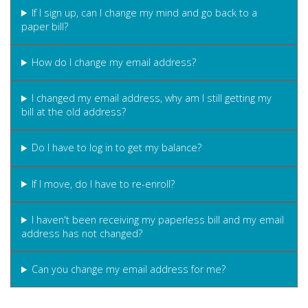
If I sign up, can I change my mind and go back to a
paper bill?
How do I change my email address?
I changed my email address, why am I still getting my
bill at the old address?
Do I have to log in to get my balance?
If I move, do I have to re-enroll?
I haven't been receiving my paperless bill and my email
address has not changed?
Can you change my email address for me?