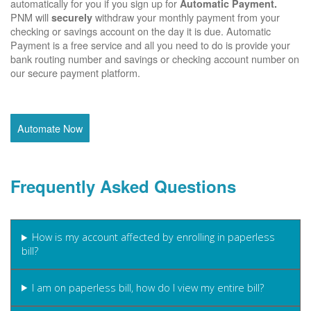
automatically for you if you sign up for
Automatic Payment.
PNM will
withdraw your monthly payment from your
securely
checking or savings account on the day it is due. Automatic
Payment is a free service and all you need to do is provide your
bank routing number and savings or checking account number on
our secure payment platform.
Automate Now
Frequently Asked Questions
How is my account affected by enrolling in paperless
bill?
I am on paperless bill, how do I view my entire bill?