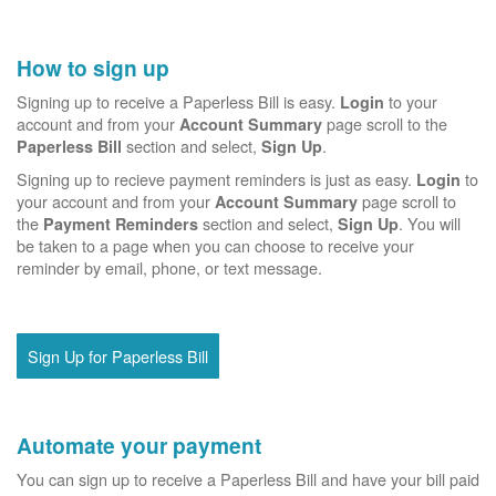
How to sign up
Signing up to receive a Paperless Bill is easy.
to your
Login
account and from your
page scroll to the
Account Summary
section and select,
.
Paperless Bill
Sign Up
Signing up to recieve payment reminders is just as easy.
to
Login
your account and from your
page scroll to
Account Summary
the
section and select,
. You will
Payment Reminders
Sign Up
be taken to a page when you can choose to receive your
reminder by email, phone, or text message.
Sign Up for Paperless Bill
Automate your payment
You can sign up to receive a Paperless Bill and have your bill paid