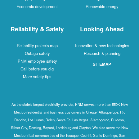
Economic development
Renewable energy
Reliability & Safety
Looking Ahead
Reliability projects map
Innovation & new technologies
Outage safety
Research & planning
PNM employee safety
SITEMAP
Call before you dig
More safety tips
As the state's largest electricity provider, PNM serves more than 550K New
Mexico residential and business customers in Greater Albuquerque, Rio
Rancho, Los Lunas, Belen, Santa Fe, Las Vegas, Alamogordo, Ruidoso,
Silver City, Deming, Bayard, Lordsburg and Clayton. We also serve the New
Mexico tribal communities of the Tesuque, Cochiti, Santo Domingo, San