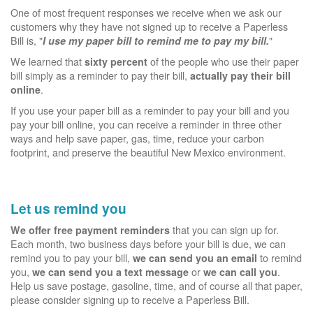
One of most frequent responses we receive when we ask our
customers why they have not signed up to receive a Paperless
Bill is, "
"
I use my paper bill to remind me to pay my bill.
We learned that
of the people who use their paper
sixty percent
bill simply as a reminder to pay their bill,
actually pay their bill
.
online
If you use your paper bill as a reminder to pay your bill and you
pay your bill online, you can receive a reminder in three other
ways and help save paper, gas, time, reduce your carbon
footprint, and preserve the beautiful New Mexico environment.
Let us remind you
that you can sign up for.
We offer free payment reminders
Each month, two business days before your bill is due, we can
remind you to pay your bill,
to remind
we can send you an email
you,
or
.
we can send you a text message
we can call you
Help us save postage, gasoline, time, and of course all that paper,
please consider signing up to receive a Paperless Bill.