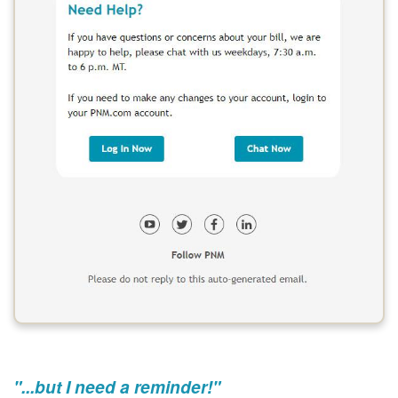
"...but I need a reminder!"