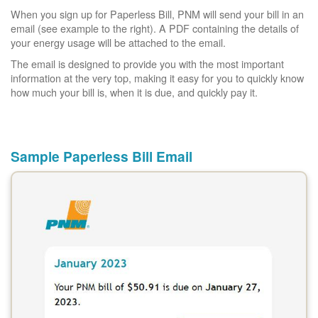
When you sign up for Paperless Bill, PNM will send your bill in an
email (see example to the right). A PDF containing the details of
your energy usage will be attached to the email.
The email is designed to provide you with the most important
information at the very top, making it easy for you to quickly know
how much your bill is, when it is due, and quickly pay it.
Sample Paperless Bill Email