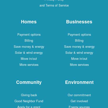
and Terms of Service
Homes
Businesses
Payment options
Payment options
Billing
Billing
Save money & energy
Save money & energy
Solar & wind energy
Solar & wind energy
Move in/out
Move in/out
More services
More services
Community
Environment
Giving back
Our commitment
Good Neighbor Fund
Get involved
Apply for a grant
Energy sources