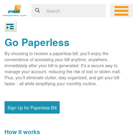
Go Paperless
By choosing to receive a paperless bill, you'll enjoy the
convenience of accessing your bill anytime, anywhere,
immediately after your bill is generated. It's a secure way to
manage your account, reducing the risk of lost or stolen mail.
Plus, you'll eliminate clutter, stay organized, and get your bill
faster - all while simplifying your monthly routine.
Sign Up for Paperless Bill
How it works