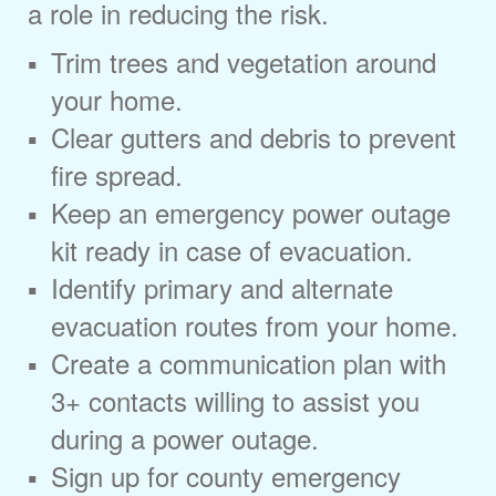
a role in reducing the risk.
Trim trees and vegetation around
your home.
Clear gutters and debris to prevent
fire spread.
Keep an emergency power outage
kit ready in case of evacuation.
Identify primary and alternate
evacuation routes from your home.
Create a communication plan with
3+ contacts willing to assist you
during a power outage.
Sign up for county emergency