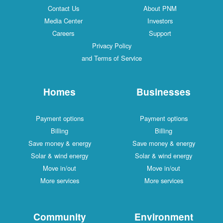
Contact Us
About PNM
Media Center
Investors
Careers
Support
Privacy Policy
and Terms of Service
Homes
Businesses
Payment options
Payment options
Billing
Billing
Save money & energy
Save money & energy
Solar & wind energy
Solar & wind energy
Move in/out
Move in/out
More services
More services
Community
Environment