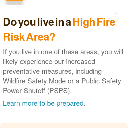
Do you live in a
High Fire
Risk Area?
If you live in one of these areas, you will
likely experience our increased
preventative measures, including
Wildfire Safety Mode or a Public Safety
Power Shutoff (PSPS).
Learn more to be prepared
.