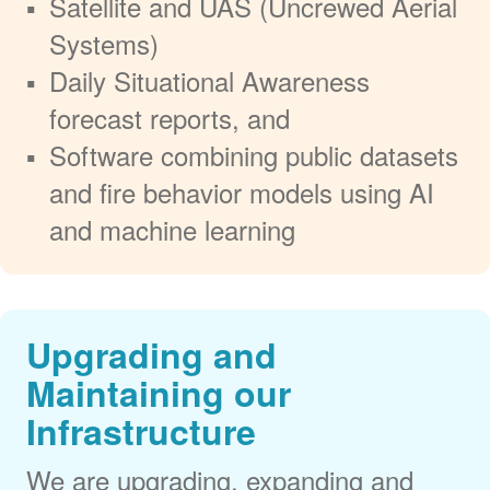
Satellite and UAS (Uncrewed Aerial
Systems)
Daily Situational Awareness
forecast reports, and
Software combining public datasets
and fire behavior models using AI
and machine learning
Upgrading and
Maintaining our
Infrastructure
We are upgrading, expanding and