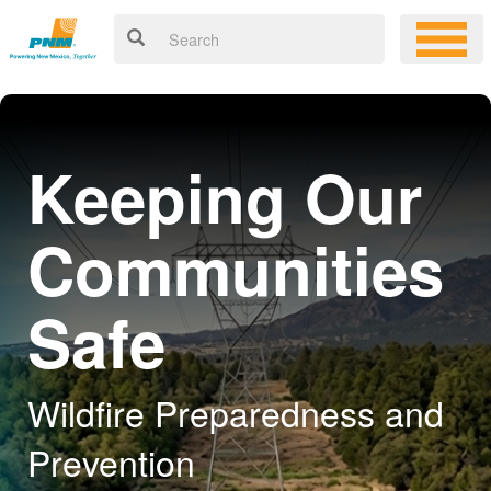
Keeping Our
Communities
Safe
Wildfire Preparedness and
Prevention