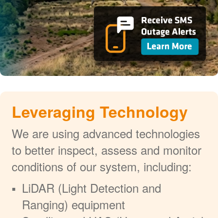
Leveraging Technology
We are using advanced technologies
to better inspect, assess and monitor
conditions of our system, including:
LiDAR (Light Detection and
Ranging) equipment