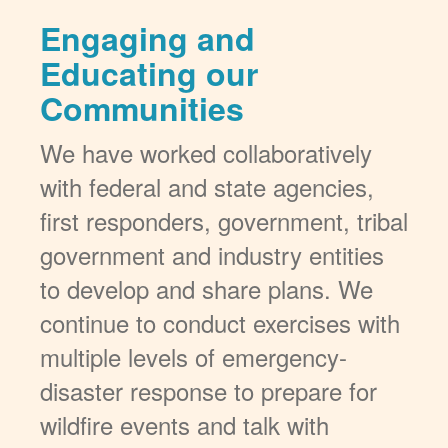
Engaging and
Educating our
Communities
We have worked collaboratively
with federal and state agencies,
first responders, government, tribal
government and industry entities
to develop and share plans. We
continue to conduct exercises with
multiple levels of emergency-
disaster response to prepare for
wildfire events and talk with