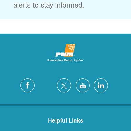
alerts to stay informed.
Helpful Links