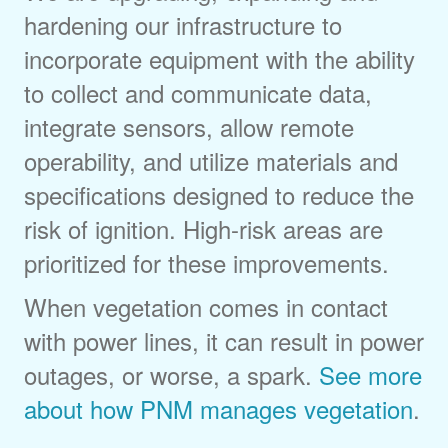
hardening our infrastructure to
incorporate equipment with the ability
to collect and communicate data,
integrate sensors, allow remote
operability, and utilize materials and
specifications designed to reduce the
risk of ignition. High-risk areas are
prioritized for these improvements.
When vegetation comes in contact
with power lines, it can result in power
outages, or worse, a spark.
See more
about how PNM manages vegetation
.