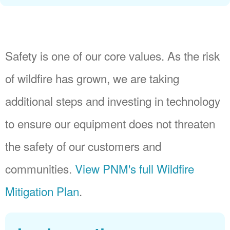
Safety is one of our core values. As the risk
of wildfire has grown, we are taking
additional steps and investing in technology
to ensure our equipment does not threaten
the safety of our customers and
communities.
View PNM's full Wildfire
Mitigation Plan
.