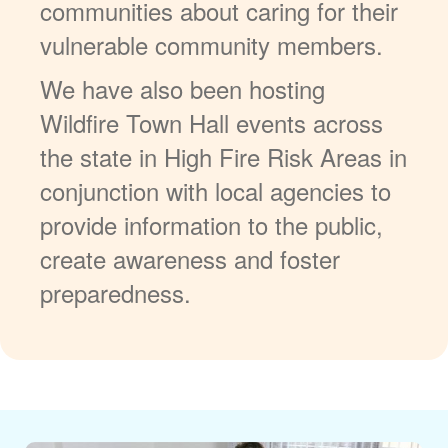
communities about caring for their
vulnerable community members.
We have also been hosting
Wildfire Town Hall events across
the state in High Fire Risk Areas in
conjunction with local agencies to
provide information to the public,
create awareness and foster
preparedness.