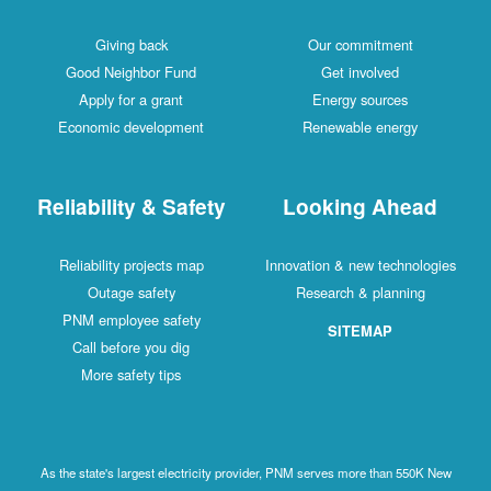
Giving back
Our commitment
Good Neighbor Fund
Get involved
Apply for a grant
Energy sources
Economic development
Renewable energy
Reliability & Safety
Looking Ahead
Reliability projects map
Innovation & new technologies
Outage safety
Research & planning
PNM employee safety
SITEMAP
Call before you dig
More safety tips
As the state's largest electricity provider, PNM serves more than 550K New