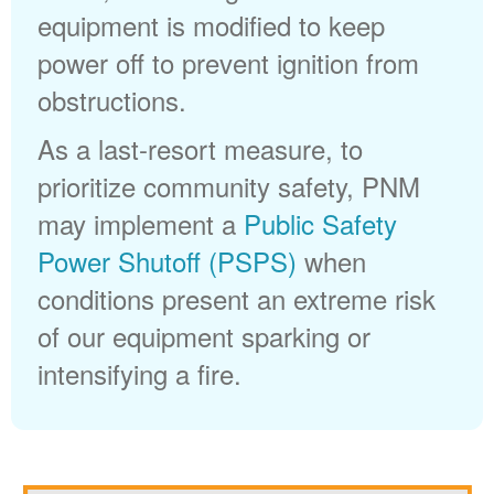
equipment is modified to keep
power off to prevent ignition from
obstructions.
As a last-resort measure, to
prioritize community safety, PNM
may implement a
Public Safety
Power Shutoff (PSPS)
when
conditions present an extreme risk
of our equipment sparking or
intensifying a fire.