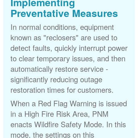
Implementing
Preventative Measures
In normal conditions, equipment
known as "reclosers" are used to
detect faults, quickly interrupt power
to clear temporary issues, and then
automatically restore service -
significantly reducing outage
restoration times for customers.
When a Red Flag Warning is issued
in a High Fire Risk Area, PNM
enacts Wildfire Safety Mode. In this
mode, the settings on this