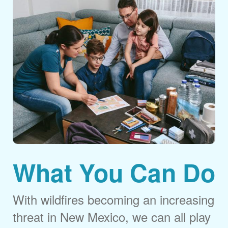
What You Can Do
With wildfires becoming an increasing
threat in New Mexico, we can all play