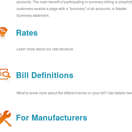
accounts. The main benefit of participating in summary billing is simplicit
customers receive a page with a "summary" of all accounts, or Master
Summary statement.
Rates
Learn more about our rate structure.
Bill Definitions
What to know more about the different terms on your bill? Get details her
For Manufacturers