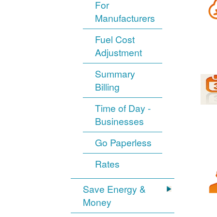
For
Manufacturers
Fuel Cost
Adjustment
Summary
Billing
Time of Day -
Businesses
Go Paperless
Rates
Save Energy &
Money