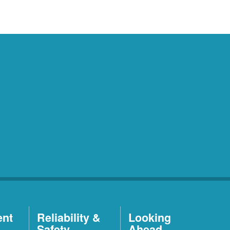
ent
Reliability &
Looking
Safety
Ahead