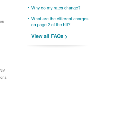
Why do my rates change?
What are the different charges
you
on page 2 of the bill?
View all FAQs >
 PNM
for a