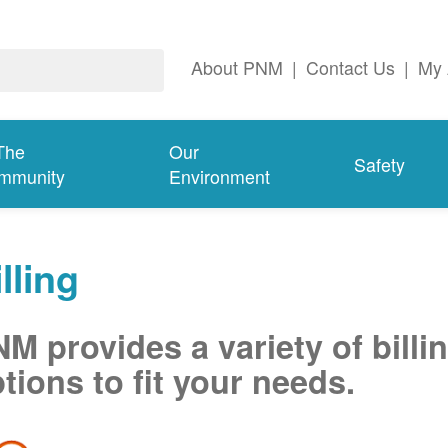
About PNM
|
Contact Us
|
My 
The
Our
Safety
mmunity
Environment
lling
M provides a variety of billi
tions to fit your needs.