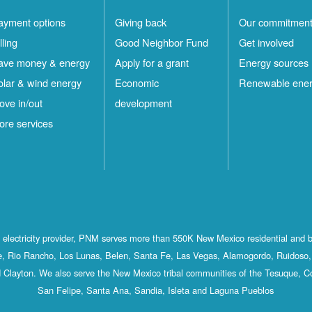
ayment options
Giving back
Our commitmen
lling
Good Neighbor Fund
Get involved
ave money & energy
Apply for a grant
Energy sources
olar & wind energy
Economic
Renewable ene
ove in/out
development
ore services
st electricity provider, PNM serves more than 550K New Mexico residential and 
, Rio Rancho, Los Lunas, Belen, Santa Fe, Las Vegas, Alamogordo, Ruidoso, 
 Clayton. We also serve the New Mexico tribal communities of the Tesuque, C
San Felipe, Santa Ana, Sandia, Isleta and Laguna Pueblos