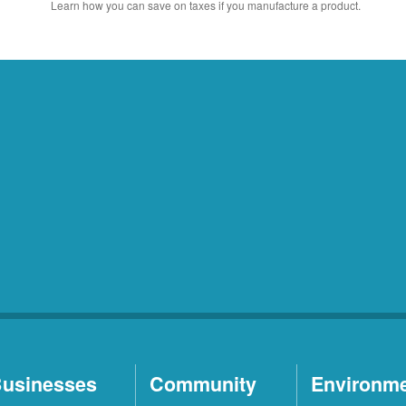
Learn how you can save on taxes if you manufacture a product.
usinesses
Community
Environm