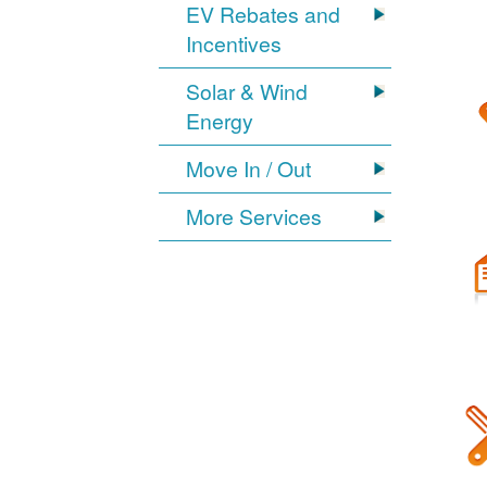
EV Rebates and
Incentives
Solar & Wind
Energy
Move In / Out
More Services