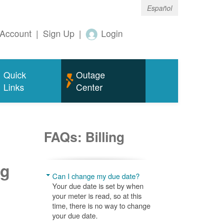
Español
Account
|
Sign Up
|
Login
Quick
Outage
Links
Center
FAQs: Billing
ng
Can I change my due date?
Your due date is set by when
your meter is read, so at this
time, there is no way to change
your due date.