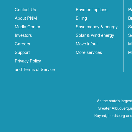
Contact Us
Payment options
P
About PNM
Billing
Bi
Media Center
Save money & energy
S
Investors
Solar & wind energy
S
Careers
Move in/out
M
Support
More services
M
Privacy Policy
and Terms of Service
As the state's large
Greater Albuquerque
Bayard, Lordsburg and