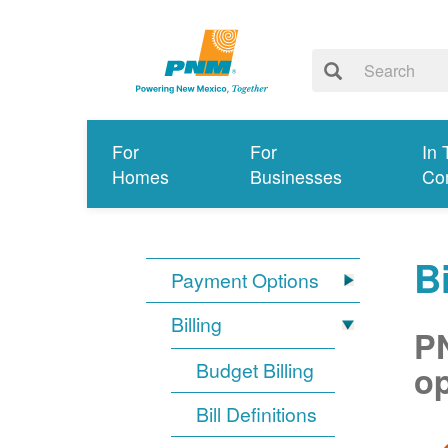
For
For
In 
Homes
Businesses
Co
Bi
Payment Options
Billing
PN
Budget Billing
op
Bill Definitions