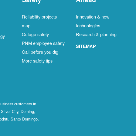
t
Reliability projects
Innovation & new
map
technologies
Outage safety
Research & planning
rgy
PNM employee safety
SITEMAP
Call before you dig
More safety tips
business customers in
Silver City, Deming,
ochiti, Santo Domingo,