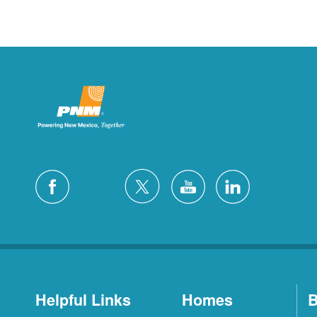
Helpful Links
Homes
B