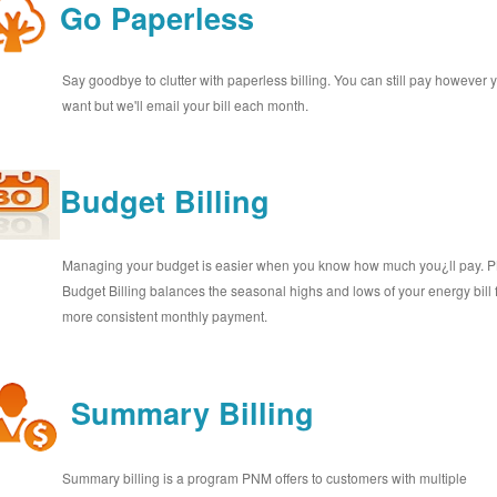
Go Paperless
Say goodbye to clutter with paperless billing. You can still pay however 
want but we'll email your bill each month.
Budget Billing
Managing your budget is easier when you know how much you¿ll pay.
Budget Billing balances the seasonal highs and lows of your energy bill 
more consistent monthly payment.
Summary Billing
Summary billing is a program PNM offers to customers with multiple