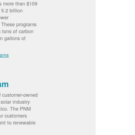
rs more than $109
5.2 billion
ower
. These programs
c tons of carbon
on gallons of
rams
am
d customer-owned
solar industry
xico. The PNM
ur customers
ent to renewable