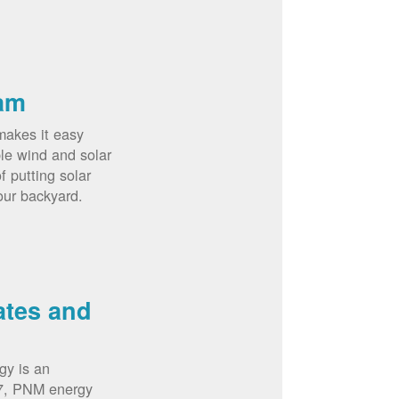
am
akes it easy
le wind and solar
 putting solar
our backyard.
ates and
gy is an
07, PNM energy