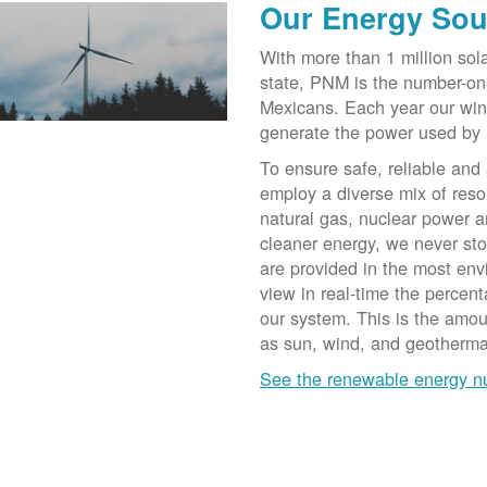
Our Energy Sou
With more than 1 million sol
state, PNM is the number-on
Mexicans. Each year our win
generate the power used by
To ensure safe, reliable and
employ a diverse mix of reso
natural gas, nuclear power a
cleaner energy, we never st
are provided in the most env
view in real-time the percen
our system. This is the amo
as sun, wind, and geotherma
See the renewable energy 