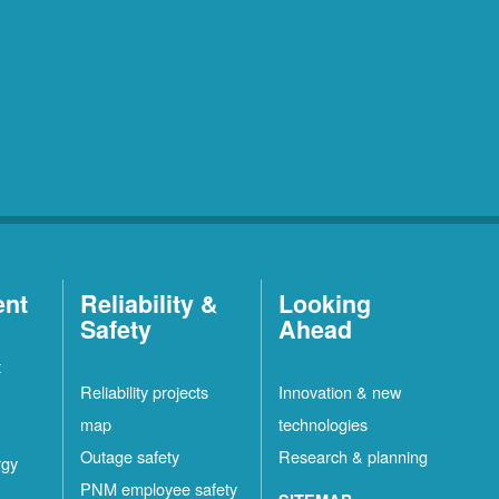
ent
Reliability &
Looking
Safety
Ahead
t
Reliability projects
Innovation & new
map
technologies
Outage safety
Research & planning
rgy
PNM employee safety