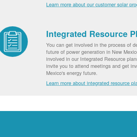
Learn more about our customer solar pr
Integrated Resource P
You can get involved in the process of d
future of power generation in New Mexic
involved in our Integrated Resource pla
invite you to attend meetings and get in
Mexico's energy future.
Learn more about integrated resource pl