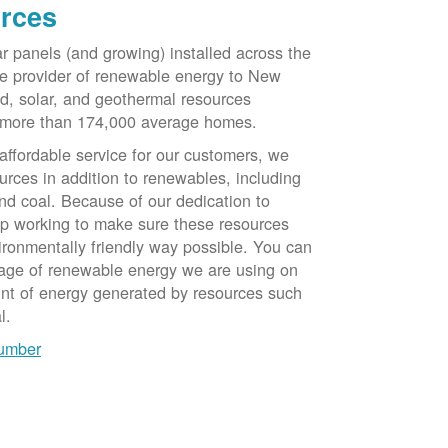
rces
ar panels (and growing) installed across the
e provider of renewable energy to New
d, solar, and geothermal resources
 more than 174,000 average homes.
 affordable service for our customers, we
urces in addition to renewables, including
nd coal. Because of our dedication to
op working to make sure these resources
ironmentally friendly way possible. You can
tage of renewable energy we are using on
unt of energy generated by resources such
l.
number