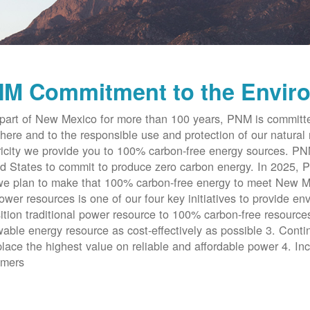
M Commitment to the Envir
part of New Mexico for more than 100 years, PNM is committe
here and to the responsible use and protection of our natural 
ricity we provide you to 100% carbon-free energy sources. PNM 
d States to commit to produce zero carbon energy. In 2025, P
e plan to make that 100% carbon-free energy to meet New Me
ower resources is one of our four key initiatives to provide en
ition traditional power resource to 100% carbon-free resources
able energy resource as cost-effectively as possible 3. Cont
place the highest value on reliable and affordable power 4. Inc
omers