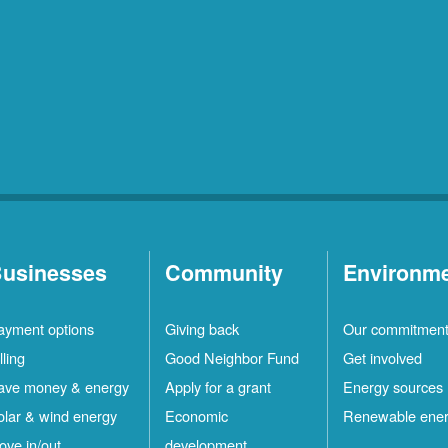
usinesses
Community
Environm
ayment options
Giving back
Our commitmen
lling
Good Neighbor Fund
Get involved
ave money & energy
Apply for a grant
Energy sources
olar & wind energy
Economic
Renewable ene
ove in/out
development