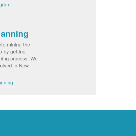
ogram
lanning
etermining the
o by getting
nning process. We
volved in New
anning