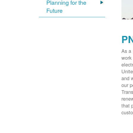
Planning for the
Future
PN
As a 
work 
elect
Unite
and w
our p
Trans
renew
that 
cust