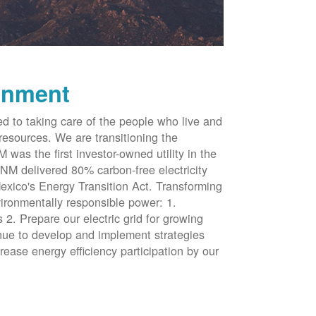
onment
d to taking care of the people who live and
resources. We are transitioning the
was the first investor-owned utility in the
NM delivered 80% carbon-free electricity
xico's Energy Transition Act. Transforming
vironmentally responsible power: 1.
 2. Prepare our electric grid for growing
inue to develop and implement strategies
rease energy efficiency participation by our