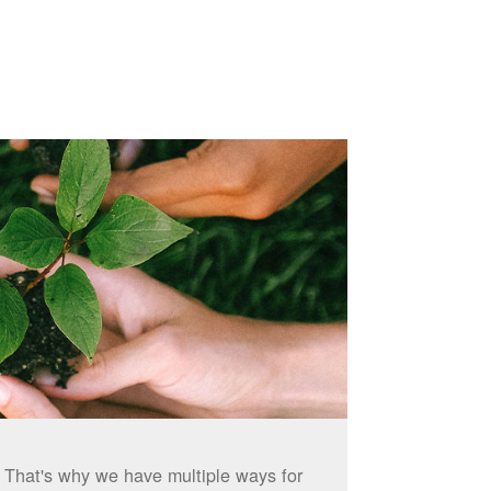
. That's why we have multiple ways for