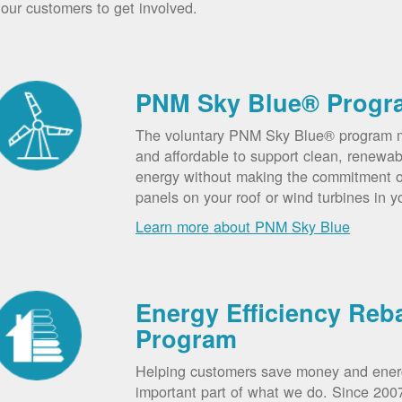
our customers to get involved.
PNM Sky Blue® Progr
The voluntary PNM Sky Blue® program m
and affordable to support clean, renewab
energy without making the commitment of
panels on your roof or wind turbines in y
Learn more about PNM Sky Blue
Energy Efficiency Reb
Program
Helping customers save money and ener
important part of what we do. Since 20