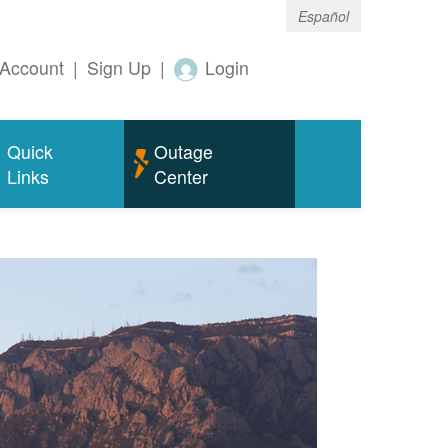
Español
Account
|
Sign Up
|
Login
Quick
Outage
Links
Center