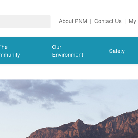
About PNM
|
Contact Us
|
My 
The
Our
Safety
mmunity
Environment