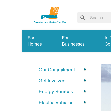
For
For
In 
Homes
Businesses
Co
Our Commitment
Get Involved
Energy Sources
Electric Vehicles