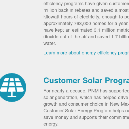
efficiency programs have given custome
million back in rebates and saved almost 
kilowatt hours of electricity, enough to p
approximately 763,000 homes for a year
have kept an estimated 3.1 million metri
dioxide out of the air and saved 1.7 billi
water.
Learn more about energy efficiency prog
Customer Solar Progr
For nearly a decade, PNM has supporte
solar generation, which has helped drive 
growth and consumer choice in New Me
Customer Solar Energy Program helps o
save money and supports their commitm
energy.