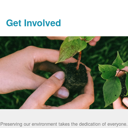
Get Involved
Preserving our environment takes the dedication of everyone