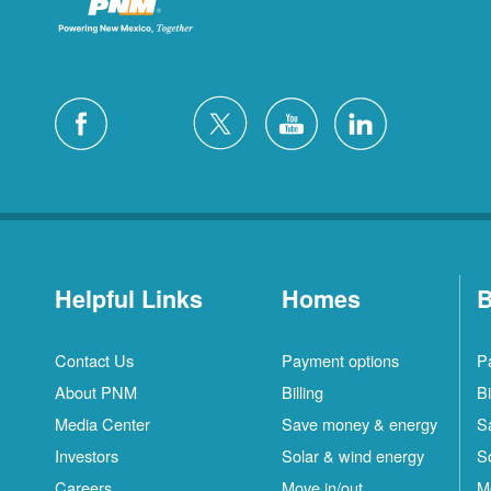
Helpful Links
Homes
B
Contact Us
Payment options
P
About PNM
Billing
Bi
Media Center
Save money & energy
S
Investors
Solar & wind energy
S
Careers
Move in/out
M