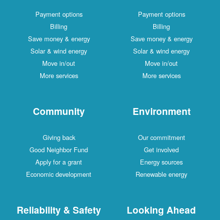
Payment options
Payment options
Billing
Billing
Save money & energy
Save money & energy
Solar & wind energy
Solar & wind energy
Move in/out
Move in/out
More services
More services
Community
Environment
Giving back
Our commitment
Good Neighbor Fund
Get involved
Apply for a grant
Energy sources
Economic development
Renewable energy
Reliability & Safety
Looking Ahead