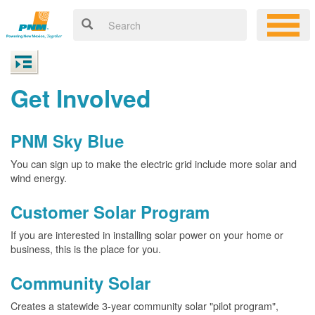
Get Involved
PNM Sky Blue
You can sign up to make the electric grid include more solar and
wind energy.
Customer Solar Program
If you are interested in installing solar power on your home or
business, this is the place for you.
Community Solar
Creates a statewide 3-year community solar "pilot program",