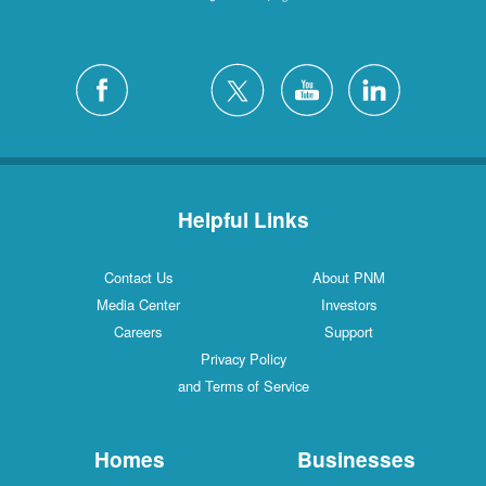
Helpful Links
Contact Us
About PNM
Media Center
Investors
Careers
Support
Privacy Policy
and Terms of Service
Homes
Businesses