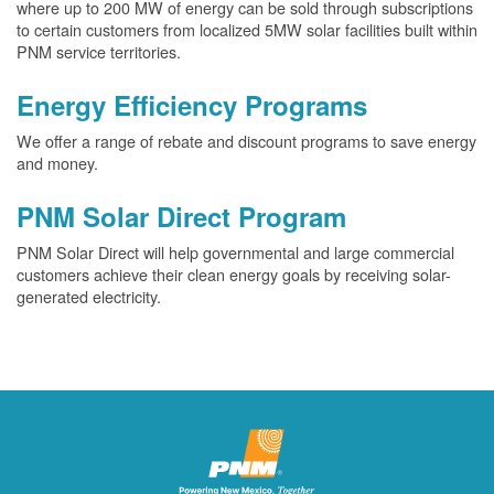
where up to 200 MW of energy can be sold through subscriptions
to certain customers from localized 5MW solar facilities built within
PNM service territories.
Energy Efficiency Programs
We offer a range of rebate and discount programs to save energy
and money.
PNM Solar Direct Program
PNM Solar Direct will help governmental and large commercial
customers achieve their clean energy goals by receiving solar-
generated electricity.