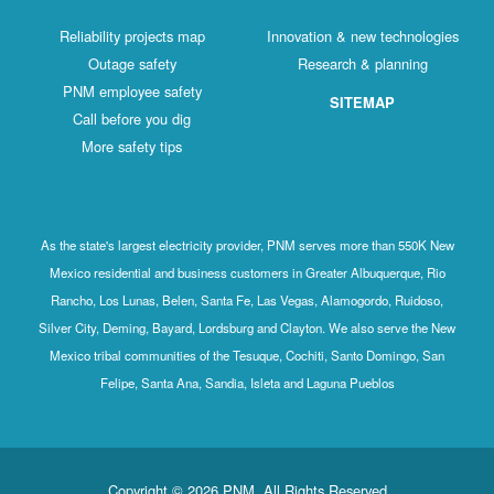
Reliability projects map
Innovation & new technologies
Outage safety
Research & planning
PNM employee safety
SITEMAP
Call before you dig
More safety tips
As the state's largest electricity provider, PNM serves more than 550K New
Mexico residential and business customers in Greater Albuquerque, Rio
Rancho, Los Lunas, Belen, Santa Fe, Las Vegas, Alamogordo, Ruidoso,
Silver City, Deming, Bayard, Lordsburg and Clayton. We also serve the New
Mexico tribal communities of the Tesuque, Cochiti, Santo Domingo, San
Felipe, Santa Ana, Sandia, Isleta and Laguna Pueblos
Copyright © 2026 PNM. All Rights Reserved