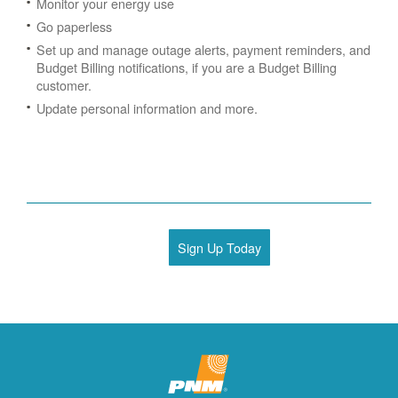
Monitor your energy use
Go paperless
Set up and manage outage alerts, payment reminders, and
Budget Billing notifications, if you are a Budget Billing
customer.
Update personal information and more.
Sign Up Today