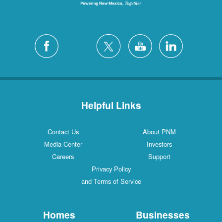
Helpful Links
Contact Us
About PNM
Media Center
Investors
Careers
Support
Privacy Policy
and Terms of Service
Homes
Businesses