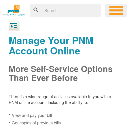
Manage Your PNM
Account Online
More Self-Service Options
Than Ever Before
There is a wide range of activities available to you with a
PNM online account, including the ability to:
View and pay your bill
Get copies of previous bills