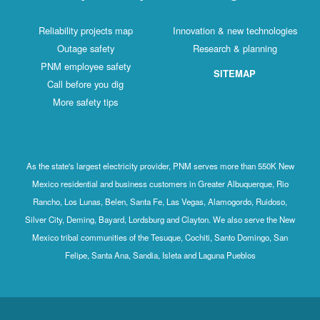
Reliability projects map
Innovation & new technologies
Outage safety
Research & planning
PNM employee safety
SITEMAP
Call before you dig
More safety tips
As the state's largest electricity provider, PNM serves more than 550K New
Mexico residential and business customers in Greater Albuquerque, Rio
Rancho, Los Lunas, Belen, Santa Fe, Las Vegas, Alamogordo, Ruidoso,
Silver City, Deming, Bayard, Lordsburg and Clayton. We also serve the New
Mexico tribal communities of the Tesuque, Cochiti, Santo Domingo, San
Felipe, Santa Ana, Sandia, Isleta and Laguna Pueblos