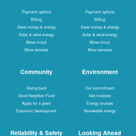
Payment options
Payment options
Billing
Billing
Save money & energy
Save money & energy
Solar & wind energy
Solar & wind energy
Move in/out
Move in/out
More services
More services
Community
Environment
Giving back
Our commitment
Good Neighbor Fund
Get involved
Apply for a grant
Energy sources
Economic development
Renewable energy
Reliability & Safety
Looking Ahead