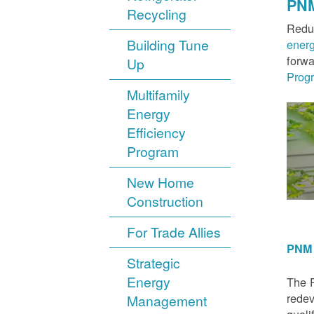
PNM
Recycling
Reduc
Building Tune
ener
forwa
Up
Prog
Multifamily
Energy
Efficiency
Program
New Home
Construction
For Trade Allies
PNM 
Strategic
Energy
The P
redev
Management