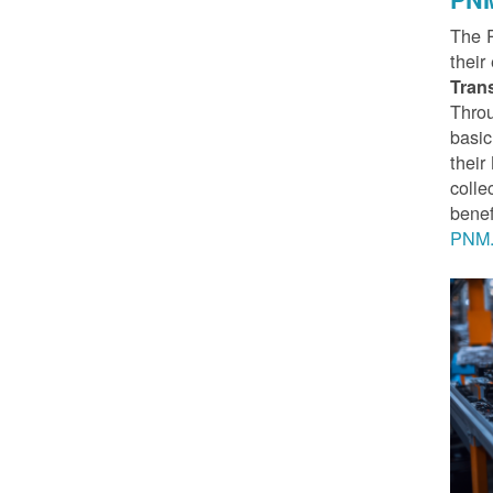
The 
their
Tran
Throu
basic
thei
colle
benef
PNM.