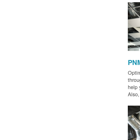
PNM
Optim
thro
help 
Also,