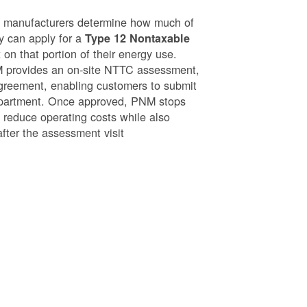
g manufacturers determine how much of
ey can apply for a
Type 12 Nontaxable
on that portion of their energy use.
NM provides an on-site NTTC assessment,
greement, enabling customers to submit
epartment. Once approved, PNM stops
o reduce operating costs while also
after the assessment visit