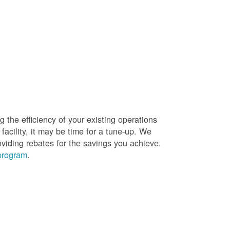
g the efficiency of your existing operations
facility, it may be time for a tune-up. We
oviding rebates for the savings you achieve.
 program
.