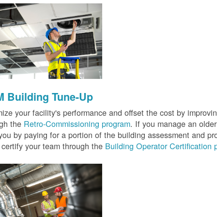
 Building Tune-Up
ize your facility's performance and offset the cost by improvin
ugh the
Retro-Commissioning program
. If you manage an older 
you by paying for a portion of the building assessment and pr
 certify your team through the
Building Operator Certification