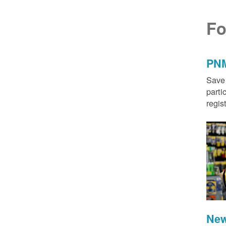
Fo
PNM
Save 
parti
regis
New