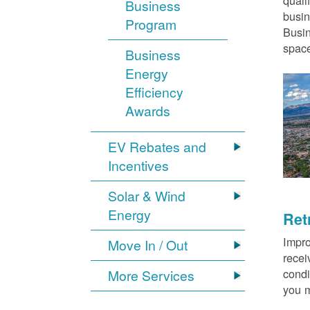
quali
Business
busin
Program
Busin
space
Business
Energy
Efficiency
Awards
EV Rebates and
Incentives
Solar & Wind
Energy
Ret
Impro
Move In / Out
recei
condi
More Services
you m