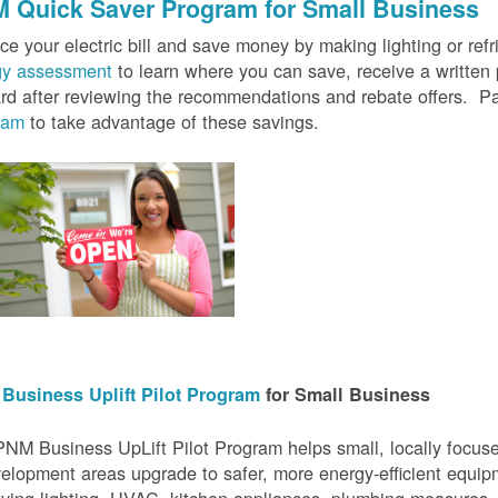
 Quick Saver
Program for Small Business
e your electric bill and save money by making lighting or refrig
gy assessment
to learn where you can save, receive a writte
rd after reviewing the recommendations and rebate offers. Pa
ram
to take advantage of these savings.
Business Uplift Pilot Program
for Small Business
NM Business UpLift Pilot Program helps small, locally focu
elopment areas upgrade to safer, more energy-efficient equip