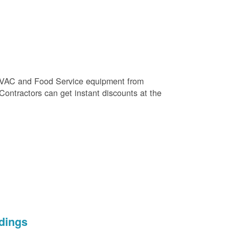
e HVAC and Food Service equipment from
 Contractors can get instant discounts at the
dings