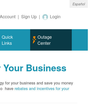
Español
Account
|
Sign Up
|
Login
Quick
Outage
Links
Center
r Your Business
rgy for your business and save you money
so have
rebates and incentives for your