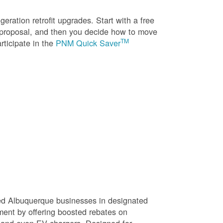
eration retrofit upgrades. Start with a free
n proposal, and then you decide how to move
TM
rticipate in the
PNM Quick Saver
sed Albuquerque businesses in designated
ment by offering boosted rebates on