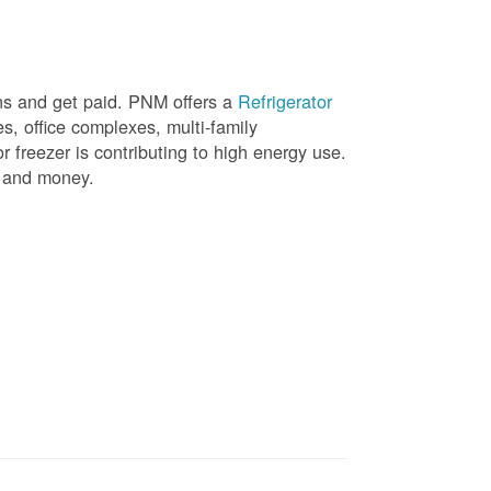
ons and get paid. PNM offers a
Refrigerator
, office complexes, multi-family
r freezer is contributing to high energy use.
gy and money.