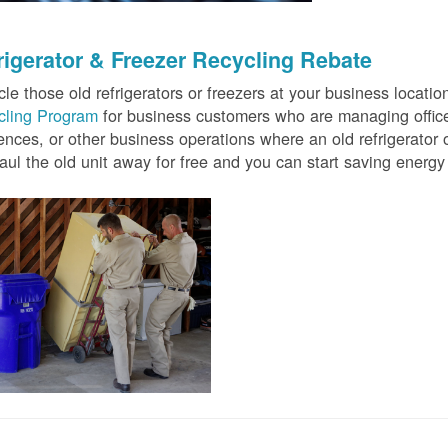
rigerator & Freezer Recycling Rebate
le those old refrigerators or freezers at your business locati
cling Program
for business customers who are managing offices
ences, or other business operations where an old refrigerator o
ul the old unit away for free and you can start saving ener