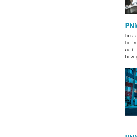
PNM
Impro
for i
audit
how y
PNM