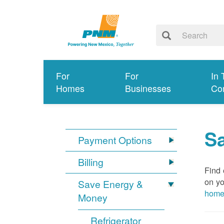
For
For
In 
Homes
Businesses
Co
S
Payment Options
Billing
Find 
on yo
Save Energy &
hom
Money
Refrigerator