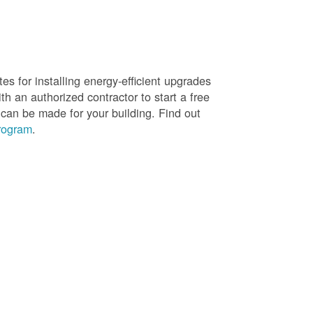
es for installing energy-efficient upgrades
h an authorized contractor to start a free
 can be made for your building. Find out
rogram
.