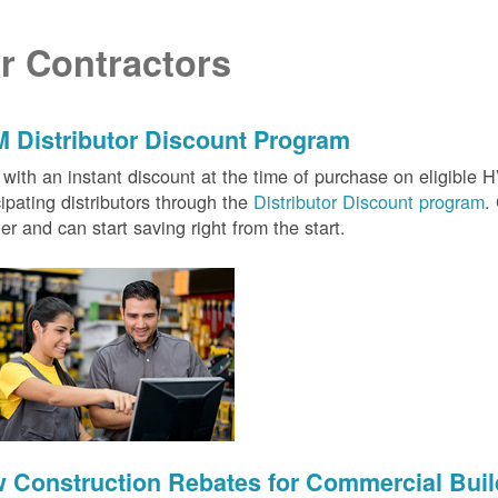
r Contractors
 Distributor Discount Program
with an instant discount at the time of purchase on eligibl
cipating distributors through the
Distributor Discount program
.
ter and can start saving right from the start.
 Construction Rebates for Commercial Buil