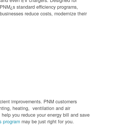
, and even EV chargers. Designed for
 PNM¿s standard efficiency programs,
e businesses reduce costs, modernize their
efficient improvements. PNM customers
hting, heating, ventilation and air
t help you reduce your energy bill and save
s program
may be just right for you.