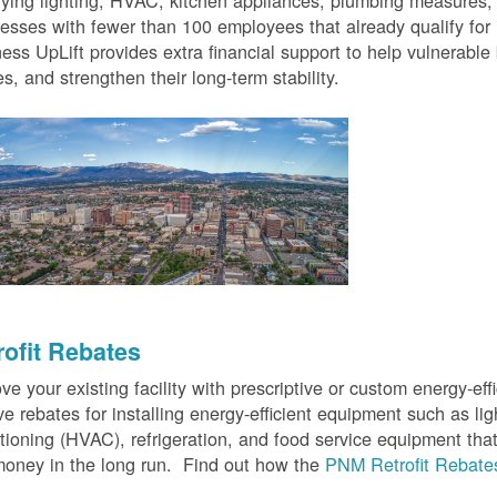
fying lighting, HVAC, kitchen appliances, plumbing measures
esses with fewer than 100 employees that already qualify for
ess UpLift provides extra financial support to help vulnerabl
s, and strengthen their long-term stability.
rofit Rebates
ve your existing facility with prescriptive or custom energy-
ve rebates for installing energy-efficient equipment such as lig
tioning (HVAC), refrigeration, and food service equipment tha
oney in the long run. Find out how the
PNM Retrofit Rebate