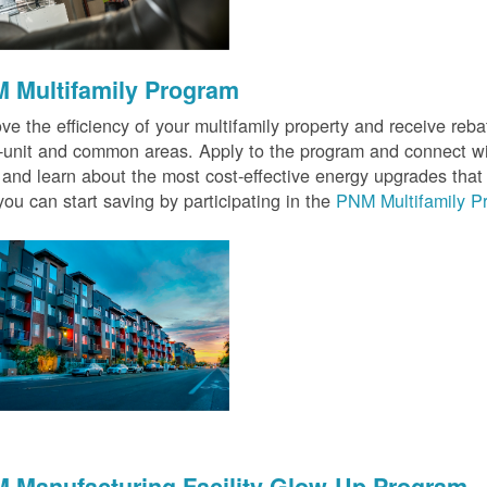
 Multifamily Program
ve the efficiency of your multifamily property and receive rebat
n-unit and common areas. Apply to the program and connect wit
 and learn about the most cost-effective energy upgrades that
ou can start saving by participating in the
PNM Multifamily P
 Manufacturing Facility Glow-Up Program