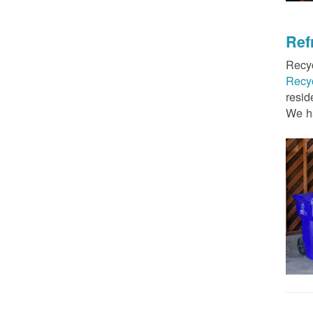
Ref
Recyc
Recy
resid
We ha