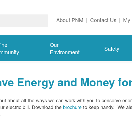
About PNM
|
Contact Us
|
My 
The
Our
Safety
mmunity
Environment
ave Energy and Money fo
out about all the ways we can work with you to conserve ene
ur electric bill. Download the
brochure
to keep handy.
We al
e
.