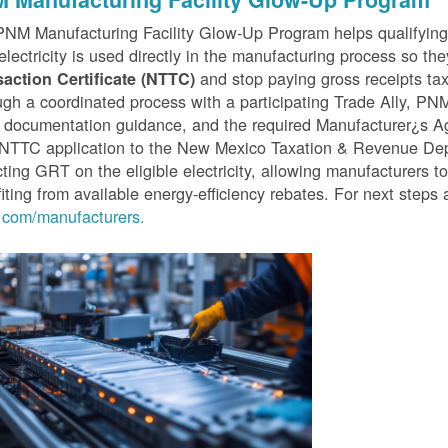
PNM Manufacturing Facility Glow-Up Program helps qualifyin
 electricity is used directly in the manufacturing process so th
and stop paying gross receipts tax 
saction Certificate (NTTC)
gh a coordinated process with a participating Trade Ally, P
 documentation guidance, and the required Manufacturer¿s A
r NTTC application to the New Mexico Taxation & Revenue D
cting GRT on the eligible electricity, allowing manufacturers t
iting from available energy-efficiency rebates. For next steps 
com/manufacturers.