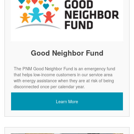
Good Neighbor Fund
The PNM Good Neighbor Fund is an emergency fund
that helps low-income customers in our service area
with energy assistance when they are at risk of being
disconnected once per calendar year.
Learn More