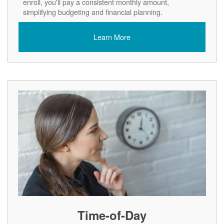
enroll, you'll pay a consistent monthly amount,
simplifying budgeting and financial planning.
Learn More
Time-of-Day