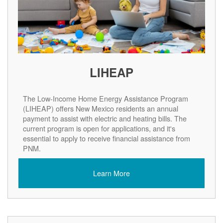
LIHEAP
The Low-Income Home Energy Assistance Program
(LIHEAP) offers New Mexico residents an annual
payment to assist with electric and heating bills. The
current program is open for applications, and it's
essential to apply to receive financial assistance from
PNM.
Learn More