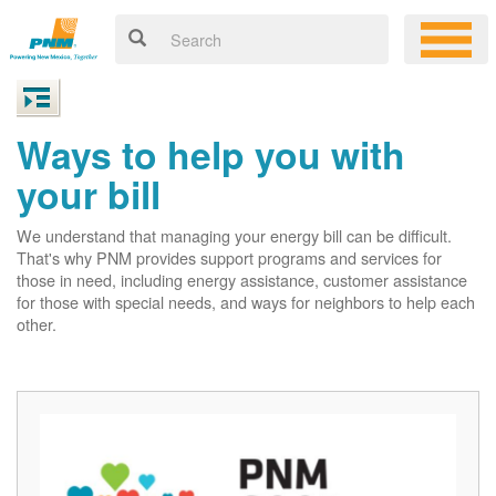
Ways to help you with
your bill
We understand that managing your energy bill can be difficult.
That's why PNM provides support programs and services for
those in need, including energy assistance, customer assistance
for those with special needs, and ways for neighbors to help each
other.