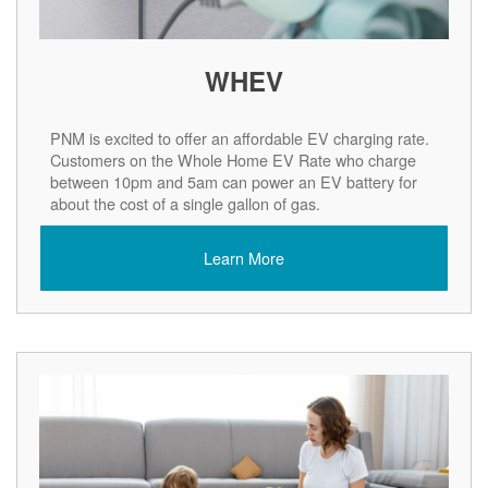
WHEV
PNM is excited to offer an affordable EV charging rate.
Customers on the Whole Home EV Rate who charge
between 10pm and 5am can power an EV battery for
about the cost of a single gallon of gas.
Learn More