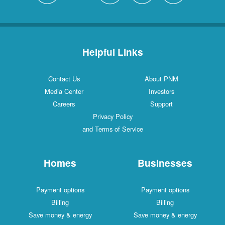
Helpful Links
Contact Us
About PNM
Media Center
Investors
Careers
Support
Privacy Policy
and Terms of Service
Homes
Businesses
Payment options
Payment options
Billing
Billing
Save money & energy
Save money & energy