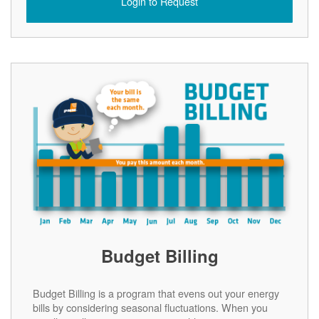
Login to Request
Budget Billing
Budget Billing is a program that evens out your energy
bills by considering seasonal fluctuations. When you