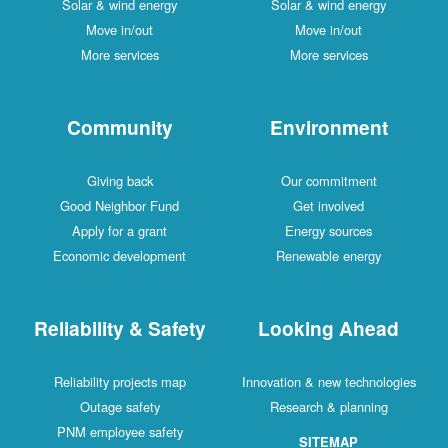
Solar & wind energy
Solar & wind energy
Move in/out
Move in/out
More services
More services
Community
Environment
Giving back
Our commitment
Good Neighbor Fund
Get involved
Apply for a grant
Energy sources
Economic development
Renewable energy
Reliability & Safety
Looking Ahead
Reliability projects map
Innovation & new technologies
Outage safety
Research & planning
PNM employee safety
SITEMAP