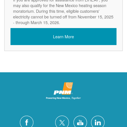
may also qualify for the New Mexico heating season
moratorium. During this time, eligible customers'
electricity cannot be turned off from November 15, 2025
- through March 15, 2026.
Learn More