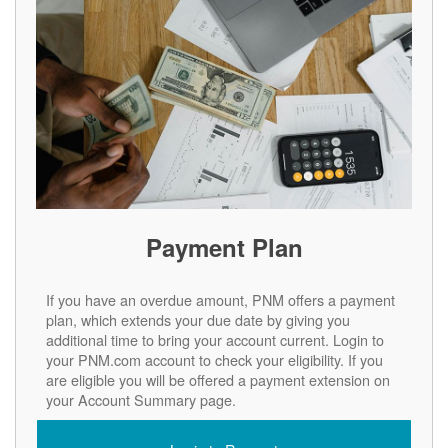
Payment Plan
If you have an overdue amount, PNM offers a payment
plan, which extends your due date by giving you
additional time to bring your account current. Login to
your PNM.com account to check your eligibility. If you
are eligible you will be offered a payment extension on
your Account Summary page.