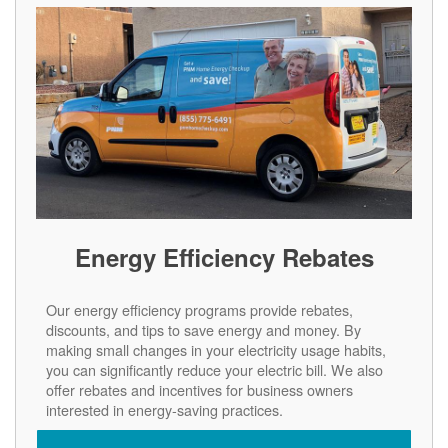
Energy Efficiency Rebates
Our energy efficiency programs provide rebates,
discounts, and tips to save energy and money. By
making small changes in your electricity usage habits,
you can significantly reduce your electric bill. We also
offer rebates and incentives for business owners
interested in energy-saving practices.