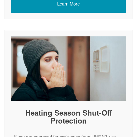
Learn More
Heating Season Shut-Off
Protection
If you are approved for assistance from LIHEAP, you