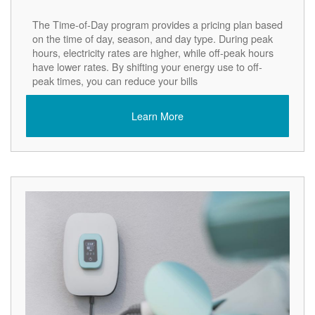
The Time-of-Day program provides a pricing plan based
on the time of day, season, and day type. During peak
hours, electricity rates are higher, while off-peak hours
have lower rates. By shifting your energy use to off-
peak times, you can reduce your bills
Learn More