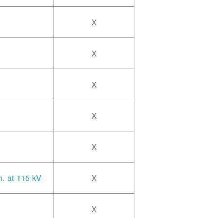
X
X
X
X
X
n. at 115 kV
X
X