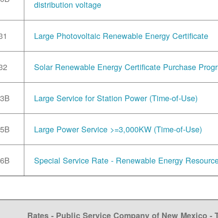
distribution voltage
31
Large Photovoltaic Renewable Energy Certificate
32
Solar Renewable Energy Certificate Purchase Prog
33B
Large Service for Station Power (Time-of-Use)
35B
Large Power Service >=3,000KW (Time-of-Use)
36B
Special Service Rate - Renewable Energy Resourc
Rates - Public Service Company of New Mexico -