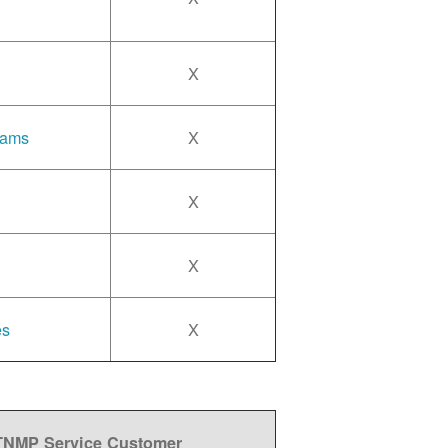
X
rams
X
X
X
es
X
 TNMP Service Customer