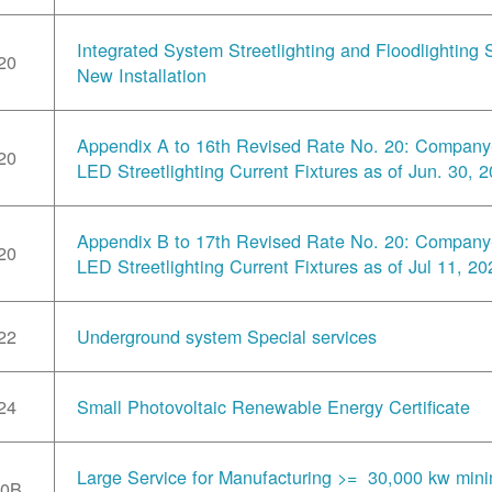
Integrated System Streetlighting and Floodlighting S
20
New Installation
Appendix A to 16th Revised Rate No. 20: Compan
20
LED Streetlighting Current Fixtures as of Jun. 30, 
Appendix B to 17th Revised Rate No. 20: Compan
20
LED Streetlighting Current Fixtures as of Jul 11, 20
22
Underground system Special services
24
Small Photovoltaic Renewable Energy Certificate
Large Service for Manufacturing >= 30,000 kw min
30B