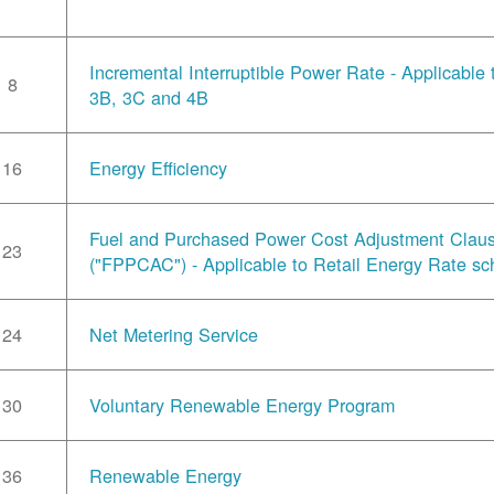
Incremental Interruptible Power Rate - Applicable
8
3B, 3C and 4B
16
Energy Efficiency
Fuel and Purchased Power Cost Adjustment Clau
23
("FPPCAC") - Applicable to Retail Energy Rate sc
24
Net Metering Service
30
Voluntary Renewable Energy Program
36
Renewable Energy