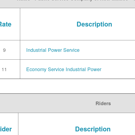
Rate
Description
9
Industrial Power Service
11
Economy Service Industrial Power
Riders
ider
Description