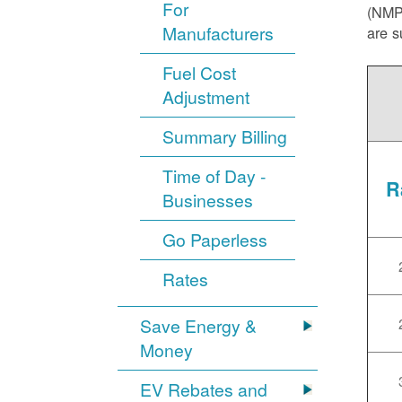
For
(NMPR
Manufacturers
are s
Fuel Cost
Adjustment
Summary Billing
Time of Day -
R
Businesses
Go Paperless
Rates
Save Energy &
Money
EV Rebates and