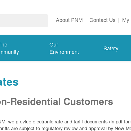
About PNM
|
Contact Us
|
My 
The
Our
Safety
mmunity
Environment
ates
n-Residential Customers
NM, we
provide electronic rate and tariff documents (in pdf fo
ariffs are subject to regulatory review and approval by New 