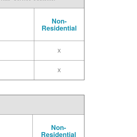
Non-
Residential
X
X
Non-
Residential