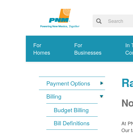
For
For
In 
Homes
Businesses
Co
R
Payment Options
Billing
No
Budget Billing
Bill Definitions
At P
Our t