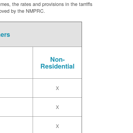
es, the rates and provisions in the tarriffs
approved by the NMPRC.
mers
Non-
Residential
X
X
X