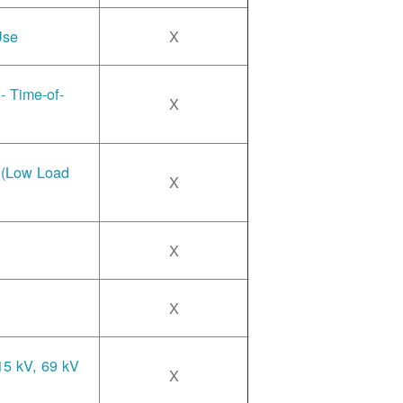
Use
X
- Time-of-
X
e (Low Load
X
X
X
15 kV, 69 kV
X