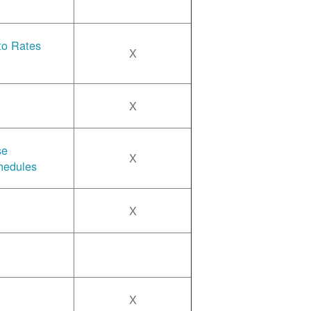
 to Rates
X
X
se
X
hedules
X
X