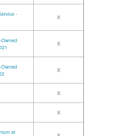
ervice -
X
y-Owned
X
2021
y-Owned
X
22
X
X
imum at
X