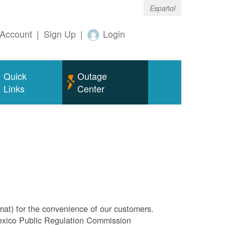
Español
Account
|
Sign Up
|
Login
Quick
Outage
Links
Center
rmat) for the convenience of our customers.
Mexico Public Regulation Commission