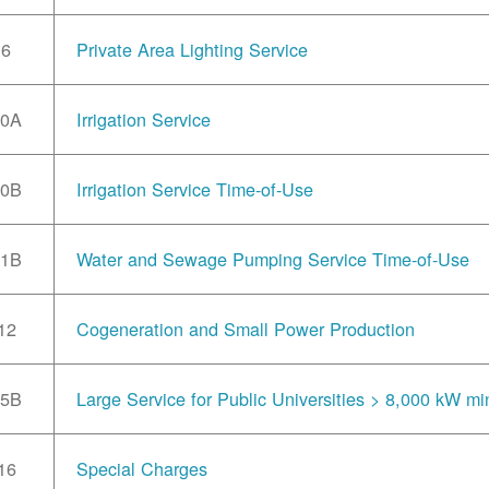
6
Private Area Lighting Service
10A
Irrigation Service
10B
Irrigation Service Time-of-Use
11B
Water and Sewage Pumping Service Time-of-Use
12
Cogeneration and Small Power Production
15B
Large Service for Public Universities > 8,000 kW mi
16
Special Charges