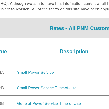
C). Although we aim to have this information current at all tim
ubject to revision. All of the tariffs on this site have been 
Rates - All PNM Custo
ate
Description
2A
Small Power Service
2B
Small Power Service Time-of-Use
3B
General Power Service Time-of-Use