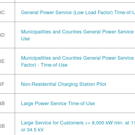
3C
General Power Service (Low Load Factor) Time-of-
Municipalities and Counties General Power Service 
3D
Use
Municipalities and Counties General Power Servic
3E
Factor) - Time-of-Use
3F
Non-Residential Charging Station Pilot
4B
Large Power Service Time-of-Use
Large Service for Customers >= 8,000 kW min. at 1
5B
or 34.5 kV