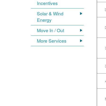
Incentives
Solar & Wind
Energy
Move In / Out
More Services