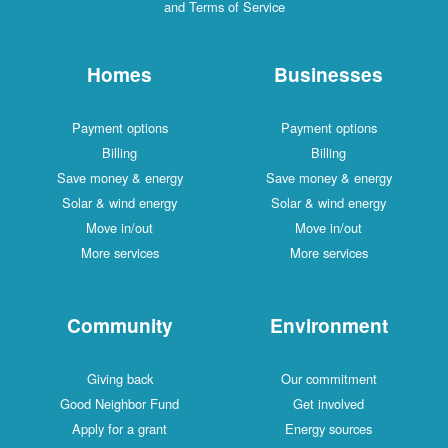
and Terms of Service
Homes
Businesses
Payment options
Payment options
Billing
Billing
Save money & energy
Save money & energy
Solar & wind energy
Solar & wind energy
Move in/out
Move in/out
More services
More services
Community
Environment
Giving back
Our commitment
Good Neighbor Fund
Get involved
Apply for a grant
Energy sources