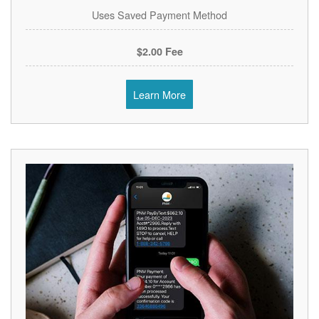
Uses Saved Payment Method
$2.00 Fee
Learn More