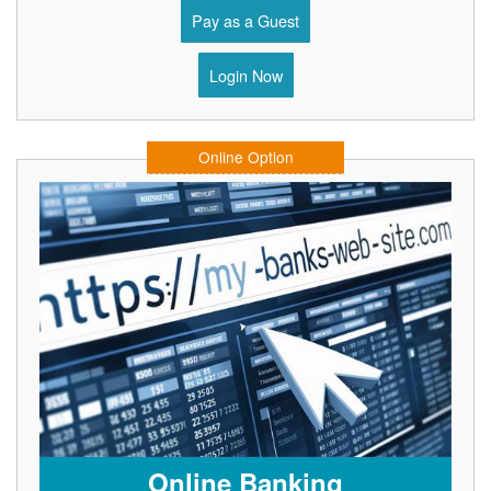
Pay as a Guest
Login Now
Online Option
Online Banking