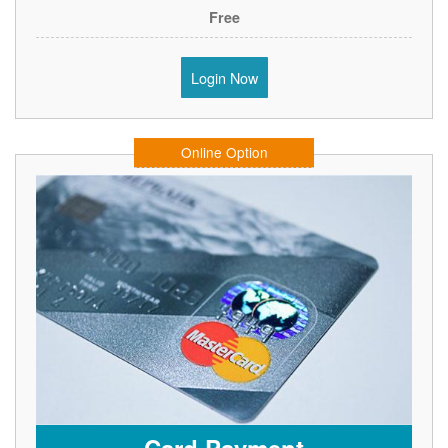
Free
Login Now
Online Option