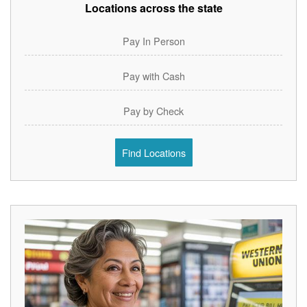
Locations across the state
Pay In Person
Pay with Cash
Pay by Check
Find Locations