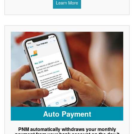
Learn More
Auto Payment
PNM automatically withdraws your monthly