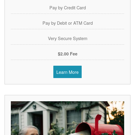
Pay by Credit Card
Pay by Debit or ATM Card
Very Secure System
$2.00 Fee
Learn More