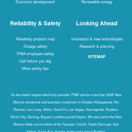
Economic development
Renewable energy
Reliability & Safety
Looking Ahead
Reliability projects map
Innovation & new technologies
Outage safety
Research & planning
PNM employee safety
SITEMAP
Call before you dig
More safety tips
As the state's largest electricity provider, PNM serves more than 550K New
Mexico residential and business customers in Greater Albuquerque, Rio
Rancho, Los Lunas, Belen, Santa Fe, Las Vegas, Alamogordo, Ruidoso,
Silver City, Deming, Bayard, Lordsburg and Clayton. We also serve the New
Mexico tribal communities of the Tesuque, Cochiti, Santo Domingo, San
Felipe, Santa Ana, Sandia, Isleta and Laguna Pueblos