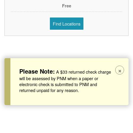
Free
Find Locations
×
Please Note:
A $33 returned check charge
will be assessed by PNM when a paper or
electronic check is submitted to PNM and
returned unpaid for any reason.