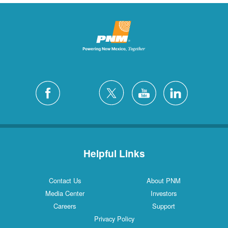
Helpful Links
Contact Us
About PNM
Media Center
Investors
Careers
Support
Privacy Policy