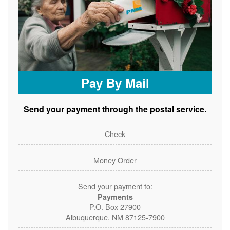
Pay By Mail
Send your payment through the postal service.
Check
Money Order
Send your payment to:
Payments
P.O. Box 27900
Albuquerque, NM 87125-7900