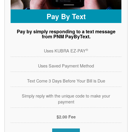
Pay By Text
Pay by simply responding to a text message
from PNM PayByText.
®
Uses KUBRA EZ-PAY
Uses Saved Payment Method
Text Come 3 Days Before Your Bill is Due
Simply reply with the unique code to make your
payment
$2.00 Fee