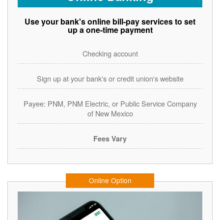
Use your bank's online bill-pay services to set
up a one-time payment
Checking account
Sign up at your bank's or credit union's website
Payee: PNM, PNM Electric, or Public Service Company
of New Mexico
Fees Vary
Online Option