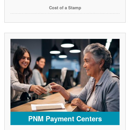
Cost of a Stamp
PNM Payment Centers