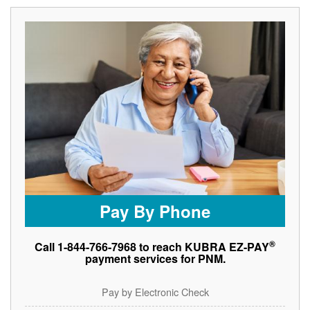
Pay By Phone
®
Call 1-844-766-7968 to reach KUBRA EZ-PAY
payment services for PNM.
Pay by Electronic Check