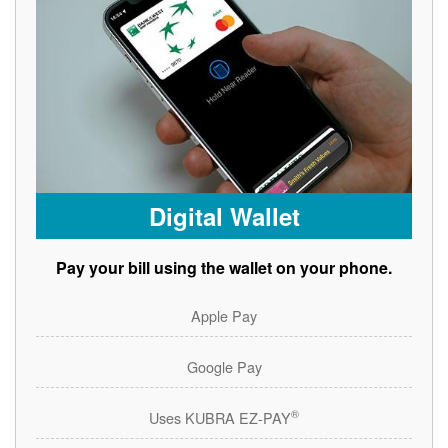
Digital Wallet
Pay your bill using the wallet on your phone.
Apple Pay
Google Pay
®
Uses KUBRA EZ-PAY