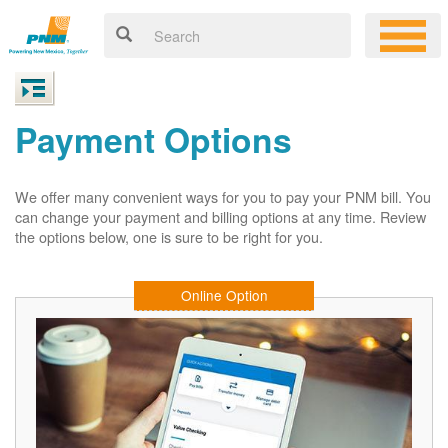
Payment Options
We offer many convenient ways for you to pay your PNM bill. You
can change your payment and billing options at any time. Review
the options below, one is sure to be right for you.
Online Option