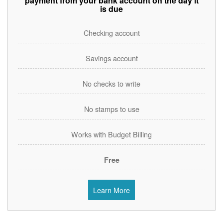
payment from your bank account on the day it
is due
Checking account
Savings account
No checks to write
No stamps to use
Works with Budget Billing
Free
Learn More