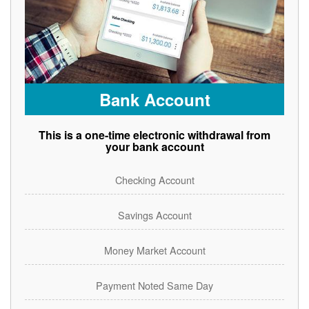
Bank Account
This is a one-time electronic withdrawal from
your bank account
Checking Account
Savings Account
Money Market Account
Payment Noted Same Day