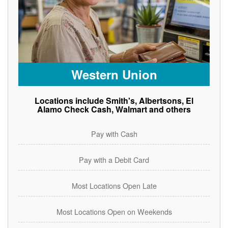
Western Union
Locations include Smith's, Albertsons, El
Alamo Check Cash, Walmart and others
Pay with Cash
Pay with a Debit Card
Most Locations Open Late
Most Locations Open on Weekends