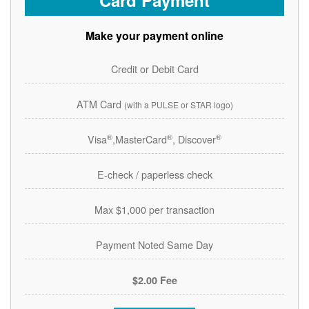
Card Payment
Make your payment online
Credit or Debit Card
ATM Card
(with a PULSE or STAR logo)
®
®
®
Visa
,MasterCard
, Discover
E-check / paperless check
Max $1,000 per transaction
Payment Noted Same Day
$2.00 Fee