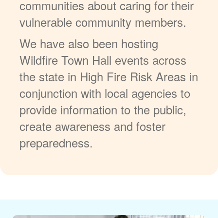
communities about caring for their
vulnerable community members.
We have also been hosting
Wildfire Town Hall events across
the state in High Fire Risk Areas in
conjunction with local agencies to
provide information to the public,
create awareness and foster
preparedness.