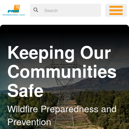
Keeping Our
Communities
Safe
Wildfire Preparedness and
Prevention