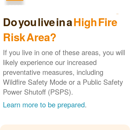
Do you live in a
High Fire
Risk Area?
If you live in one of these areas, you will
likely experience our increased
preventative measures, including
Wildfire Safety Mode or a Public Safety
Power Shutoff (PSPS).
Learn more to be prepared
.