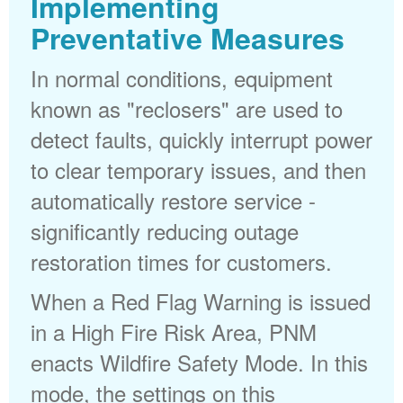
Implementing
Preventative Measures
In normal conditions, equipment
known as "reclosers" are used to
detect faults, quickly interrupt power
to clear temporary issues, and then
automatically restore service -
significantly reducing outage
restoration times for customers.
When a Red Flag Warning is issued
in a High Fire Risk Area, PNM
enacts Wildfire Safety Mode. In this
mode, the settings on this