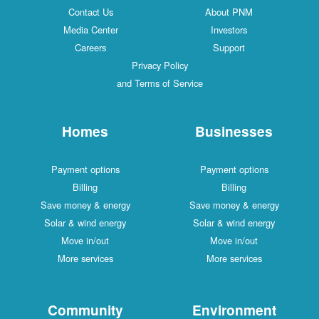
Contact Us
About PNM
Media Center
Investors
Careers
Support
Privacy Policy
and Terms of Service
Homes
Businesses
Payment options
Payment options
Billing
Billing
Save money & energy
Save money & energy
Solar & wind energy
Solar & wind energy
Move in/out
Move in/out
More services
More services
Community
Environment