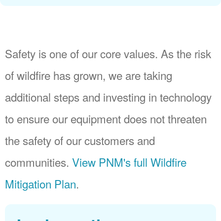
Safety is one of our core values. As the risk
of wildfire has grown, we are taking
additional steps and investing in technology
to ensure our equipment does not threaten
the safety of our customers and
communities.
View PNM's full Wildfire
Mitigation Plan
.