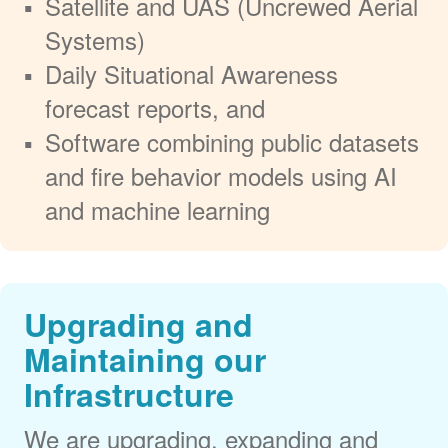
Satellite and UAS (Uncrewed Aerial
Systems)
Daily Situational Awareness
forecast reports, and
Software combining public datasets
and fire behavior models using AI
and machine learning
Upgrading and
Maintaining our
Infrastructure
We are upgrading, expanding and