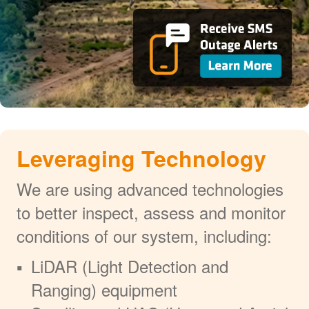
Leveraging Technology
We are using advanced technologies
to better inspect, assess and monitor
conditions of our system, including:
LiDAR (Light Detection and
Ranging) equipment