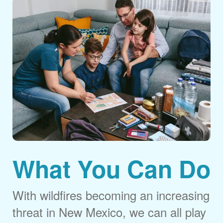
What You Can Do
With wildfires becoming an increasing
threat in New Mexico, we can all play