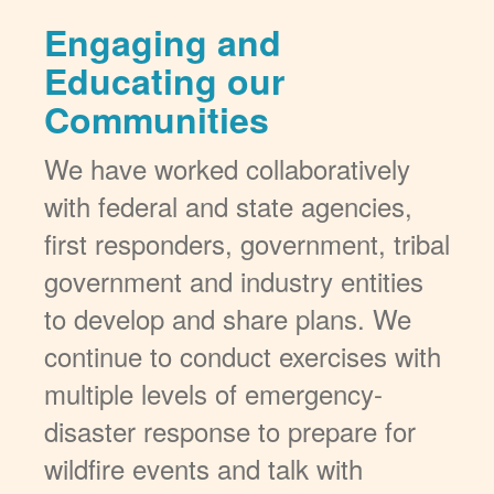
Engaging and
Educating our
Communities
We have worked collaboratively
with federal and state agencies,
first responders, government, tribal
government and industry entities
to develop and share plans. We
continue to conduct exercises with
multiple levels of emergency-
disaster response to prepare for
wildfire events and talk with