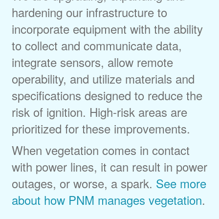
hardening our infrastructure to
incorporate equipment with the ability
to collect and communicate data,
integrate sensors, allow remote
operability, and utilize materials and
specifications designed to reduce the
risk of ignition. High-risk areas are
prioritized for these improvements.
When vegetation comes in contact
with power lines, it can result in power
outages, or worse, a spark.
See more
about how PNM manages vegetation
.