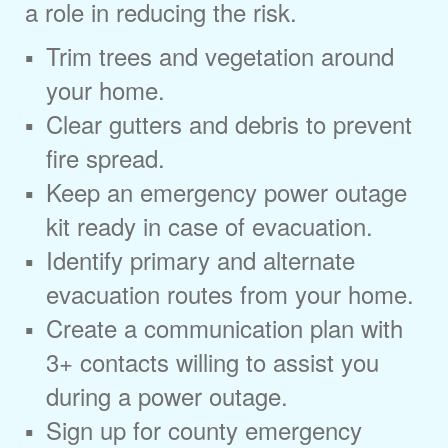
a role in reducing the risk.
Trim trees and vegetation around
your home.
Clear gutters and debris to prevent
fire spread.
Keep an emergency power outage
kit ready in case of evacuation.
Identify primary and alternate
evacuation routes from your home.
Create a communication plan with
3+ contacts willing to assist you
during a power outage.
Sign up for county emergency