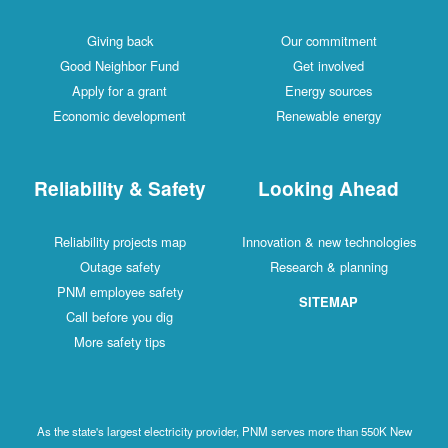
Giving back
Our commitment
Good Neighbor Fund
Get involved
Apply for a grant
Energy sources
Economic development
Renewable energy
Reliability & Safety
Looking Ahead
Reliability projects map
Innovation & new technologies
Outage safety
Research & planning
PNM employee safety
SITEMAP
Call before you dig
More safety tips
As the state's largest electricity provider, PNM serves more than 550K New