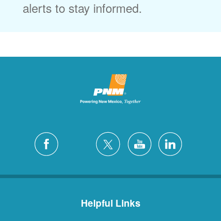
alerts to stay informed.
Helpful Links