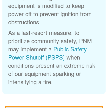
equipment is modified to keep
power off to prevent ignition from
obstructions.
As a last-resort measure, to
prioritize community safety, PNM
may implement a
Public Safety
Power Shutoff (PSPS)
when
conditions present an extreme risk
of our equipment sparking or
intensifying a fire.