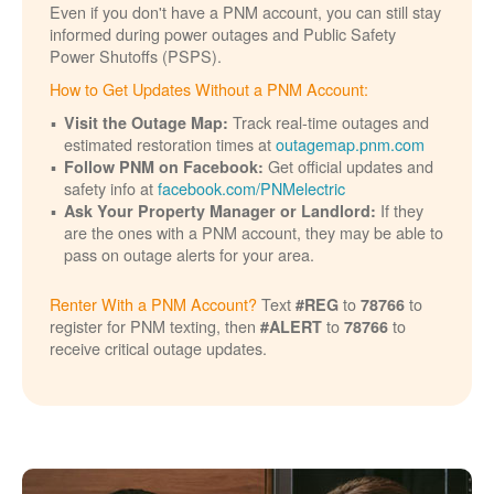
Even if you don't have a PNM account, you can still stay
informed during power outages and Public Safety
Power Shutoffs (PSPS).
How to Get Updates Without a PNM Account:
Track real-time outages and
Visit the Outage Map:
estimated restoration times at
outagemap.pnm.com
Get official updates and
Follow PNM on Facebook:
safety info at
facebook.com/PNMelectric
If they
Ask Your Property Manager or Landlord:
are the ones with a PNM account, they may be able to
pass on outage alerts for your area.
Renter With a PNM Account?
Text
to
to
#REG
78766
register for PNM texting, then
to
to
#ALERT
78766
receive critical outage updates.