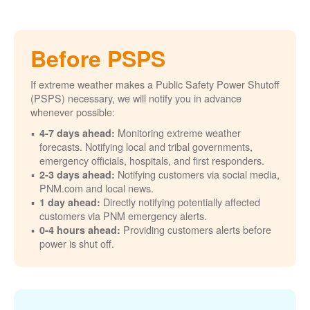
Before PSPS
If extreme weather makes a Public Safety Power Shutoff
(PSPS) necessary, we will notify you in advance
whenever possible:
Monitoring extreme weather
4-7 days ahead:
forecasts. Notifying local and tribal governments,
emergency officials, hospitals, and first responders.
Notifying customers via social media,
2-3 days ahead:
PNM.com and local news.
Directly notifying potentially affected
1 day ahead:
customers via PNM emergency alerts.
Providing customers alerts before
0-4 hours ahead:
power is shut off.