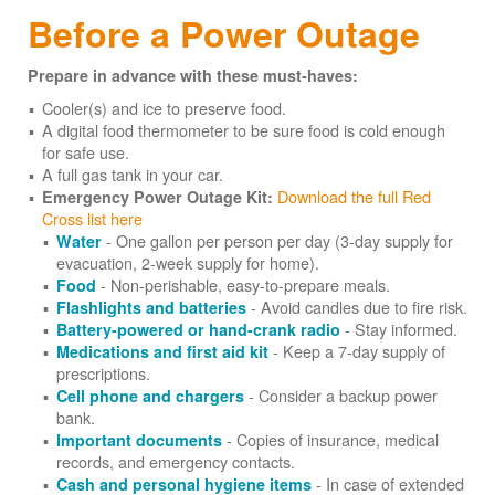
Before a Power Outage
Prepare in advance with these must-haves:
Cooler(s) and ice to preserve food.
A digital food thermometer to be sure food is cold enough
for safe use.
A full gas tank in your car.
Download the full Red
Emergency Power Outage Kit:
Cross list here
- One gallon per person per day (3-day supply for
Water
evacuation, 2-week supply for home).
- Non-perishable, easy-to-prepare meals.
Food
- Avoid candles due to fire risk.
Flashlights and batteries
- Stay informed.
Battery-powered or hand-crank radio
- Keep a 7-day supply of
Medications and first aid kit
prescriptions.
- Consider a backup power
Cell phone and chargers
bank.
- Copies of insurance, medical
Important documents
records, and emergency contacts.
- In case of extended
Cash and personal hygiene items