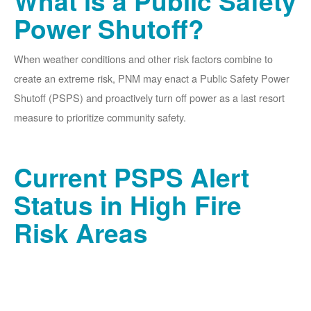
What is a Public Safety
Power Shutoff?
When weather conditions and other risk factors combine to
create an extreme risk, PNM may enact a Public Safety Power
Shutoff (PSPS) and proactively turn off power as a last resort
measure to prioritize community safety.
Current PSPS Alert
Status in High Fire
Risk Areas