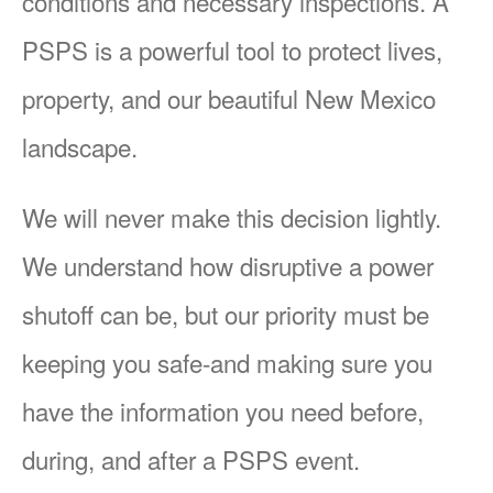
conditions and necessary inspections. A
PSPS is a powerful tool to protect lives,
property, and our beautiful New Mexico
landscape.
We will never make this decision lightly.
We understand how disruptive a power
shutoff can be, but our priority must be
keeping you safe-and making sure you
have the information you need before,
during, and after a PSPS event.