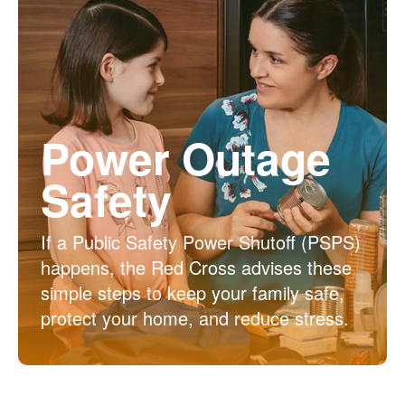
Power Outage
Safety
If a Public Safety Power Shutoff (PSPS)
happens, the Red Cross advises these
simple steps to keep your family safe,
protect your home, and reduce stress.