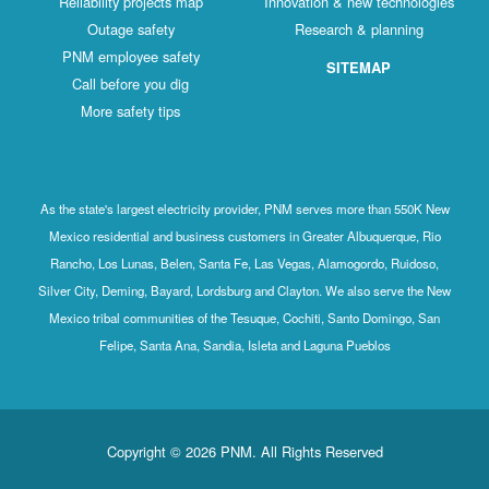
Reliability projects map
Innovation & new technologies
Outage safety
Research & planning
PNM employee safety
SITEMAP
Call before you dig
More safety tips
As the state's largest electricity provider, PNM serves more than 550K New
Mexico residential and business customers in Greater Albuquerque, Rio
Rancho, Los Lunas, Belen, Santa Fe, Las Vegas, Alamogordo, Ruidoso,
Silver City, Deming, Bayard, Lordsburg and Clayton. We also serve the New
Mexico tribal communities of the Tesuque, Cochiti, Santo Domingo, San
Felipe, Santa Ana, Sandia, Isleta and Laguna Pueblos
Copyright © 2026 PNM. All Rights Reserved