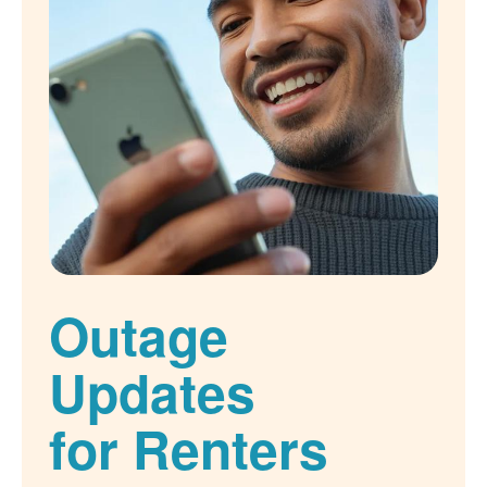
Outage
Updates
for Renters