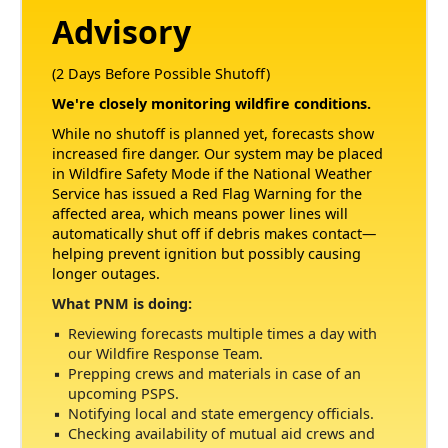
Advisory
(2 Days Before Possible Shutoff)
We're closely monitoring wildfire conditions.
While no shutoff is planned yet, forecasts show
increased fire danger. Our system may be placed
in Wildfire Safety Mode if the National Weather
Service has issued a Red Flag Warning for the
affected area, which means power lines will
automatically shut off if debris makes contact
helping prevent ignition but possibly causing
longer outages.
What PNM is doing:
Reviewing forecasts multiple times a day with
our Wildfire Response Team.
Prepping crews and materials in case of an
upcoming PSPS.
Notifying local and state emergency officials.
Checking availability of mutual aid crews and