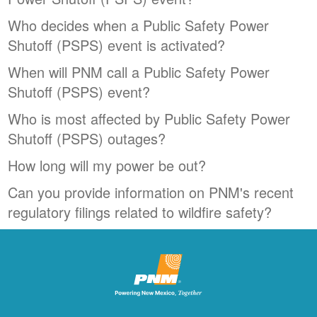
Who decides when a Public Safety Power
Shutoff (PSPS) event is activated?
When will PNM call a Public Safety Power
Shutoff (PSPS) event?
Who is most affected by Public Safety Power
Shutoff (PSPS) outages?
How long will my power be out?
Can you provide information on PNM's recent
regulatory filings related to wildfire safety?