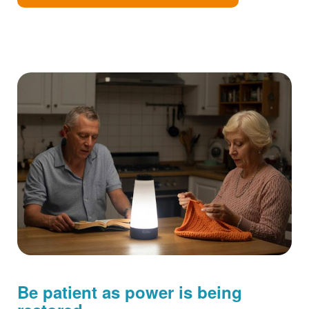
Be patient as power is being