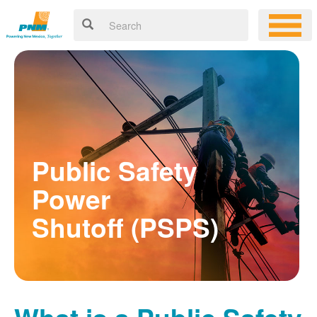
Public Safety
Power
Shutoff (PSPS)