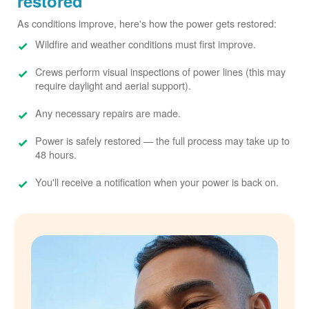
restored
As conditions improve, here's how the power gets restored:
Wildfire and weather conditions must first improve.
Crews perform visual inspections of power lines (this may
require daylight and aerial support).
Any necessary repairs are made.
Power is safely restored
the full process may take up to
48 hours.
You'll receive a notification when your power is back on.