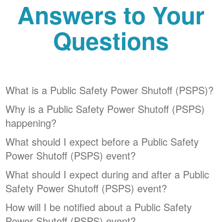
Answers to Your
Questions
What is a Public Safety Power Shutoff (PSPS)?
Why is a Public Safety Power Shutoff (PSPS)
happening?
What should I expect before a Public Safety
Power Shutoff (PSPS) event?
What should I expect during and after a Public
Safety Power Shutoff (PSPS) event?
How will I be notified about a Public Safety
Power Shutoff (PSPS) event?