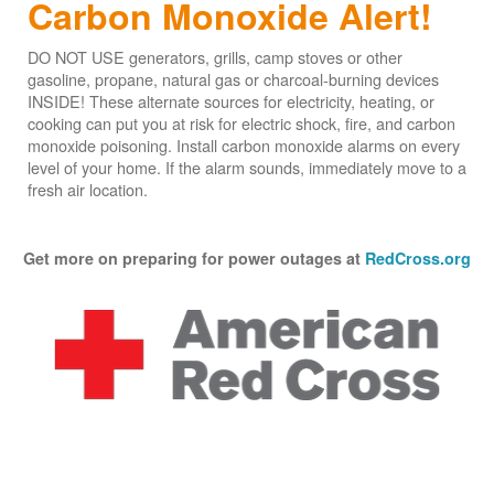
Carbon Monoxide Alert!
DO NOT USE generators, grills, camp stoves or other
gasoline, propane, natural gas or charcoal-burning devices
INSIDE! These alternate sources for electricity, heating, or
cooking can put you at risk for electric shock, fire, and carbon
monoxide poisoning. Install carbon monoxide alarms on every
level of your home. If the alarm sounds, immediately move to a
fresh air location.
Get more on preparing for power outages at
RedCross.org