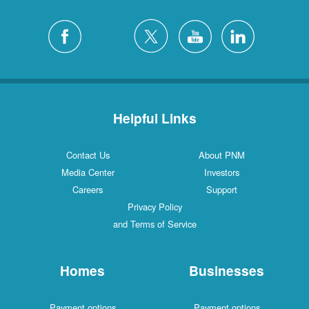
Helpful Links
Contact Us
About PNM
Media Center
Investors
Careers
Support
Privacy Policy
and Terms of Service
Homes
Businesses
Payment options
Payment options