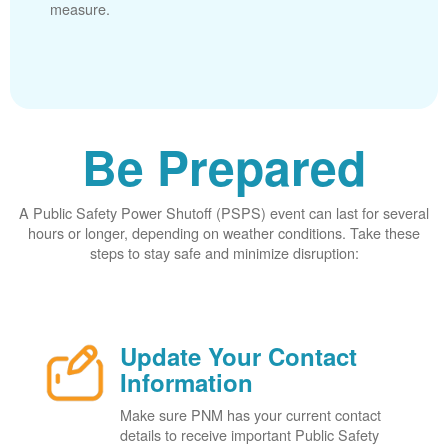
measure.
Be Prepared
A Public Safety Power Shutoff (PSPS) event can last for several
hours or longer, depending on weather conditions. Take these
steps to stay safe and minimize disruption:
Update Your Contact
Information
Make sure PNM has your current contact
details to receive important Public Safety