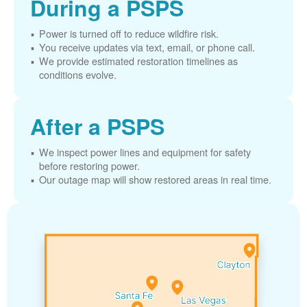
During a PSPS
Power is turned off to reduce wildfire risk.
You receive updates via text, email, or phone call.
We provide estimated restoration timelines as
conditions evolve.
After a PSPS
We inspect power lines and equipment for safety
before restoring power.
Our outage map will show restored areas in real time.