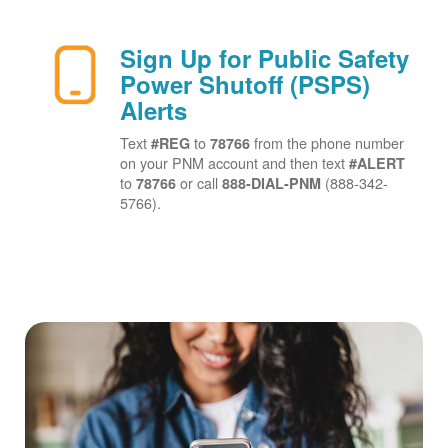
Sign Up for Public Safety
Power Shutoff (PSPS)
Alerts
Text
to
from the phone number
#REG
78766
on your PNM account and then text
#ALERT
to
or call
(888-342-
78766
888-DIAL-PNM
5766).