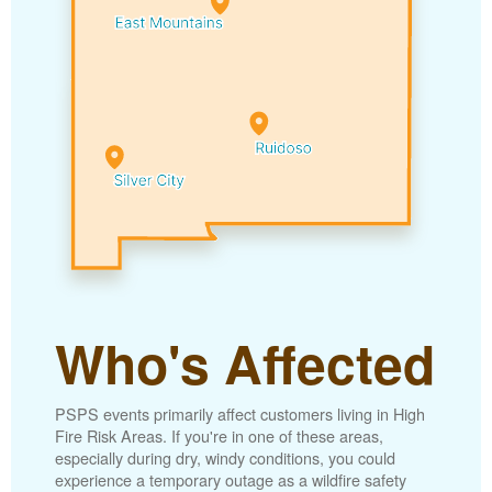
Who's Affected
PSPS events primarily affect customers living in High
Fire Risk Areas. If you're in one of these areas,
especially during dry, windy conditions, you could
experience a temporary outage as a wildfire safety