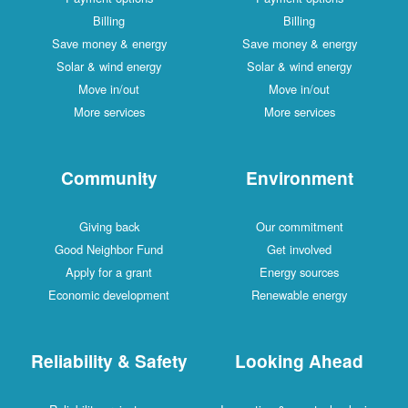
Billing
Billing
Save money & energy
Save money & energy
Solar & wind energy
Solar & wind energy
Move in/out
Move in/out
More services
More services
Community
Environment
Giving back
Our commitment
Good Neighbor Fund
Get involved
Apply for a grant
Energy sources
Economic development
Renewable energy
Reliability & Safety
Looking Ahead