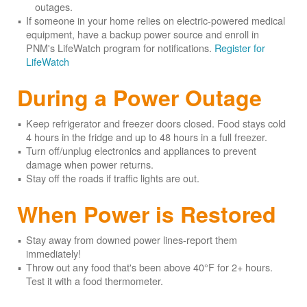
outages.
If someone in your home relies on electric-powered medical
equipment, have a backup power source and enroll in
PNM's LifeWatch program for notifications.
Register for
LifeWatch
During a Power Outage
Keep refrigerator and freezer doors closed. Food stays cold
4 hours in the fridge and up to 48 hours in a full freezer.
Turn off/unplug electronics and appliances to prevent
damage when power returns.
Stay off the roads if traffic lights are out.
When Power is Restored
Stay away from downed power lines-report them
immediately!
Throw out any food that's been above 40°F for 2+ hours.
Test it with a food thermometer.