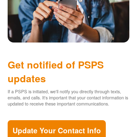
Get notified of PSPS
updates
If a PSPS is initiated, we'll notify you directly through texts,
emails, and calls. It's important that your contact information is
updated to receive these important communications.
Update Your Contact Info