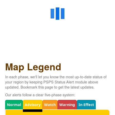
Map Legend
In each phase, we'll let you know the most up-to-date status of
your region by keeping PSPS Status Alert module above
updated. Bookmark this page to get the latest updates.
Our alerts follow a clear five-phase system:
Legend
Normal
Advisory
Watch
Warning
In Effect