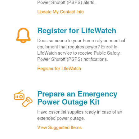
Power Shutoff (PSPS) alerts.
Update My Contact Info
Register for LifeWatch
Does someone in your home rely on medical
equipment that requires power? Enroll in
LifeWatch service to receive Public Safety
Power Shutoff (PSPS) notifications.
Register for LifeWatch
Prepare an Emergency
Power Outage Kit
Have essential supplies ready in case of an
extended power outage.
View Suggested Items