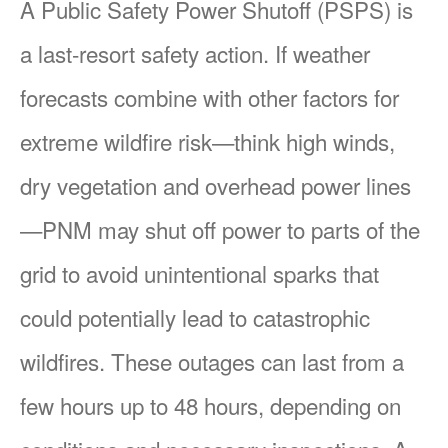
A Public Safety Power Shutoff (PSPS) is
a last-resort safety action. If weather
forecasts combine with other factors for
extreme wildfire risk
think high winds,
dry vegetation and overhead power lines
PNM may shut off power to parts of the
grid to avoid unintentional sparks that
could potentially lead to catastrophic
wildfires. These outages can last from a
few hours up to 48 hours, depending on