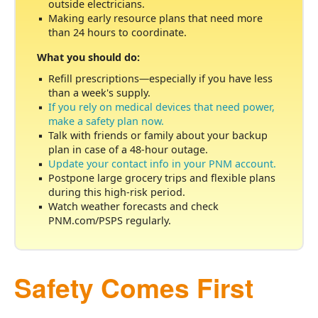
outside electricians.
Making early resource plans that need more
than 24 hours to coordinate.
What you should do:
Refill prescriptions
especially if you have less
than a week's supply.
If you rely on medical devices that need power,
make a safety plan now.
Talk with friends or family about your backup
plan in case of a 48-hour outage.
Update your contact info in your PNM account.
Postpone large grocery trips and flexible plans
during this high-risk period.
Watch weather forecasts and check
PNM.com/PSPS regularly.
Safety Comes First