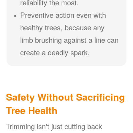
reliability the most.
Preventive action even with
healthy trees, because any
limb brushing against a line can
create a deadly spark.
Safety Without Sacrificing
Tree Health
Trimming isn't just cutting back