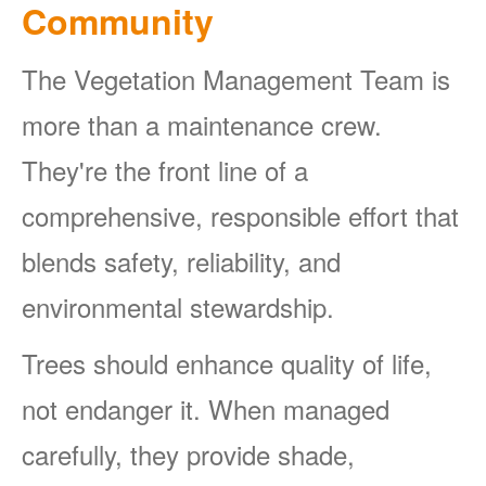
Community
The Vegetation Management Team is
more than a maintenance crew.
They're the front line of a
comprehensive, responsible effort that
blends safety, reliability, and
environmental stewardship.
Trees should enhance quality of life,
not endanger it. When managed
carefully, they provide shade,