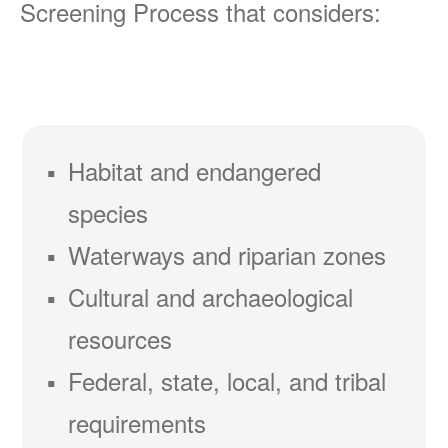
Screening Process that considers:
Habitat and endangered
species
Waterways and riparian zones
Cultural and archaeological
resources
Federal, state, local, and tribal
requirements