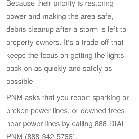
Because their priority is restoring
power and making the area safe,
debris cleanup after a storm is left to
property owners. It's a trade-off that
keeps the focus on getting the lights
back on as quickly and safely as
possible.
PNM asks that you report sparking or
broken power lines, or downed trees
near power lines by calling 888-DIAL-
PNM (888-342-5766).