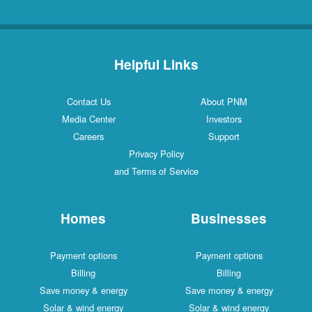
Helpful Links
Contact Us
About PNM
Media Center
Investors
Careers
Support
Privacy Policy
and Terms of Service
Homes
Businesses
Payment options
Payment options
Billing
Billing
Save money & energy
Save money & energy
Solar & wind energy
Solar & wind energy