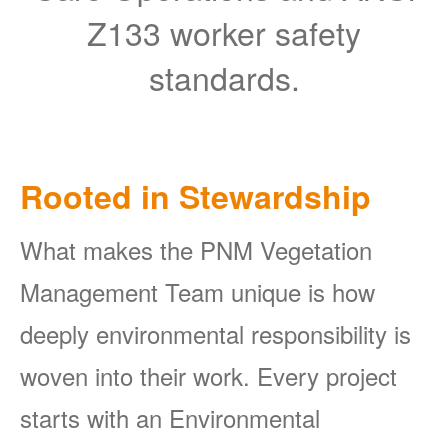
Z133 worker safety
standards.
Rooted in Stewardship
What makes the PNM Vegetation
Management Team unique is how
deeply environmental responsibility is
woven into their work. Every project
starts with an Environmental