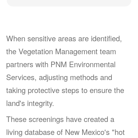
When sensitive areas are identified,
the Vegetation Management team
partners with PNM Environmental
Services, adjusting methods and
taking protective steps to ensure the
land's integrity.
These screenings have created a
living database of New Mexico's "hot