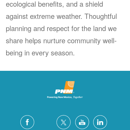
ecological benefits, and a shield
against extreme weather. Thoughtful
planning and respect for the land we
share helps nurture community well-
being in every season.