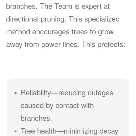
branches. The Team is expert at
directional pruning. This specialized
method encourages trees to grow
away from power lines. This protects:
Reliability
reducing outages
caused by contact with
branches.
Tree health
minimizing decay