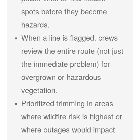
spots before they become
hazards.
When a line is flagged, crews
review the entire route (not just
the immediate problem) for
overgrown or hazardous
vegetation.
Prioritized trimming in areas
where wildfire risk is highest or
where outages would impact