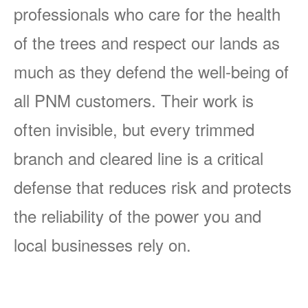
professionals who care for the health
of the trees and respect our lands as
much as they defend the well-being of
all PNM customers. Their work is
often invisible, but every trimmed
branch and cleared line is a critical
defense that reduces risk and protects
the reliability of the power you and
local businesses rely on.