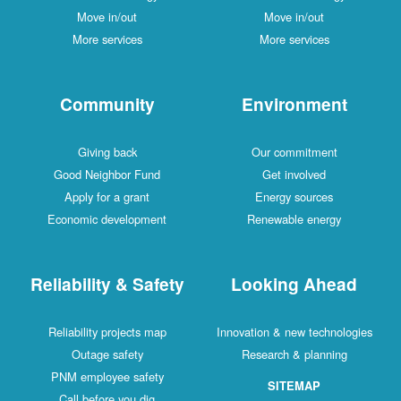
Move in/out
Move in/out
More services
More services
Community
Environment
Giving back
Our commitment
Good Neighbor Fund
Get involved
Apply for a grant
Energy sources
Economic development
Renewable energy
Reliability & Safety
Looking Ahead
Reliability projects map
Innovation & new technologies
Outage safety
Research & planning
PNM employee safety
SITEMAP
Call before you dig