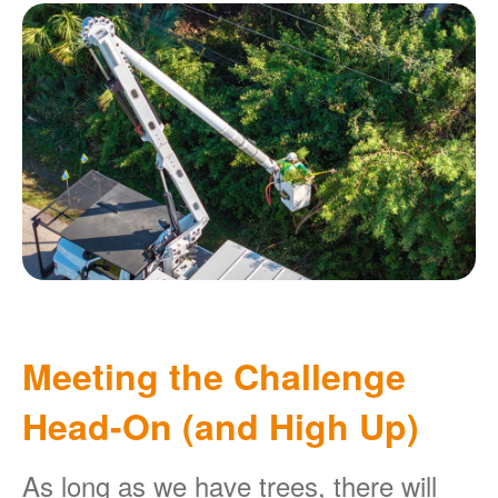
Meeting the Challenge
Head-On (and High Up)
As long as we have trees, there will