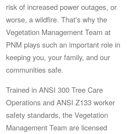
risk of increased power outages, or
worse, a wildfire. That's why the
Vegetation Management Team at
PNM plays such an important role in
keeping you, your family, and our
communities safe.
Trained in ANSI 300 Tree Care
Operations and ANSI Z133 worker
safety standards, the Vegetation
Management Team are licensed