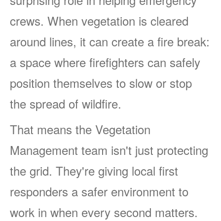
crews. When vegetation is cleared
around lines, it can create a fire break:
a space where firefighters can safely
position themselves to slow or stop
the spread of wildfire.
That means the Vegetation
Management team isn't just protecting
the grid. They're giving local first
responders a safer environment to
work in when every second matters.