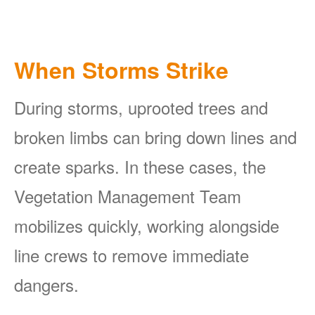
When Storms Strike
During storms, uprooted trees and
broken limbs can bring down lines and
create sparks. In these cases, the
Vegetation Management Team
mobilizes quickly, working alongside
line crews to remove immediate
dangers.