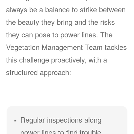
always be a balance to strike between
the beauty they bring and the risks
they can pose to power lines. The
Vegetation Management Team tackles
this challenge proactively, with a
structured approach:
Regular inspections along
power lines to find trouble