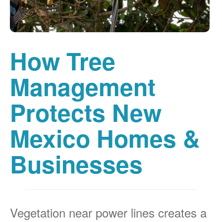
How Tree
Management
Protects New
Mexico Homes &
Businesses
Vegetation near power lines creates a