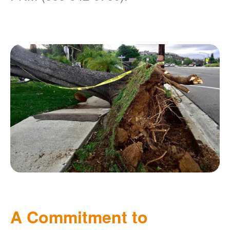
A Commitment to