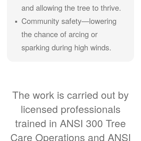
and allowing the tree to thrive.
Community safety
lowering
the chance of arcing or
sparking during high winds.
The work is carried out by
licensed professionals
trained in ANSI 300 Tree
Care Operations and ANSI