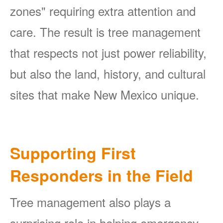
zones" requiring extra attention and
care. The result is tree management
that respects not just power reliability,
but also the land, history, and cultural
sites that make New Mexico unique.
Supporting First
Responders in the Field
Tree management also plays a
surprising role in helping emergency