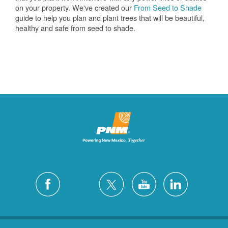
on your property. We've created our
From Seed to Shade
guide to help you plan and plant trees that will be beautiful,
healthy and safe from seed to shade.