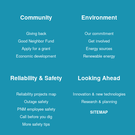
Community
Environment
Giving back
Our commitment
Good Neighbor Fund
Get involved
Apply for a grant
Energy sources
Economic development
Renewable energy
Reliability & Safety
Looking Ahead
Reliability projects map
Innovation & new technologies
Outage safety
Research & planning
PNM employee safety
SITEMAP
Call before you dig
More safety tips