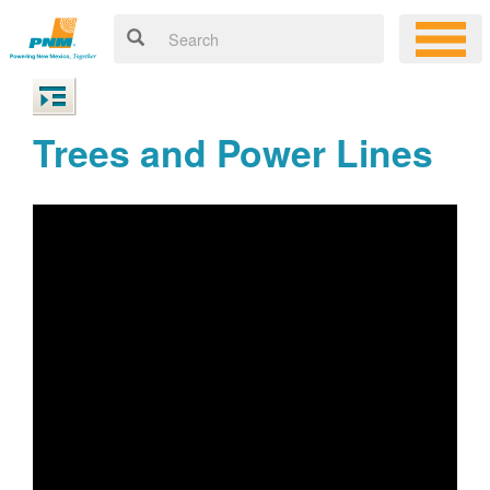
Trees and Power Lines