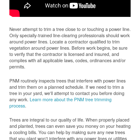
Never attempt to trim a tree close to or touching a power line.
Only specially-trained line-clearing professionals should work
around power lines. Locate a contractor qualified to trim
vegetation around power lines. Before work begins, be sure
to verify that the contractor is licensed and insured, and
complies with all applicable laws, codes, ordinances and/or
permits.
PNM routinely inspects trees that interfere with power lines
and trim them on a planned schedule. If we need to trim a
tree in your yard, we'll attempt to contact you before doing
any work.
Learn more about the PNM tree trimming
process
.
Trees are integral to our quality of life. When properly placed
and planted, trees can even save you money on your heating
a cooling bills. You can help by making sure any new trees
that you plant won't interfere with any power lines or utilities