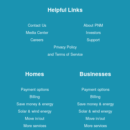
Helpful Links
Contact Us
About PNM
Media Center
Investors
Careers
Support
Privacy Policy
and Terms of Service
Homes
Businesses
Payment options
Payment options
Billing
Billing
Save money & energy
Save money & energy
Solar & wind energy
Solar & wind energy
Move in/out
Move in/out
More services
More services