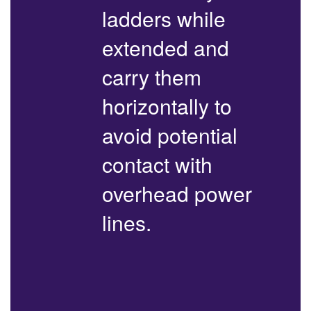
ladders while
extended and
carry them
horizontally to
avoid potential
contact with
overhead power
lines.