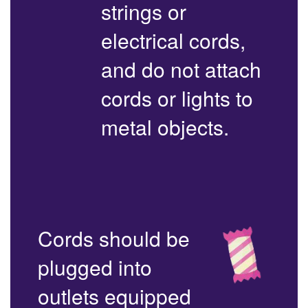
strings or
electrical cords,
and do not attach
cords or lights to
metal objects.
Cords should be
plugged into
outlets equipped