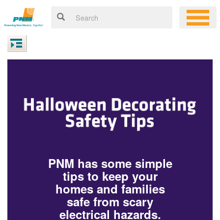
PNM has some simple
tips to keep your
homes and families
safe from scary
electrical hazards.