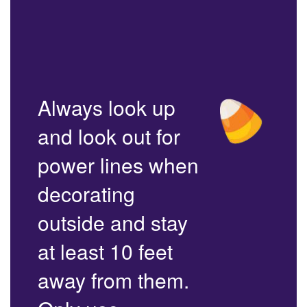
Always look up
and look out for
power lines when
decorating
outside and stay
at least 10 feet
away from them.