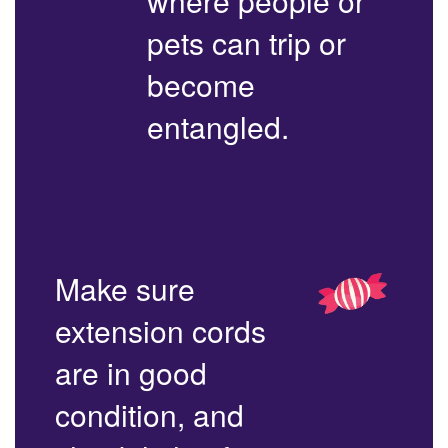
where people or
pets can trip or
become
entangled.
Make sure
extension cords
are in good
condition, and