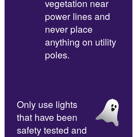
vegetation near
power lines and
never place
anything on utility
poles.
Only use lights
that have been
safety tested and