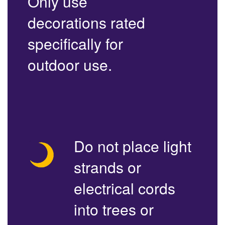
Only use
decorations rated
specifically for
outdoor use.
Do not place light
strands or
electrical cords
into trees or