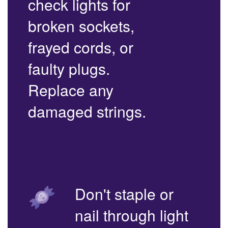
check lights for
broken sockets,
frayed cords, or
faulty plugs.
Replace any
damaged strings.
Don't staple or
nail through light