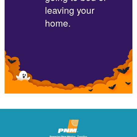
leaving your
home.