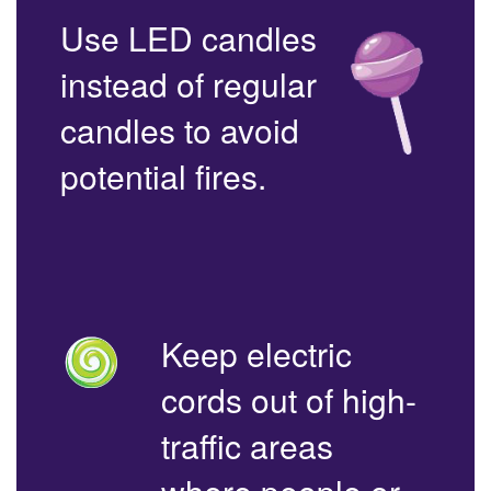
Use LED candles
instead of regular
candles to avoid
potential fires.
Keep electric
cords out of high-
traffic areas