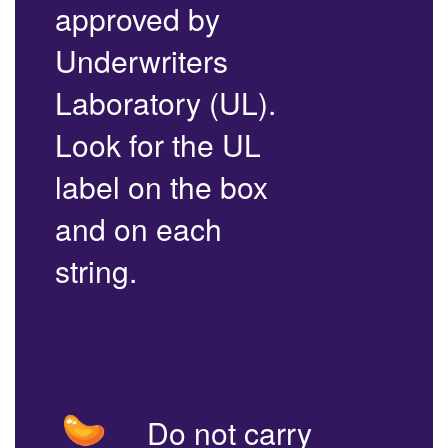
approved by
Underwriters
Laboratory (UL).
Look for the UL
label on the box
and on each
string.
Do not carry