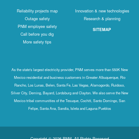
Reliability projects map
Innovation & new technologies
Outage safety
Research & planning
PNM employee safety
SITEMAP
Call before you dig
More safety tips
As the state's largest electricity provider, PNM serves more than 550K New
Mexico residential and business customers in Greater Albuquerque, Rio
Rancho, Los Lunas, Belen, Santa Fe, Las Vegas, Alamogordo, Ruidoso,
Silver City, Deming, Bayard, Lordsburg and Clayton. We also serve the New
Mexico tribal communities of the Tesuque, Cochiti, Santo Domingo, San
Felipe, Santa Ana, Sandia, Isleta and Laguna Pueblos
Copyright © 2026 PNM. All Rights Reserved