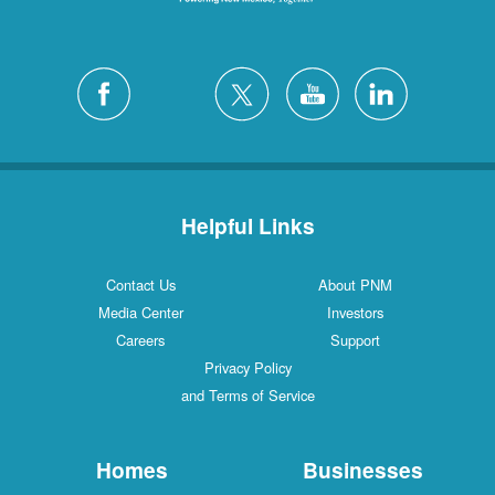
Helpful Links
Contact Us
About PNM
Media Center
Investors
Careers
Support
Privacy Policy
and Terms of Service
Homes
Businesses