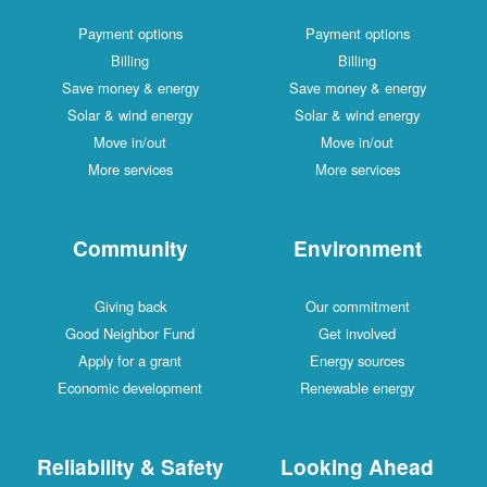
Payment options
Payment options
Billing
Billing
Save money & energy
Save money & energy
Solar & wind energy
Solar & wind energy
Move in/out
Move in/out
More services
More services
Community
Environment
Giving back
Our commitment
Good Neighbor Fund
Get involved
Apply for a grant
Energy sources
Economic development
Renewable energy
Reliability & Safety
Looking Ahead