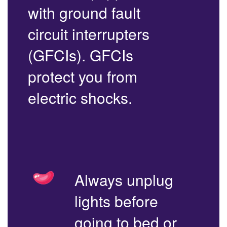
with ground fault
circuit interrupters
(GFCIs). GFCIs
protect you from
electric shocks.
Always unplug
lights before
going to bed or