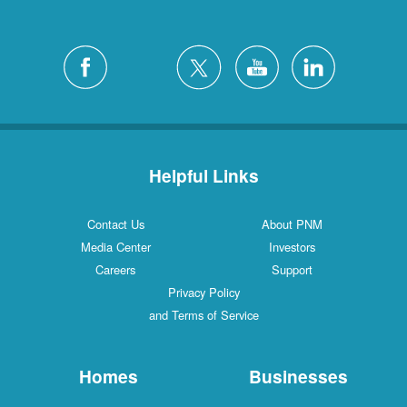
Helpful Links
Contact Us
About PNM
Media Center
Investors
Careers
Support
Privacy Policy
and Terms of Service
Homes
Businesses