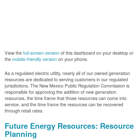
View the
full-screen version
of this dashboard on your desktop or
the
mobile-friendly version
on your phone.
As a regulated electric utility, nearly all of our owned generation
resources are dedicated to serving customers in our regulated
jurisdictions. The New Mexico Public Regulation Commission is
responsible for approving the addition of new generation
resources, the time frame that those resources can come into
service, and the time frame the resources can be recovered
through retail rates.
Future Energy Resources: Resource
Planning