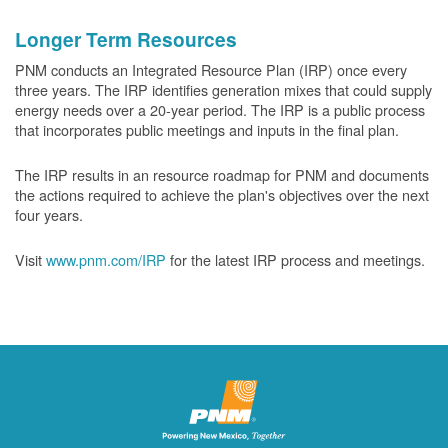
Longer Term Resources
PNM conducts an Integrated Resource Plan (IRP) once every
three years. The IRP identifies generation mixes that could supply
energy needs over a 20-year period. The IRP is a public process
that incorporates public meetings and inputs in the final plan.
The IRP results in an resource roadmap for PNM and documents
the actions required to achieve the plan's objectives over the next
four years.
Visit
www.pnm.com/IRP
for the latest IRP process and meetings.