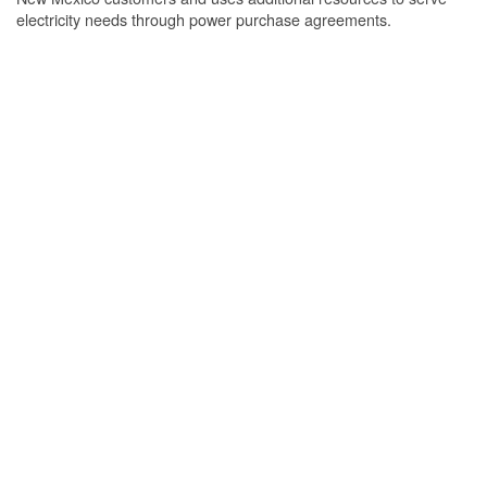
electricity needs through power purchase agreements.