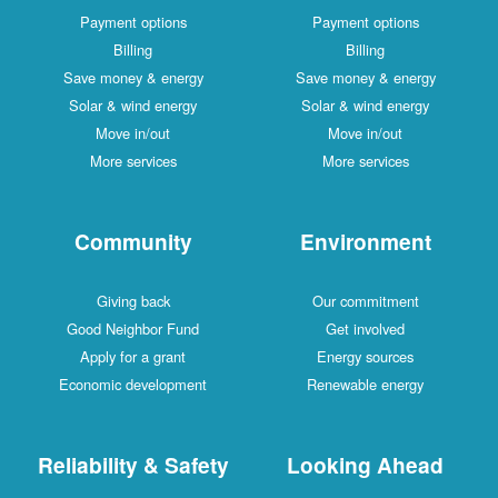
Payment options
Payment options
Billing
Billing
Save money & energy
Save money & energy
Solar & wind energy
Solar & wind energy
Move in/out
Move in/out
More services
More services
Community
Environment
Giving back
Our commitment
Good Neighbor Fund
Get involved
Apply for a grant
Energy sources
Economic development
Renewable energy
Reliability & Safety
Looking Ahead