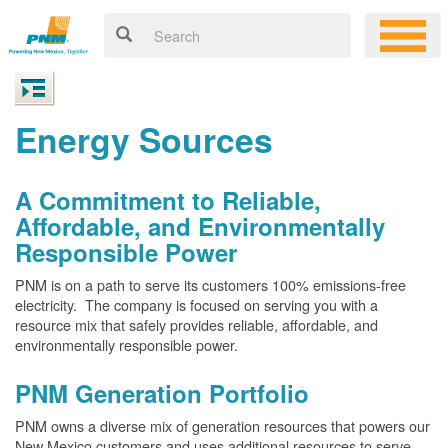
Energy Sources
A Commitment to Reliable,
Affordable, and Environmentally
Responsible Power
PNM is on a path to serve its customers 100% emissions-free
electricity. The company is focused on serving you with a
resource mix that safely provides reliable, affordable, and
environmentally responsible power.
PNM Generation Portfolio
PNM owns a diverse mix of generation resources that powers our
New Mexico customers and uses additional resources to serve