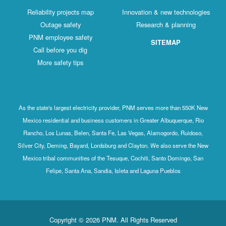
Reliability projects map
Innovation & new technologies
Outage safety
Research & planning
PNM employee safety
SITEMAP
Call before you dig
More safety tips
As the state's largest electricity provider, PNM serves more than 550K New
Mexico residential and business customers in Greater Albuquerque, Rio
Rancho, Los Lunas, Belen, Santa Fe, Las Vegas, Alamogordo, Ruidoso,
Silver City, Deming, Bayard, Lordsburg and Clayton. We also serve the New
Mexico tribal communities of the Tesuque, Cochiti, Santo Domingo, San
Felipe, Santa Ana, Sandia, Isleta and Laguna Pueblos
Copyright © 2026 PNM. All Rights Reserved