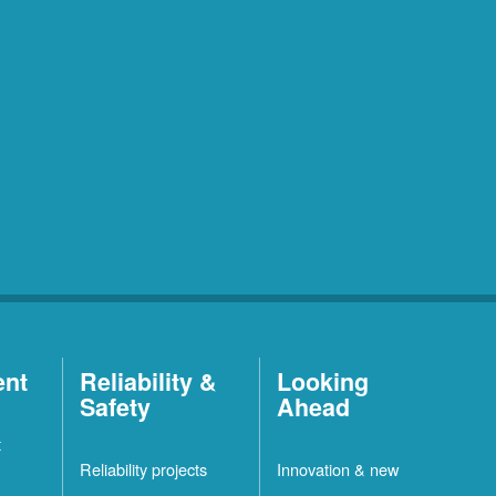
ent
Reliability &
Looking
Safety
Ahead
t
Reliability projects
Innovation & new