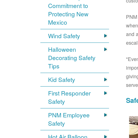
custo
Commitment to
Protecting New
PNM S
Mexico
when 
and a
Wind Safety
escal
Halloween
Decorating Safety
"Even
Tips
impor
givin
Kid Safety
serve
First Responder
Saf
Safety
PNM Employee
Safety
Hot Air Balloon