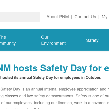
About PNM
|
Contact Us
|
My 
The
Our
Safety
mmunity
Environment
M hosts Safety Day for 
hosted its annual Safety Day for employees in October.
afety Day is an annual internal employee appreciation and r
ing classes and live safety demonstrations. Safety is one of 
of our employees, including our linemen, work in a hazardou