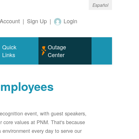
Español
Account
|
Sign Up
|
Login
Quick
Outage
Links
Center
employees
ecognition event, with guest speakers,
our core values at PNM. That's because
s environment every day to serve our