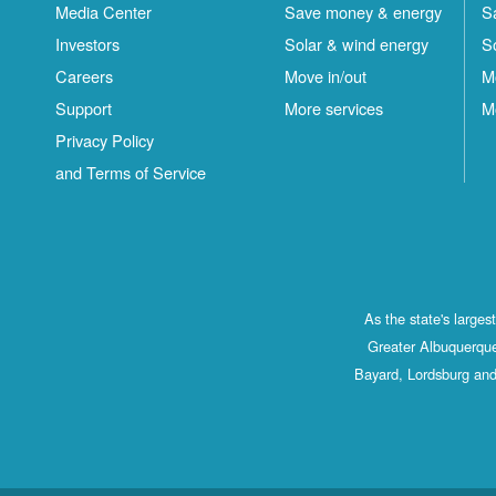
Media Center
Save money & energy
S
Investors
Solar & wind energy
S
Careers
Move in/out
M
Support
More services
M
Privacy Policy
and Terms of Service
As the state's large
Greater Albuquerque
Bayard, Lordsburg and