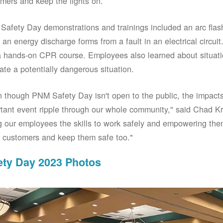
mers and keep the lights on.
afety Day demonstrations and trainings included an arc fla
an energy discharge forms from a fault in an electrical circuit.
 hands-on CPR course. Employees also learned about situati
ate a potentially dangerous situation.
 though PNM Safety Day isn't open to the public, the impacts 
tant event ripple through our whole community," said Chad Kr
g our employees the skills to work safely and empowering them
 customers and keep them safe too."
ety Day 2023 Photos