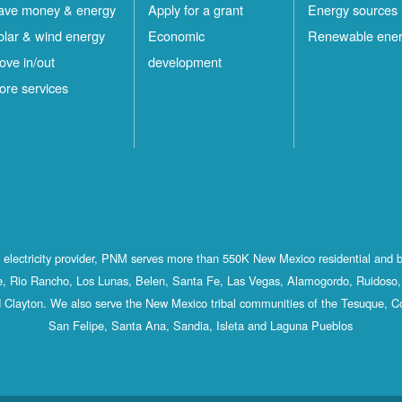
ave money & energy
Apply for a grant
Energy sources
olar & wind energy
Economic
Renewable ene
ove in/out
development
ore services
st electricity provider, PNM serves more than 550K New Mexico residential and 
, Rio Rancho, Los Lunas, Belen, Santa Fe, Las Vegas, Alamogordo, Ruidoso, 
 Clayton. We also serve the New Mexico tribal communities of the Tesuque, C
San Felipe, Santa Ana, Sandia, Isleta and Laguna Pueblos