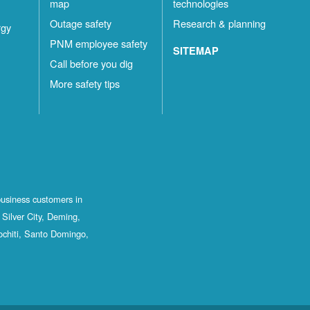
map
technologies
Outage safety
Research & planning
rgy
PNM employee safety
SITEMAP
Call before you dig
More safety tips
business customers in
Silver City, Deming,
ochiti, Santo Domingo,