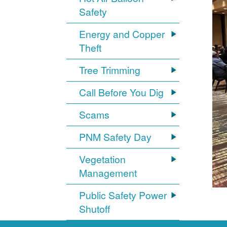
Safety
Energy and Copper
Theft
Tree Trimming
Call Before You Dig
Scams
PNM Safety Day
Vegetation
Management
Public Safety Power
Shutoff