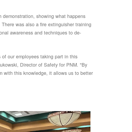
sh demonstration, showing what happens
 There was also a fire extinguisher training
onal awareness and techniques to de-
of our employees taking part in this
ukowski, Director of Safety for PNM. "By
 with this knowledge, it allows us to better