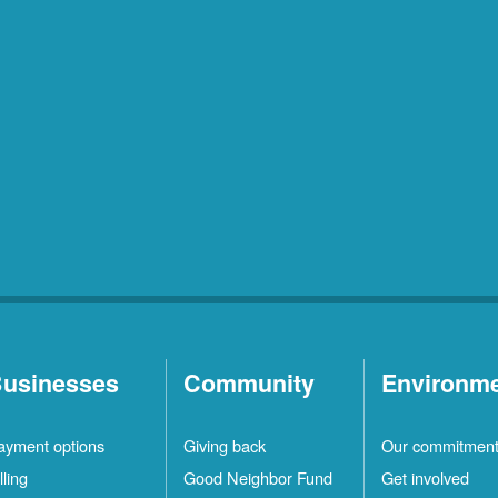
usinesses
Community
Environm
ayment options
Giving back
Our commitmen
lling
Good Neighbor Fund
Get involved