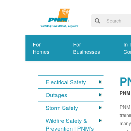
For
For
In 
Homes
Businesses
Co
PN
Electrical Safety
PNM 
Outages
PNM S
Storm Safety
train
Wildfire Safety &
many 
Prevention | PNM's