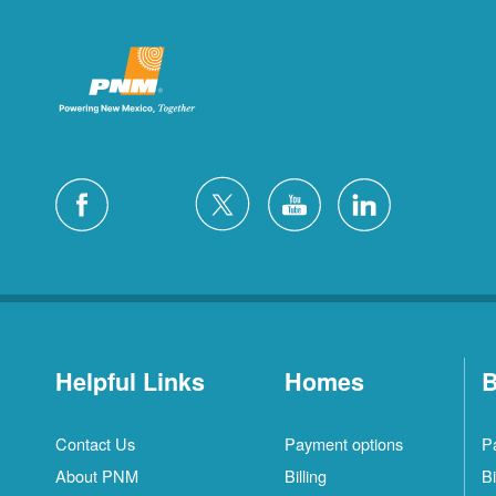
Helpful Links
Homes
B
Contact Us
Payment options
P
About PNM
Billing
Bi